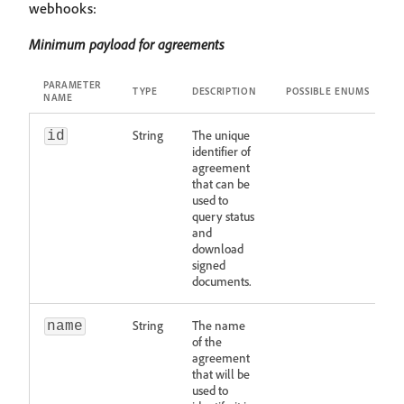
webhooks:
Minimum payload for agreements
PARAMETER
TYPE
DESCRIPTION
POSSIBLE ENUMS
NAME
String
The unique
id
identifier of
agreement
that can be
used to
query status
and
download
signed
documents.
String
The name
name
of the
agreement
that will be
used to