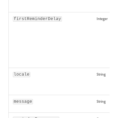
Integer
firstReminderDelay
String
locale
String
message