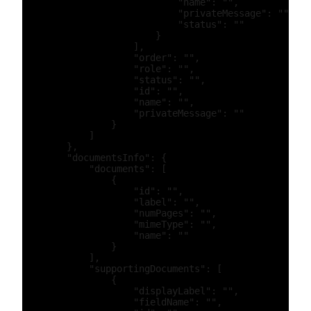
                            "name": "",

                            "privateMessage": "",

                            "status": ""

                        }

                    ],

                    "order": "",

                    "role": "",

                    "status": "",

                    "id": "",

                    "name": "",

                    "privateMessage": ""

                }

            ]

        },

        "documentsInfo": {

            "documents": [

                {

                    "id": "",

                    "label": "",

                    "numPages": "",

                    "mimeType": "",

                    "name": ""

                }

            ],

            "supportingDocuments": [

                {

                    "displayLabel": "",

                    "fieldName": "",
