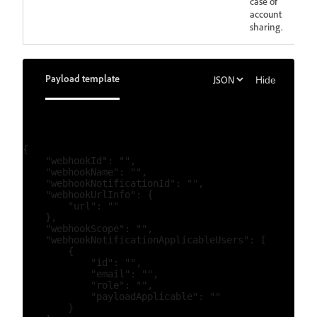
case of
account
sharing.
Payload template
Hide
{

    "webhookId": "",

    "webhookName": "",

    "webhookNotificationId": "",

    "webhookUrlInfo": {

        "url": ""

    },

    "webhookScope": "",

    "webhookNotificationApplicableUsers": [

        {

            "id": "",

            "email": "",

            "role": "",

            "payloadApplicable": ""

        }
