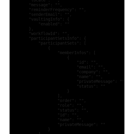
        "locale": "",

        "message": "",

        "reminderFrequency": "",

        "senderEmail": "",

        "vaultingInfo": {

            "enabled": ""

        },

        "workflowId": "",

        "participantSetsInfo": {

            "participantSets": [

                {

                    "memberInfos": [

                        {

                            "id": "",

                            "email": "",

                            "company": "",

                            "name": "",

                            "privateMessage": "",

                            "status": ""

                        }

                    ],

                    "order": "",

                    "role": "",

                    "status": "",

                    "id": "",

                    "name": "",

                    "privateMessage": ""

                }
