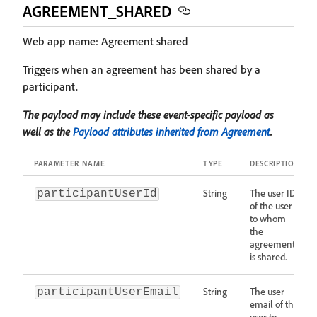
AGREEMENT_SHARED
Web app name: Agreement shared
Triggers when an agreement has been shared by a
participant.
The payload may include these event-specific payload as
well as the
Payload attributes inherited from Agreement
.
PARAMETER NAME
TYPE
DESCRIPTION
String
The user ID
participantUserId
of the user
to whom
the
agreement
is shared.
String
The user
participantUserEmail
email of the
user to