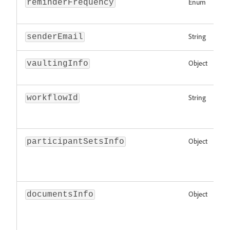
Enum
reminderFrequency
String
senderEmail
Object
vaultingInfo
String
workflowId
Object
participantSetsInfo
Object
documentsInfo