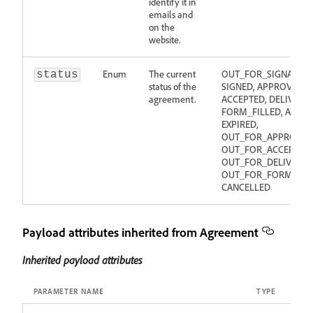
identify it in
emails and
on the
website.
Enum
The current
OUT_FOR_SIGNATURE
status
status of the
SIGNED, APPROVED,
agreement.
ACCEPTED, DELIVERED
FORM_FILLED, ABORT
EXPIRED,
OUT_FOR_APPROVAL
OUT_FOR_ACCEPTANC
OUT_FOR_DELIVERY,
OUT_FOR_FORM_FILL
CANCELLED
Payload attributes inherited from Agreement
Inherited payload attributes
PARAMETER NAME
TYPE