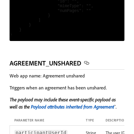
                    "id": "",

                    "mimeType": "",

                    "numPages": ""

                }

            ]

        }

    }

AGREEMENT_UNSHARED
Web app name: Agreement unshared
Triggers when an agreement has been unshared.
The payload may include these event-specific payload as
well as the
Payload attributes inherited from Agreement
`.
PARAMETER NAME
TYPE
DESCRIPTION
String
The user ID
participantUserId