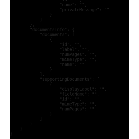
                    "name": "",

                    "privateMessage": ""

                }

            ]

        },

        "documentsInfo": {

            "documents": [

                {

                    "id": "",

                    "label": "",

                    "numPages": "",

                    "mimeType": "",

                    "name": ""

                }

            ],

            "supportingDocuments": [

                {

                    "displayLabel": "",

                    "fieldName": "",

                    "id": "",

                    "mimeType": "",

                    "numPages": ""

                }

            ]

        }

    }
