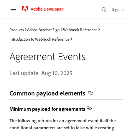
Adobe Developer
Sign in
Products
Adobe Acrobat Sign
Webhook Reference
Introduction to Webhook Reference
Agreement Events
Last update: Aug 10, 2025.
Common payload elements
Minimum payload for agreements
The following returns for an agreement event if all the
conditional parameters are set to false while creating