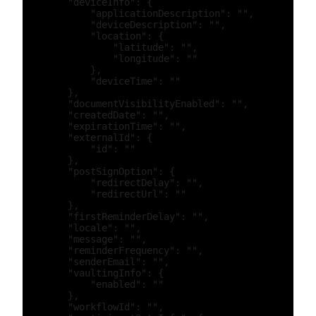
        "deviceInfo": {

            "applicationDescription": "",

            "deviceDescription": "",

            "location": {

                "latitude": "",

                "longitude": ""

            },

            "deviceTime": ""

        },

        "documentVisibilityEnabled": "",

        "createdDate": "",

        "expirationTime": "",

        "externalId": {

            "id": ""

        },

        "postSignOption": {

            "redirectDelay": "",

            "redirectUrl": ""

        },

        "firstReminderDelay": "",

        "locale": "",

        "message": "",

        "reminderFrequency": "",

        "senderEmail": "",

        "vaultingInfo": {

            "enabled": ""

        },

        "workflowId": "",
