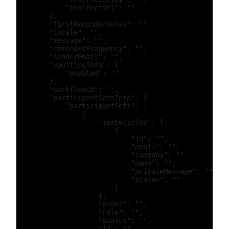
            "redirectUrl": ""

        },

        "firstReminderDelay": "",

        "locale": "",

        "message": "",

        "reminderFrequency": "",

        "senderEmail": "",

        "vaultingInfo": {

            "enabled": ""

        },

        "workflowId": "",

        "participantSetsInfo": {

            "participantSets": [

                {

                    "memberInfos": [

                        {

                            "id": "",

                            "email": "",

                            "company": "",

                            "name": "",

                            "privateMessage": "",

                            "status": ""

                        }

                    ],

                    "order": "",

                    "role": "",

                    "status": "",

                    "id": "",
