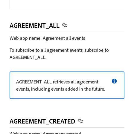
AGREEMENT_ALL
Web app name: Agreement all events
To subscribe to all agreement events, subscribe to
AGREEMENT_ALL.
AGREEMENT_ALL retrieves all agreement
events, including events added in the future.
AGREEMENT_CREATED
Web app name: Agreement created