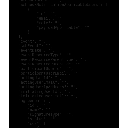
    "webhookScope": "",

    "webhookNotificationApplicableUsers": [

        {

            "id": "",

            "email": "",

            "role": "",

            "payloadApplicable": ""

        }

    ],

    "event": "",

    "subEvent": "",

    "eventDate": "",

    "eventResourceType": "",

    "eventResourceParentType": "",

    "eventResourceParentId": "",

    "participantUserId": "",

    "participantUserEmail": "",

    "actingUserId": "",

    "actingUserEmail": "",

    "actingUserIpAddress": "",

    "initiatingUserId": "",

    "initiatingUserEmail": "",

    "agreement": {

        "id": "",

        "name": "",

        "signatureType": "",

        "status": "",

        "ccs": [
