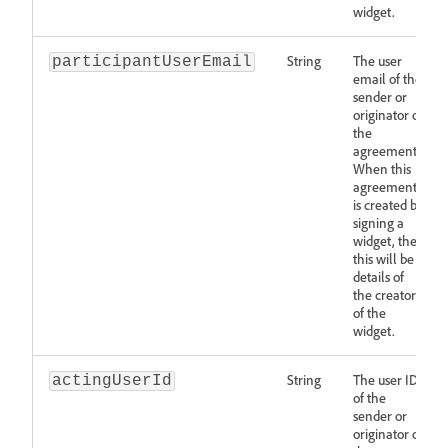
widget.
String
The user
participantUserEmail
email of the
sender or
originator of
the
agreement.
When this
agreement
is created by
signing a
widget, then
this will be
details of
the creator
of the
widget.
String
The user ID
actingUserId
of the
sender or
originator of