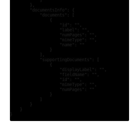
            ]

        },

        "documentsInfo": {

            "documents": [

                {

                    "id": "",

                    "label": "",

                    "numPages": "",

                    "mimeType": "",

                    "name": ""

                }

            ],

            "supportingDocuments": [

                {

                    "displayLabel": "",

                    "fieldName": "",

                    "id": "",

                    "mimeType": "",

                    "numPages": ""

                }

            ]

        }

    }
