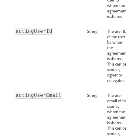
whom the
agreement
is shared.
String
The user ID
actingUserId
of the user
by whom
the
agreement
is shared.
This can be
sender,
signer or
delegatee.
String
The user
actingUserEmail
email of the
user by
whom the
agreement
is shared.
This can be
sender,