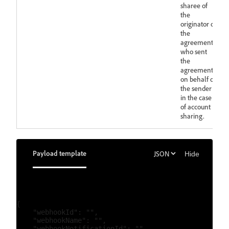
sharee of
the
originator of
the
agreement
who sent
the
agreement
on behalf of
the sender
in the case
of account
sharing.
Payload template
Hide
{

    "webhookId": "",

    "webhookName": "",

    "webhookNotificationId": "",
