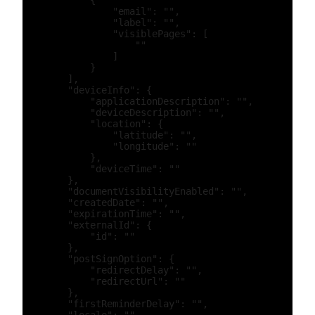
            {

                "email": "",

                "label": "",

                "visiblePages": [

                    ""

                ]

            }

        ],

        "deviceInfo": {

            "applicationDescription": "",

            "deviceDescription": "",

            "location": {

                "latitude": "",

                "longitude": ""

            },

            "deviceTime": ""

        },

        "documentVisibilityEnabled": "",

        "createdDate": "",

        "expirationTime": "",

        "externalId": {

            "id": ""

        },

        "postSignOption": {

            "redirectDelay": "",

            "redirectUrl": ""

        },

        "firstReminderDelay": "",
