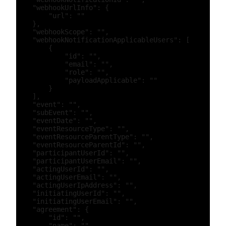
    "webhookUrlInfo": {

        "url": ""

    },

    "webhookScope": "",

    "webhookNotificationApplicableUsers": [

        {

            "id": "",

            "email": "",

            "role": "",

            "payloadApplicable": ""

        }

    ],

    "event": "",

    "subEvent": "",

    "eventDate": "",

    "eventResourceType": "",

    "eventResourceParentType": "",

    "eventResourceParentId": "",

    "participantUserId": "",

    "participantUserEmail": "",

    "actingUserId": "",

    "actingUserEmail": "",

    "actingUserIpAddress": "",

    "initiatingUserId": "",

    "initiatingUserEmail": "",

    "agreement": {

        "id": "",

        "name": "",
