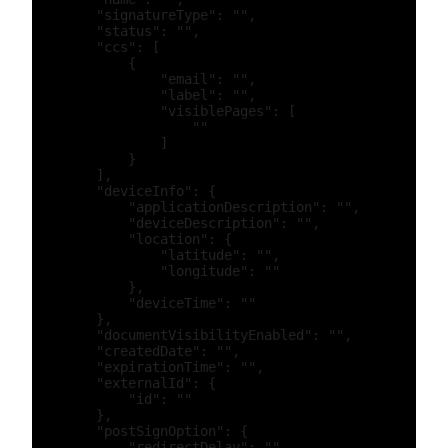
        "signatureType": "",

        "status": "",

        "ccs": [

            {

                "email": "",

                "label": "",

                "visiblePages": [

                    ""

                ]

            }

        ],

        "deviceInfo": {

            "applicationDescription": "",

            "deviceDescription": "",

            "location": {

                "latitude": "",

                "longitude": ""

            },

            "deviceTime": ""

        },

        "documentVisibilityEnabled": "",

        "createdDate": "",

        "expirationTime": "",

        "externalId": {

            "id": ""

        },

        "postSignOption": {

            "redirectDelay": "",
