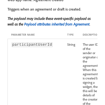
Triggers when an agreement or draft is created.
The payload may include these event-specific payload as
well as the
Payload attributes inherited from Agreement
.
PARAMETER NAME
TYPE
DESCRIPTION
String
The user ID
participantUserId
of the
sender or
originator of
the
agreement.
When this
agreement
is created by
signing a
widget, then
this will be
details of
the creator
of the