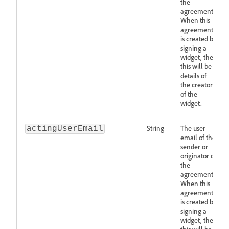
the
agreement.
When this
agreement
is created by
signing a
widget, then
this will be
details of
the creator
of the
widget.
String
The user
actingUserEmail
email of the
sender or
originator of
the
agreement.
When this
agreement
is created by
signing a
widget, then