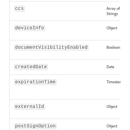
Array of
ccs
Strings
Object
deviceInfo
Boolean
documentVisibilityEnabled
Date
createdDate
Timestamp
expirationTime
Object
externalId
Object
postSignOption