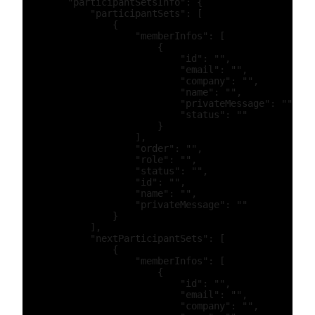
        "participantSetsInfo": {

            "participantSets": [

                {

                    "memberInfos": [

                        {

                            "id": "",

                            "email": "",

                            "company": "",

                            "name": "",

                            "privateMessage": "",

                            "status": ""

                        }

                    ],

                    "order": "",

                    "role": "",

                    "status": "",

                    "id": "",

                    "name": "",

                    "privateMessage": ""

                }

            ],

            "nextParticipantSets": [

                {

                    "memberInfos": [

                        {

                            "id": "",

                            "email": "",

                            "company": "",
