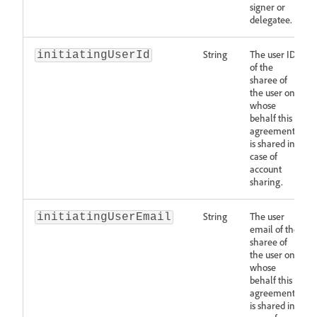
signer or
delegatee.
String
The user ID
initiatingUserId
of the
sharee of
the user on
whose
behalf this
agreement
is shared in
case of
account
sharing.
String
The user
initiatingUserEmail
email of the
sharee of
the user on
whose
behalf this
agreement
is shared in