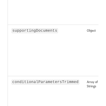
Object
supportingDocuments
Array of
conditionalParametersTrimmed
Strings