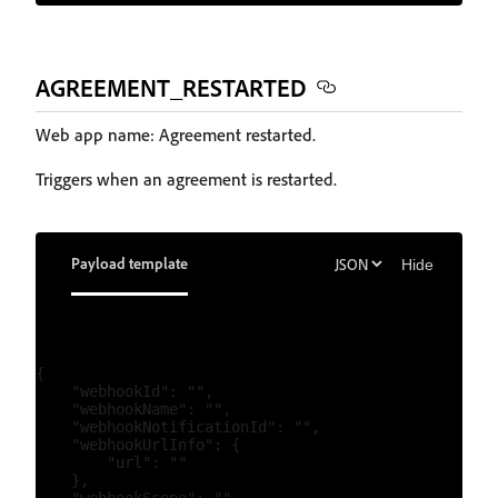
AGREEMENT_RESTARTED
Web app name: Agreement restarted.
Triggers when an agreement is restarted.
Payload template
Hide
{

    "webhookId": "",

    "webhookName": "",

    "webhookNotificationId": "",

    "webhookUrlInfo": {

        "url": ""

    },
