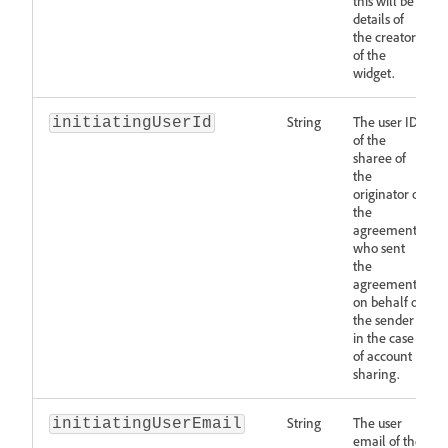
this will be
details of
the creator
of the
widget.
String
The user ID
initiatingUserId
of the
sharee of
the
originator of
the
agreement
who sent
the
agreement
on behalf of
the sender
in the case
of account
sharing.
String
The user
initiatingUserEmail
email of the