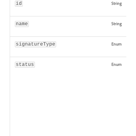
String
id
String
name
Enum
signatureType
Enum
status