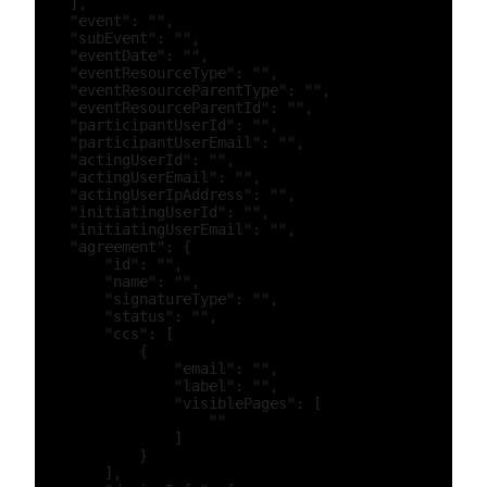
    ],

    "event": "",

    "subEvent": "",

    "eventDate": "",

    "eventResourceType": "",

    "eventResourceParentType": "",

    "eventResourceParentId": "",

    "participantUserId": "",

    "participantUserEmail": "",

    "actingUserId": "",

    "actingUserEmail": "",

    "actingUserIpAddress": "",

    "initiatingUserId": "",

    "initiatingUserEmail": "",

    "agreement": {

        "id": "",

        "name": "",

        "signatureType": "",

        "status": "",

        "ccs": [

            {

                "email": "",

                "label": "",

                "visiblePages": [

                    ""

                ]

            }

        ],
