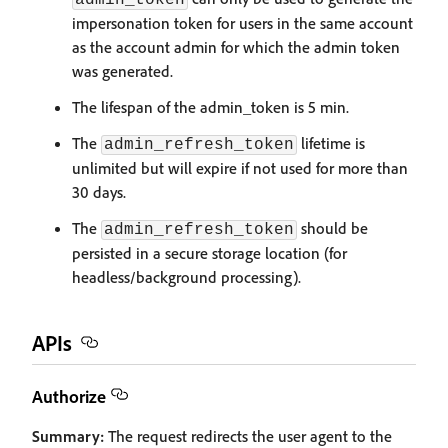
admin_token
impersonation token for users in the same account
as the account admin for which the admin token
was generated.
The lifespan of the admin_token is 5 min.
The
lifetime is
admin_refresh_token
unlimited but will expire if not used for more than
30 days.
The
should be
admin_refresh_token
persisted in a secure storage location (for
headless/background processing).
APIs
Authorize
Summary:
The request redirects the user agent to the