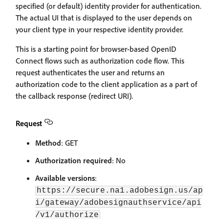
specified (or default) identity provider for authentication.
The actual UI that is displayed to the user depends on
your client type in your respective identity provider.
This is a starting point for browser-based OpenID
Connect flows such as authorization code flow. This
request authenticates the user and returns an
authorization code to the client application as a part of
the callback response (redirect URI).
Request
Method
: GET
Authorization required
: No
Available versions
:
https://secure.na1.adobesign.us/ap
i/gateway/adobesignauthservice/api
/v1/authorize