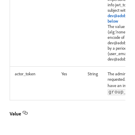
info jwt_token 
subject with use
dev@adobesign
below
The value is ob
{alg:'none'}"} a
encode of {"{us
dev@adobesigni
by a period (.) a
{user_email:'se
dev@adobesigni
actor_token
Yes
String
The admin token
requested.
No
have an impers
group_im
Value