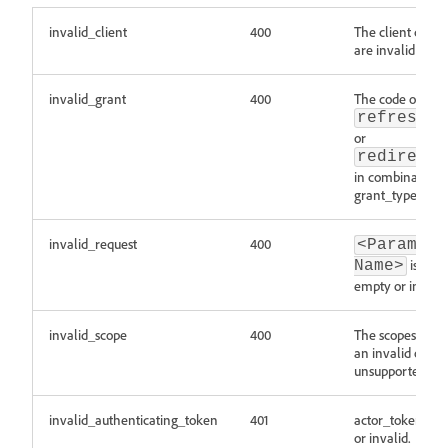
invalid_client
400
The client crede
are invalid or ex
invalid_grant
400
The code or
refresh_t
or
redirect_
in combination 
grant_type is inv
invalid_request
400
<Parameter
is miss
Name>
empty or invalid
invalid_scope
400
The scopes list c
an invalid or
unsupported val
invalid_authenticating_token
401
actor_token is m
or invalid.