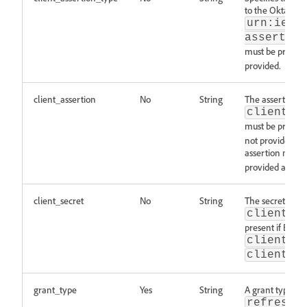
to the Okta doc
urn:ietf
assertion
must be present
provided.
client_assertion
No
String
The assertion re
client_a
must be present
not provided. T
assertion must 
provided as a pa
client_secret
No
String
The secret relat
client_a
present if BOTH
client_a
client_a
grant_type
Yes
String
A grant type wit
refresh_