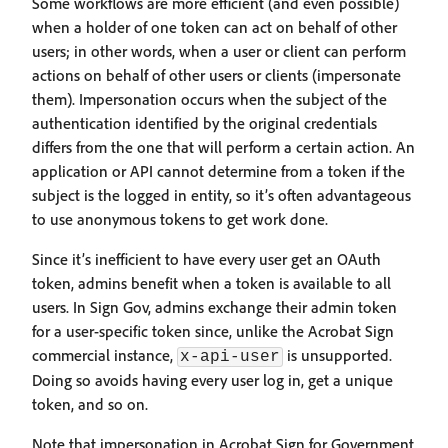
Some workflows are more efficient (and even possible)
when a holder of one token can act on behalf of other
users; in other words, when a user or client can perform
actions on behalf of other users or clients (impersonate
them). Impersonation occurs when the subject of the
authentication identified by the original credentials
differs from the one that will perform a certain action. An
application or API cannot determine from a token if the
subject is the logged in entity, so it’s often advantageous
to use anonymous tokens to get work done.
Since it’s inefficient to have every user get an OAuth
token, admins benefit when a token is available to all
users. In Sign Gov, admins exchange their admin token
for a user-specific token since, unlike the Acrobat Sign
commercial instance,
is unsupported.
x-api-user
Doing so avoids having every user log in, get a unique
token, and so on.
Note that impersonation in Acrobat Sign for Government