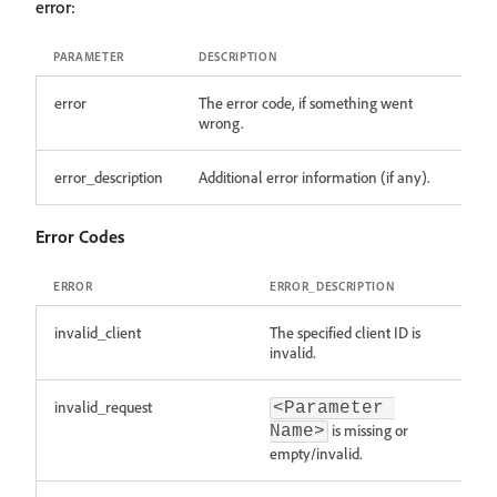
error:
PARAMETER
DESCRIPTION
error
The error code, if something went
wrong.
error_description
Additional error information (if any).
Error Codes
ERROR
ERROR_DESCRIPTION
invalid_client
The specified client ID is
invalid.
invalid_request
<Parameter 
is missing or
Name>
empty/invalid.