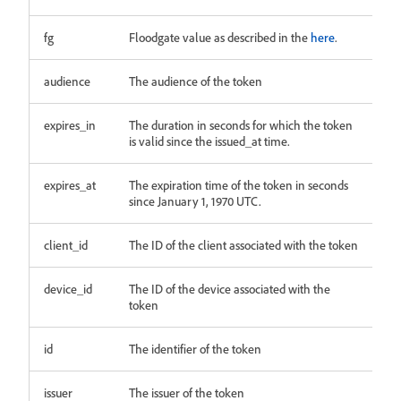
fg
Floodgate value as described in the
here
.
audience
The audience of the token
expires_in
The duration in seconds for which the token
is valid since the issued_at time.
expires_at
The expiration time of the token in seconds
since January 1, 1970 UTC.
client_id
The ID of the client associated with the token
device_id
The ID of the device associated with the
token
id
The identifier of the token
issuer
The issuer of the token