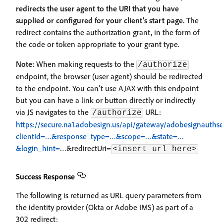
redirects the user agent to the URI that you have
supplied or configured for your client’s start page.
The
redirect contains the authorization grant, in the form of
the code or token appropriate to your grant type.
Note:
When making requests to the
/authorize
endpoint, the browser (user agent) should be redirected
to the endpoint. You can’t use AJAX with this endpoint
but you can have a link or button directly or indirectly
via JS navigates to the
URL:
/authorize
https://secure.na1.adobesign.us/api/gateway/adobesignauthse
clientId=…&response_type=…&scope=…&state=…
&login_hint=
…&redirectUri=
<insert url here>
Success Response
The following is returned as URL query parameters from
the identity provider (Okta or Adobe IMS) as part of a
302 redirect: