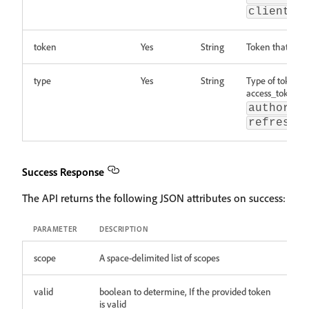
client_a
token
Yes
String
Token that need
type
Yes
String
Type of token b
access_token,
authoriz
refresh_
Success Response
The API returns the following JSON attributes on success:
PARAMETER
DESCRIPTION
scope
A space-delimited list of scopes
valid
boolean to determine, If the provided token
is valid