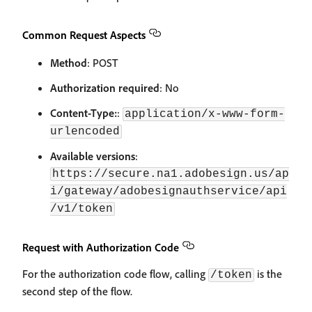
Common Request Aspects
Method
: POST
Authorization required
: No
Content-Type:
:
application/x-www-form-
urlencoded
Available versions
:
https://secure.na1.adobesign.us/ap
i/gateway/adobesignauthservice/api
/v1/token
Request with Authorization Code
For the authorization code flow, calling
is the
/token
second step of the flow.