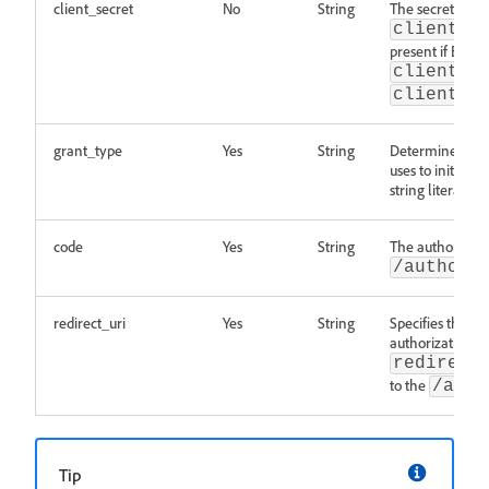
client_secret
No
String
The secret relat
client_a
present if BOTH
client_a
client_a
grant_type
Yes
String
Determines the 
uses to initiate 
string literal
a
code
Yes
String
The authorizati
/authori
redirect_uri
Yes
String
Specifies the ca
authorization w
redirect
to the
/auth
Tip