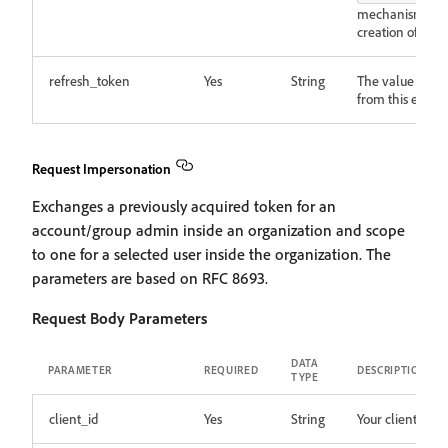
mechanism the id
creation of the 
refresh_token
Yes
String
The value is a v
from this endpoi
Request Impersonation
Exchanges a previously acquired token for an
account/group admin inside an organization and scope
to one for a selected user inside the organization. The
parameters are based on RFC 8693.
Request Body Parameters
DATA
PARAMETER
REQUIRED
DESCRIPTION
TYPE
client_id
Yes
String
Your client ID.