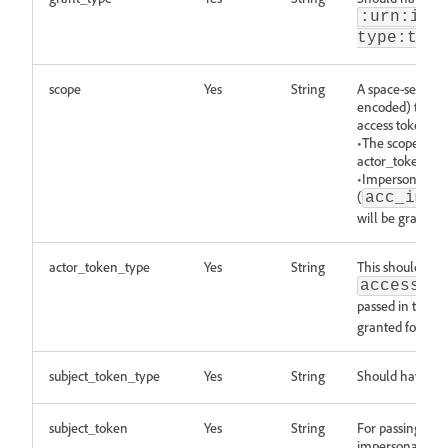
:urn:iet
type:toke
scope
Yes
String
A space-separat
encoded) that th
access token.Pl
•The scopes bei
actor_token sco
•Impersonation 
(
,
acc_imp
will be granted 
actor_token_type
Yes
String
This should hav
access_t
passed in table
granted for 3.1 
subject_token_type
Yes
String
Should have the
subject_token
Yes
String
For passing the 
impersonation is