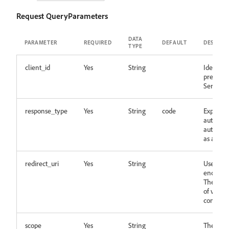
Request QueryParameters
DATA
PARAMETER
REQUIRED
DEFAULT
DESCRIP
TYPE
client_id
Yes
String
Identifie
pre-regi
Server
response_type
Yes
String
code
Expected
authoriz
authoriz
as a part
redirect_uri
Yes
String
User will
end of t
The valu
of value
configur
scope
Yes
String
The perm