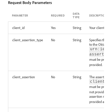
Request Body Parameters
DATA
PARAMETER
REQUIRED
DESCRIPTION
TYPE
client_id
Yes
String
Your client ID.
client_assertion_type
No
String
Specifies the typ
to the Okta doc
urn:ietf
assertion
must be present
provided.
client_assertion
No
String
The assertion re
client_a
must be present
not provided. T
assertion must 
provided as a pa