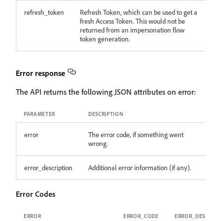
refresh_token
Refresh Token, which can be used to get a
fresh Access Token. This would not be
returned from an impersonation flow
token generation.
Error response
The API returns the following JSON attributes on error:
PARAMETER
DESCRIPTION
error
The error code, if something went
wrong.
error_description
Additional error information (if any).
Error Codes
ERROR
ERROR_CODE
ERROR_DESCRIPT