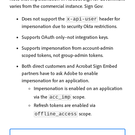
varies from the commercial instance. Sign Gov:
Does not support the
header for
x-api-user
impersonation due to security Okta restrictions.
Supports OAuth only–not integration keys.
Supports impersonation from account-admin
scoped tokens, not group-admin tokens.
Both direct customers and Acrobat Sign Embed
partners have to ask Adobe to enable
impersonation for an application.
Impersonation is enabled on an application
via the
scope.
acc_imp
Refresh tokens are enabled via
scope.
offline_access