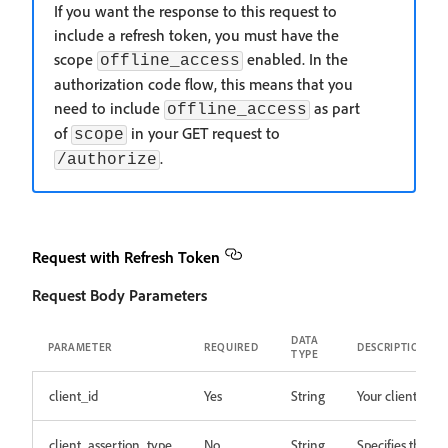
If you want the response to this request to
include a refresh token, you must have the
scope
enabled. In the
offline_access
authorization code flow, this means that you
need to include
as part
offline_access
of
in your GET request to
scope
.
/authorize
Request with Refresh Token
Request Body Parameters
DATA
PARAMETER
REQUIRED
DESCRIPTION
TYPE
client_id
Yes
String
Your client ID.
client_assertion_type
No
String
Specifies the typ