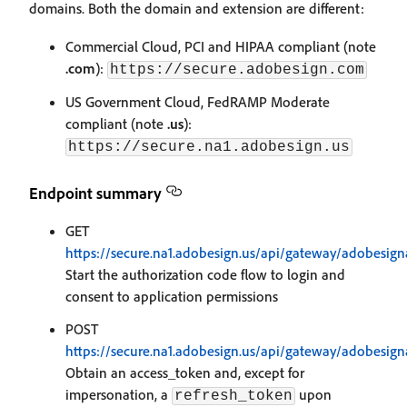
domains. Both the domain and extension are different:
Commercial Cloud, PCI and HIPAA compliant (note
.com
):
https://secure.adobesign.com
US Government Cloud, FedRAMP Moderate
compliant (note
.us
):
https://secure.na1.adobesign.us
Endpoint summary
GET
https://secure.na1.adobesign.us/api/gateway/adobesign
Start the authorization code flow to login and
consent to application permissions
POST
https://secure.na1.adobesign.us/api/gateway/adobesign
Obtain an access_token and, except for
impersonation, a
upon
refresh_token