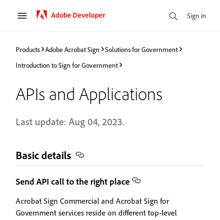
Adobe Developer
Sign in
Products
Adobe Acrobat Sign
Solutions for Government
Introduction to Sign for Government
APIs and Applications
Last update: Aug 04, 2023.
Basic details
Send API call to the right place
Acrobat Sign Commercial and Acrobat Sign for
Government services reside on different top-level