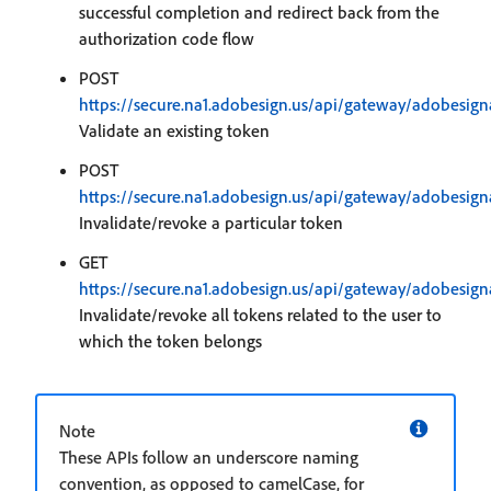
successful completion and redirect back from the
authorization code flow
POST
https://secure.na1.adobesign.us/api/gateway/adobesign
Validate an existing token
POST
https://secure.na1.adobesign.us/api/gateway/adobesign
Invalidate/revoke a particular token
GET
https://secure.na1.adobesign.us/api/gateway/adobesign
Invalidate/revoke all tokens related to the user to
which the token belongs
Note
These APIs follow an underscore naming
convention, as opposed to camelCase, for