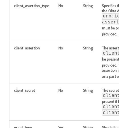
client_assertion_type
No
String
Specifies the typ
the Okta docs
h
urn:ietf
assertion
must be present
provided.
client_assertion
No
String
The assertion re
client_a
be present if th
provided. The a
assertion must 
as a part of app
client_secret
No
String
The secret relat
client_a
present if BOTH
client_a
client_a
grant_type
Yes
String
Should have the