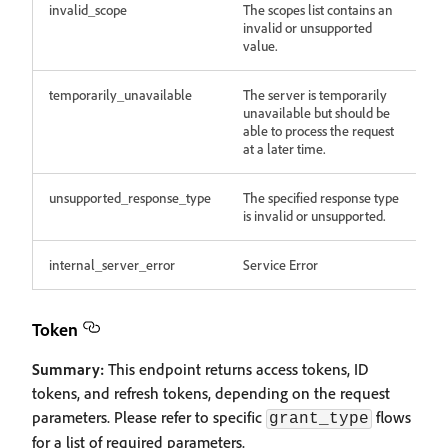
invalid_scope
The scopes list contains an
invalid or unsupported
value.
temporarily_unavailable
The server is temporarily
unavailable but should be
able to process the request
at a later time.
unsupported_response_type
The specified response type
is invalid or unsupported.
internal_server_error
Service Error
Token
Summary:
This endpoint returns access tokens, ID
tokens, and refresh tokens, depending on the request
parameters. Please refer to specific
flows
grant_type
for a list of required parameters.