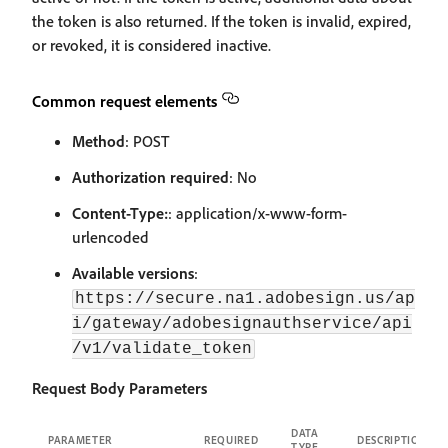
the token is also returned. If the token is invalid, expired,
or revoked, it is considered inactive.
Common request elements
Method
: POST
Authorization required
: No
Content-Type:
: application/x-www-form-
urlencoded
Available versions
:
https://secure.na1.adobesign.us/ap
i/gateway/adobesignauthservice/api
/v1/validate_token
Request Body Parameters
DATA
PARAMETER
REQUIRED
DESCRIPTION
TYPE