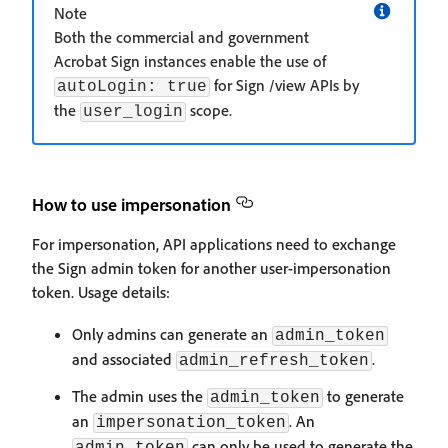
Note
Both the commercial and government
Acrobat Sign instances enable the use of
for Sign /view APIs by
autoLogin: true
the
scope.
user_login
How to use impersonation
For impersonation, API applications need to exchange
the Sign admin token for another user-impersonation
token. Usage details:
Only admins can generate an
admin_token
and associated
.
admin_refresh_token
The admin uses the
to generate
admin_token
an
. An
impersonation_token
can only be used to generate the