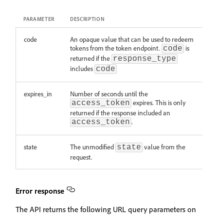
PARAMETER
DESCRIPTION
code
An opaque value that can be used to redeem
tokens from the token endpoint.
is
code
returned if the
response_type
includes
code
expires_in
Number of seconds until the
expires. This is only
access_token
returned if the response included an
.
access_token
state
The unmodified
value from the
state
request.
Error response
The API returns the following URL query parameters on