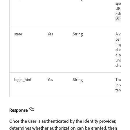
spaces 
URL-enco
asked to
&sco
state
Yes
String
A value 
paramete
implemen
client si
alphanu
undersc
characte
login_hint
Yes
String
The email
in which
tenants 
Response
Once the user is authenticated by the identity provider,
determines whether authorization can be granted, then