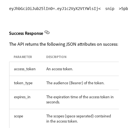
Success Response
The API returns the following JSON attributes on success:
PARAMETER
DESCRIPTION
access_token
An access token.
token_type
The audience (Bearer) of the token.
expires_in
The expiration time of the access token in
seconds.
scope
The scopes (space separated) contained
in the access token.