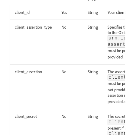
client_id
Yes
String
Your client ID.
client_assertion_type
No
String
Specifies the typ
to the Okta doc
urn:ietf
assertion
must be present
provided.
client_assertion
No
String
The assertion re
client_a
must be present
not provided. T
assertion must 
provided as a pa
client_secret
No
String
The secret relat
client_a
present if BOTH
client_a