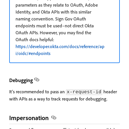
parameters as they relate to OAuth, Adobe
Identity, and Okta APIs with this similar
naming convention. Sign Gov OAuth
endpoints must be used–not direct Okta
OAuth APIs. However, you may find the
OAuth docs helpful:
https://developer.okta.com/docs/reference/ap
i/oidc/#endpoints
Debugging
It’s recommended to pass an
header
x-request-id
with APIs as a way to track requests for debugging.
Impersonation