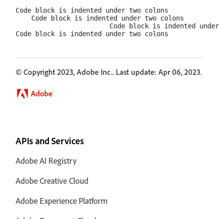
Code block is indented under two colons

    Code block is indented under two colons

                        Code block is indented under
© Copyright 2023, Adobe Inc.. Last update: Apr 06, 2023.
APIs and Services
Adobe AI Registry
Adobe Creative Cloud
Adobe Experience Platform