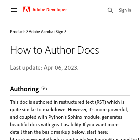
Adobe Developer
Sign in
Products
Adobe Acrobat Sign
How to Author Docs
Last update: Apr 06, 2023.
Authoring
This doc is authored in restructured text (RST) which is
quite similar to markdown. However, it's more powerful,
and coupled with Python's Sphinx module, generates
beautiful docs with great usability. If you want more
detail than the basic markup below, start here:
https://www.writethedocs.org/guide/writing/reStructuredText