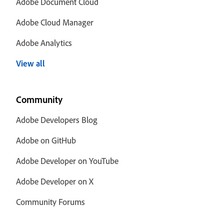
Adobe Document Cloud
Adobe Cloud Manager
Adobe Analytics
View all
Community
Adobe Developers Blog
Adobe on GitHub
Adobe Developer on YouTube
Adobe Developer on X
Community Forums