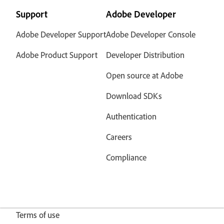
Support
Adobe Developer
Adobe Developer Support
Adobe Developer Console
Adobe Product Support
Developer Distribution
Open source at Adobe
Download SDKs
Authentication
Careers
Compliance
Terms of use