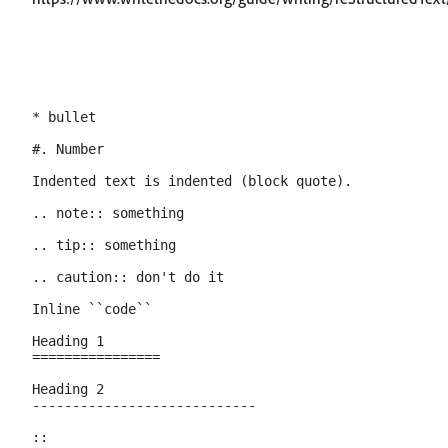
* bullet

#. Number

Indented text is indented (block quote).

.. note:: something

.. tip:: something

.. caution:: don't do it

Inline ``code``

Heading 1

================

Heading 2

----------------------------

::
