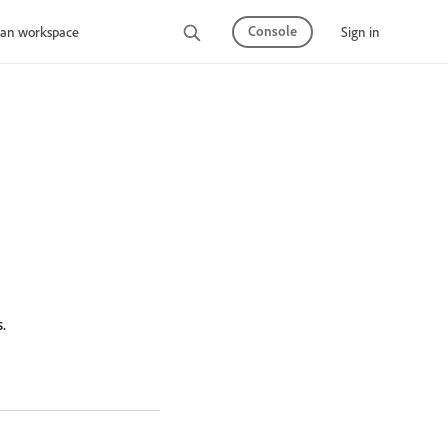
Console
Sign in
an workspace
.