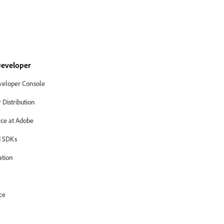
eveloper
eloper Console
Distribution
ce at Adobe
 SDKs
ation
ce