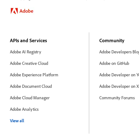
APIs and Services
Community
Adobe AI Registry
Adobe Developers Blo
Adobe Creative Cloud
Adobe on GitHub
Adobe Experience Platform
Adobe Developer on Y
Adobe Document Cloud
Adobe Developer on X
Adobe Cloud Manager
Community Forums
Adobe Analytics
View all