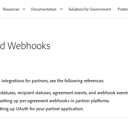
Resources
Documentation
Solutions for Government
Postm
nd Webhooks
tegrations for partners, see the following references:
statuses, recipient statuses, agreement events, and webhook events
 setting up per-agreement webhooks in partner platforms.
ting up OAuth for your partner application.