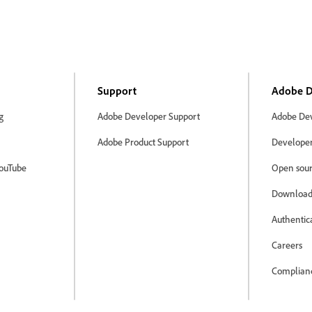
Support
Adobe D
g
Adobe Developer Support
Adobe Dev
Adobe Product Support
Developer 
ouTube
Open sour
Download
Authentic
Careers
Complian