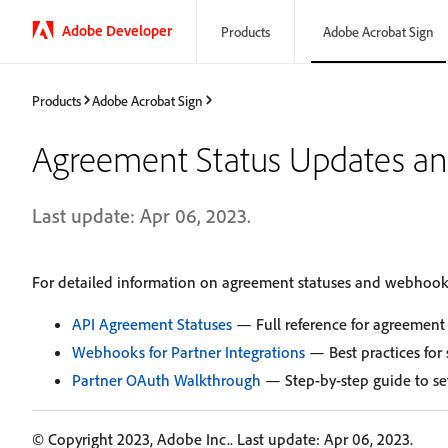
Adobe Developer
Products
Adobe Acrobat Sign
Products
Adobe Acrobat Sign
Agreement Status Updates a
Last update: Apr 06, 2023.
For detailed information on agreement statuses and webhook in
API Agreement Statuses
— Full reference for agreement 
Webhooks for Partner Integrations
— Best practices for
Partner OAuth Walkthrough
— Step-by-step guide to set
© Copyright 2023, Adobe Inc.. Last update: Apr 06, 2023.