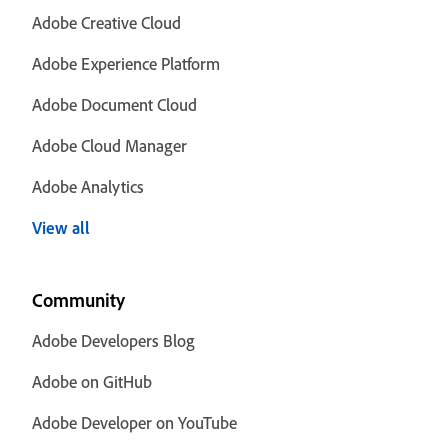
Adobe Creative Cloud
Adobe Experience Platform
Adobe Document Cloud
Adobe Cloud Manager
Adobe Analytics
View all
Community
Adobe Developers Blog
Adobe on GitHub
Adobe Developer on YouTube