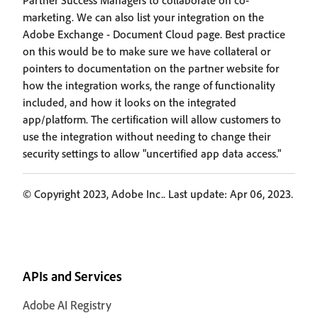
Partner Success Managers to collaborate on co-
marketing. We can also list your integration on the
Adobe Exchange - Document Cloud page. Best practice
on this would be to make sure we have collateral or
pointers to documentation on the partner website for
how the integration works, the range of functionality
included, and how it looks on the integrated
app/platform. The certification will allow customers to
use the integration without needing to change their
security settings to allow "uncertified app data access."
© Copyright 2023, Adobe Inc.. Last update: Apr 06, 2023.
APIs and Services
Adobe AI Registry