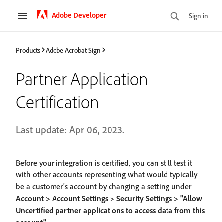
Adobe Developer
Sign in
Products
Adobe Acrobat Sign
Partner Application
Certification
Last update: Apr 06, 2023.
Before your integration is certified, you can still test it
with other accounts representing what would typically
be a customer's account by changing a setting under
Account > Account Settings > Security Settings > "Allow
Uncertified partner applications to access data from this