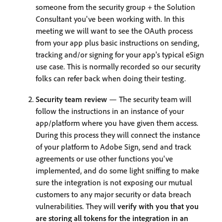
someone from the security group + the Solution
Consultant you've been working with. In this
meeting we will want to see the OAuth process
from your app plus basic instructions on sending,
tracking and/or signing for your app's typical eSign
use case. This is normally recorded so our security
folks can refer back when doing their testing.
Security team review
— The security team will
follow the instructions in an instance of your
app/platform where you have given them access.
During this process they will connect the instance
of your platform to Adobe Sign, send and track
agreements or use other functions you've
implemented, and do some light sniffing to make
sure the integration is not exposing our mutual
customers to any major security or data breach
vulnerabilities. They will
verify with you that you
are storing all tokens for the integration in an