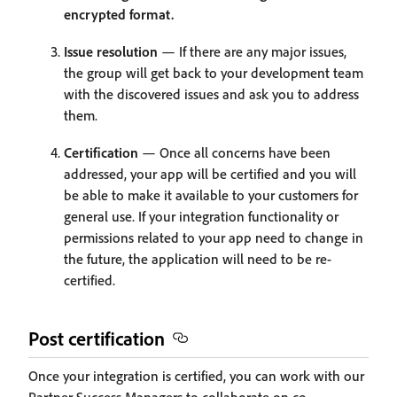
encrypted format.
Issue resolution
— If there are any major issues,
the group will get back to your development team
with the discovered issues and ask you to address
them.
Certification
— Once all concerns have been
addressed, your app will be certified and you will
be able to make it available to your customers for
general use. If your integration functionality or
permissions related to your app need to change in
the future, the application will need to be re-
certified.
Post certification
Once your integration is certified, you can work with our