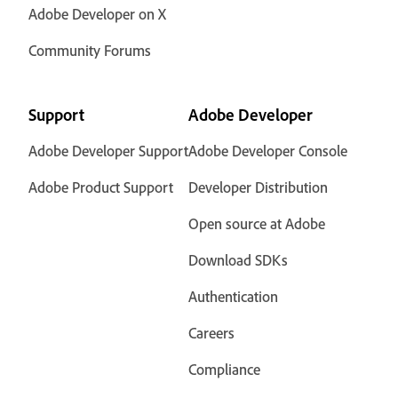
Adobe Developer on X
Community Forums
Support
Adobe Developer
Adobe Developer Support
Adobe Developer Console
Adobe Product Support
Developer Distribution
Open source at Adobe
Download SDKs
Authentication
Careers
Compliance