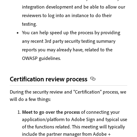
integration development and be able to allow our
reviewers to log into an instance to do their
testing.
You can help speed up the process by providing
any recent 3rd party security testing summary
reports you may already have, related to the
OWASP guidelines.
Certification review process
During the security review and "Certification" process, we
will do a few things:
Meet to go over the process
of connecting your
application/platform to Adobe Sign and typical use
of the functions related. This meeting will typically
include the partner manager from Adobe +