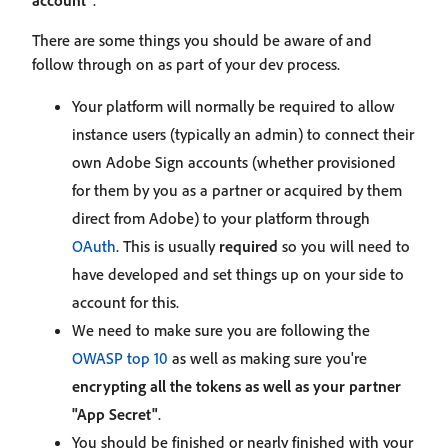
account"
.
There are some things you should be aware of and
follow through on as part of your dev process.
Your platform will normally be required to allow
instance users (typically an admin) to connect their
own Adobe Sign accounts (whether provisioned
for them by you as a partner or acquired by them
direct from Adobe) to your platform through
OAuth
. This is usually
required
so you will need to
have developed and set things up on your side to
account for this.
We need to make sure you are following the
OWASP top 10
as well as making sure you're
encrypting all the tokens as well as your partner
"App Secret"
.
You should be finished or nearly finished with your