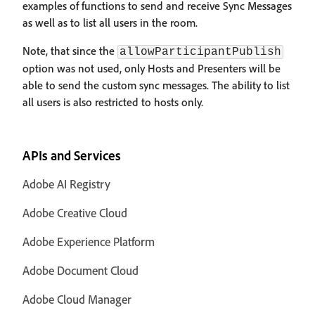
examples of functions to send and receive Sync Messages
as well as to list all users in the room.
Note, that since the
allowParticipantPublish
option was not used, only Hosts and Presenters will be
able to send the custom sync messages. The ability to list
all users is also restricted to hosts only.
APIs and Services
Adobe AI Registry
Adobe Creative Cloud
Adobe Experience Platform
Adobe Document Cloud
Adobe Cloud Manager