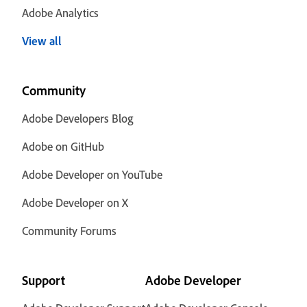
Adobe Analytics
View all
Community
Adobe Developers Blog
Adobe on GitHub
Adobe Developer on YouTube
Adobe Developer on X
Community Forums
Support
Adobe Developer