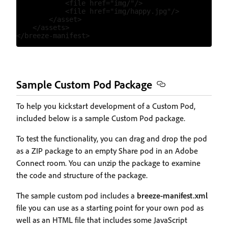
            <file href="img/"/>

            <file href="img/happy.jpg"/>

        </asset>

    </assets>

Sample Custom Pod Package
To help you kickstart development of a Custom Pod,
included below is a sample Custom Pod package.
To test the functionality, you can drag and drop the pod
as a ZIP package to an empty Share pod in an Adobe
Connect room. You can unzip the package to examine
the code and structure of the package.
The sample custom pod includes a
breeze-manifest.xml
file you can use as a starting point for your own pod as
well as an HTML file that includes some JavaScript