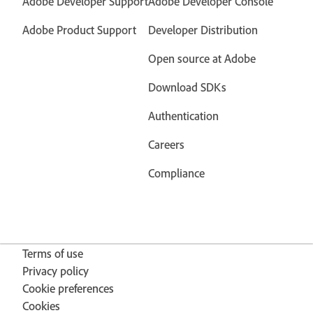
Adobe Developer Support
Adobe Developer Console
Adobe Product Support
Developer Distribution
Open source at Adobe
Download SDKs
Authentication
Careers
Compliance
Terms of use
Privacy policy
Cookie preferences
Cookies