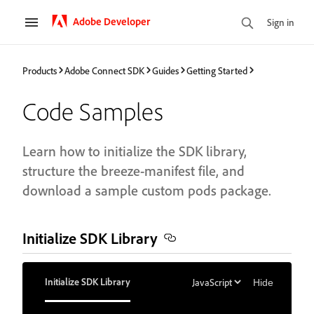
Adobe Developer
Sign in
Products
Adobe Connect SDK
Guides
Getting Started
Code Samples
Learn how to initialize the SDK library,
structure the breeze-manifest file, and
download a sample custom pods package.
Initialize SDK Library
Initialize SDK Library
Hide