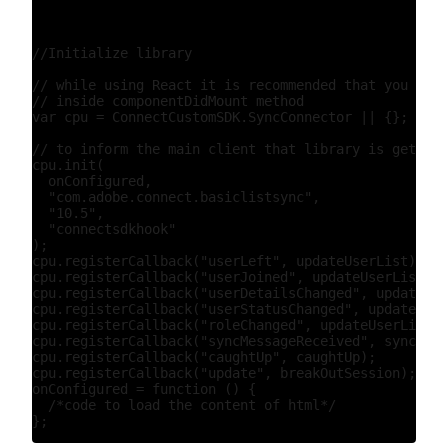
//Initialize library

// while using React it is recommended that you init
// inside componentDidMount method

var cpu = ConnectCustomSDK.SyncConnector || {};

// to inform the main client that library is getting
cpu.init(

  onConfigured,

  "com.adobe.connect.basiclistsync",

  "10.5",

  "connectsdkhook"

);

cpu.registerCallback("userLeft", updateUserList);

cpu.registerCallback("userJoined", updateUserList);

cpu.registerCallback("userDetailsChanged", updateUse
cpu.registerCallback("userStatusChanged", updateUser
cpu.registerCallback("roleChanged", updateUserList);

cpu.registerCallback("syncMessageReceived", syncMess
cpu.registerCallback("caughtUp", caughtUp);

cpu.registerCallback("update", breakOutSession);

onConfigured = function () {

  /*code to load the content of html*/
