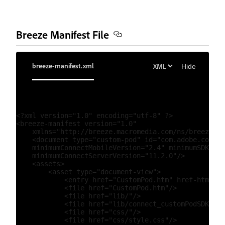
Breeze Manifest File
breeze-manifest.xml
Hide
<?xml version="1.0" encoding="utf-8" ?>

<breeze-manifest version="1.0"

    xmlns="http://breeze.macromedia.com/ns/breezeman
    <document type="custom-pod" id="com.adobe.connec
    minimumConnectMobileVersion="2.4" minimumSDKvers
    minimumConnectServerVersion="11.2.0"/>

    <assets>

        <asset type="document-view">

            <entry href="CustomPod.htm" href-html5="
            <file href="CustomPod.htm"/>

            <file href="lib/"/>

            <file href="lib/connect_customPodSDK.js"
            <file href="css/"/>

            <file href="css/style.css"/>
