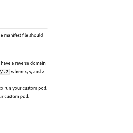
e manifest file should
e have a reverse domain
where x, y, and z
y.z
to run your custom pod.
ur custom pod.