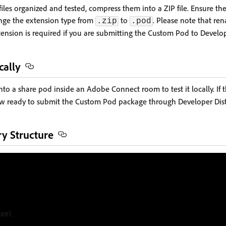
iles organized and tested, compress them into a ZIP file. Ensure the
ange the extension type from
to
. Please note that r
.zip
.pod
ension is required if you are submitting the Custom Pod to Develop
cally
into a share pod inside an Adobe Connect room to test it locally. I
ow ready to submit the Custom Pod package through Developer Dist
y Structure
xml
