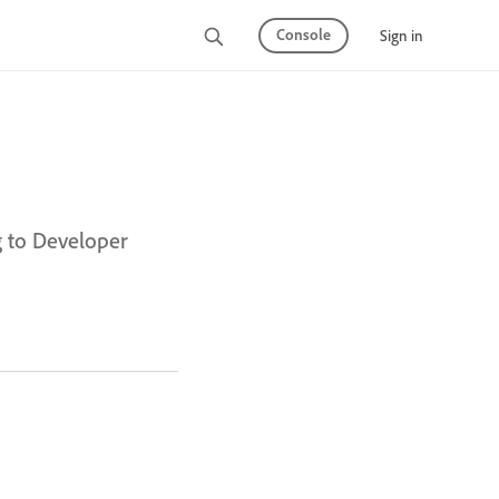
Console
Sign in
g to Developer