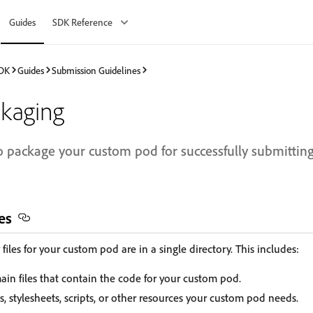
Guides
SDK Reference
SDK
Guides
Submission Guidelines
ckaging
 package your custom pod for successfully submittin
es
files for your custom pod are in a single directory. This includes:
ain files that contain the code for your custom pod.
, stylesheets, scripts, or other resources your custom pod needs.