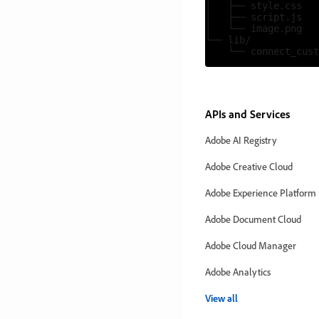
│   ├── style.css

│   ├── script.js

│   └── image.png

└── lib/

APIs and Services
Adobe AI Registry
Adobe Creative Cloud
Adobe Experience Platform
Adobe Document Cloud
Adobe Cloud Manager
Adobe Analytics
View all