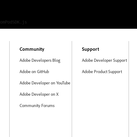
Community
Support
Adobe Developers Blog
Adobe Developer Support
Adobe on GitHub
Adobe Product Support
Adobe Developer on YouTube
Adobe Developer on X
Community Forums