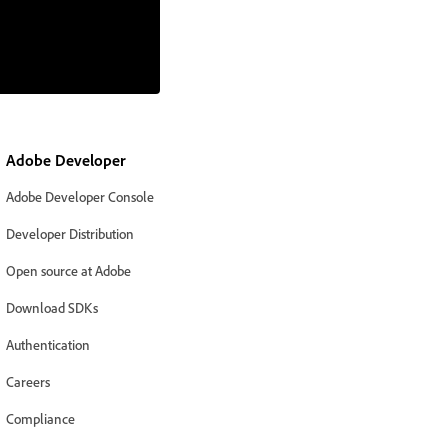
Adobe Developer
Adobe Developer Console
Developer Distribution
Open source at Adobe
Download SDKs
Authentication
Careers
Compliance