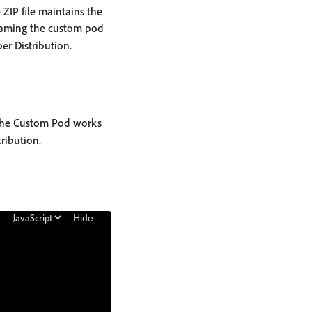
 ZIP file maintains the
enaming the custom pod
er Distribution.
f the Custom Pod works
ribution.
Hide