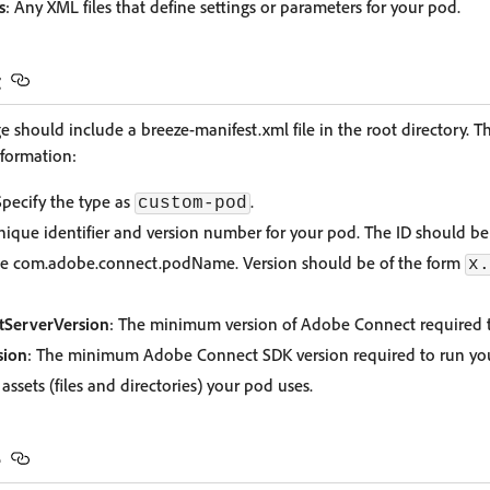
s
: Any XML files that define settings or parameters for your pod.
t
should include a breeze-manifest.xml file in the root directory. Th
nformation:
Specify the type as
.
custom-pod
nique identifier and version number for your pod. The ID should b
ke com.adobe.connect.podName. Version should be of the form
x.
ServerVersion
: The minimum version of Adobe Connect required 
ion
: The minimum Adobe Connect SDK version required to run yo
he assets (files and directories) your pod uses.
e