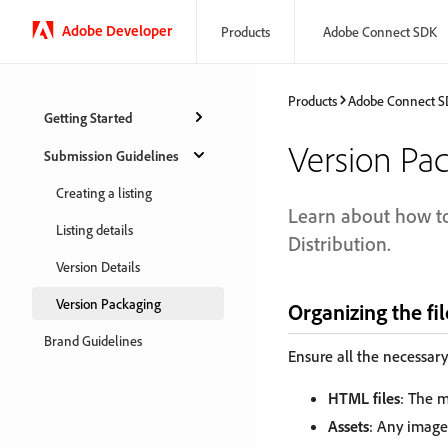
Adobe Developer
Products
Adobe Connect SDK
Products
Adobe Connect 
Getting Started
Version Pa
Submission Guidelines
Creating a listing
Learn about how to
Listing details
Distribution.
Version Details
Version Packaging
Organizing the fil
Brand Guidelines
Ensure all the necessary 
HTML files
: The m
Assets
: Any images