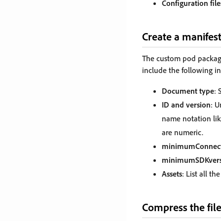
Configuration file
Create a manifes
The custom pod package 
include the following i
Document type
: 
ID and version
: U
name notation li
are numeric.
minimumConnect
minimumSDKvers
Assets
: List all t
Compress the fil