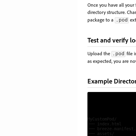
Once you have all your f
directory structure. Ch
package to a
ext
.pod
Test and verify lo
Upload the
file 
.pod
as expected, you are n
Example Director
MyCustomPod/

├── index.html

├── breeze-manifest.
├── assets/
