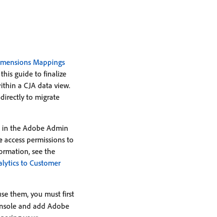
imensions Mappings
is guide to finalize
ithin a CJA data view.
irectly to migrate
in the Adobe Admin
e
access permissions to
formation, see the
lytics to Customer
use them, you must first
console and add Adobe