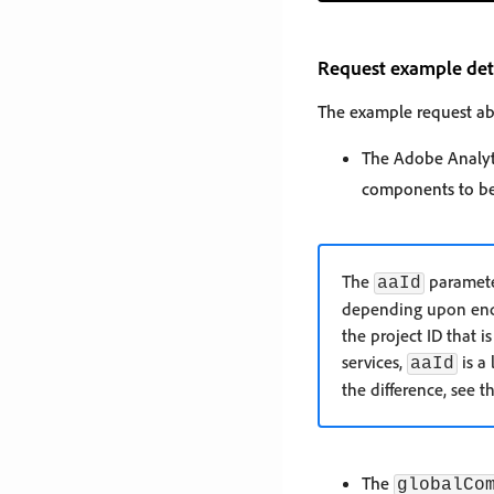
Request example det
The example request ab
The Adobe Analyti
components to be 
The
parameter
aaId
depending upon endpo
the project ID that 
services,
is a
aaId
the difference, see t
The
globalCo