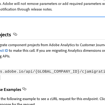
. Adobe will not remove parameters or add required parameters wit
otification through release notes.
jects
grate component projects from Adobe Analytics to Customer Journey
ect ID
to make this call. If you are migrating Analytics dimensions or
g APIs.
s.adobe.io/api/{GLOBAL_COMPANY_ID}/cjamigrat
se Examples
 the following example to see a cURL request for this endpoint. Cli
sponse for the request.