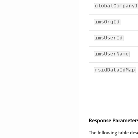
globalCompanyI
imsOrgId
imsUserId
imsUserName
rsidDataIdMap
Response Parameter
The following table des