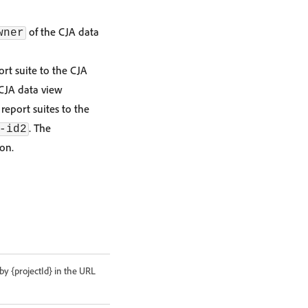
of the CJA data
wner
rt suite to the CJA
CJA data view
report suites to the
. The
-id2
ion.
 by {projectId} in the URL