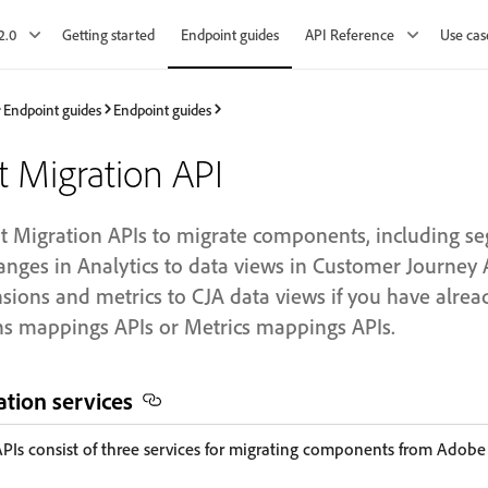
2.0
Getting started
Endpoint guides
API Reference
Use cas
Endpoint guides
Endpoint guides
Migration API
Migration APIs to migrate components, including se
anges in Analytics to data views in Customer Journey 
sions and metrics to CJA data views if you have alr
s mappings APIs or Metrics mappings APIs.
tion services
Is consist of three services for migrating components from Adobe