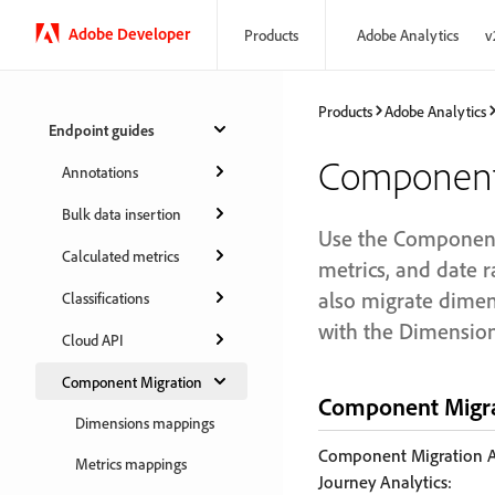
Adobe Developer
Products
Adobe Analytics
v
Products
Adobe Analytics
Endpoint guides
Component 
Annotations
Bulk data insertion
Use the Component 
Calculated metrics
metrics, and date r
also migrate dimen
Classifications
with the Dimension
Cloud API
Component Migration
Component Migra
Dimensions mappings
Component Migration AP
Metrics mappings
Journey Analytics: