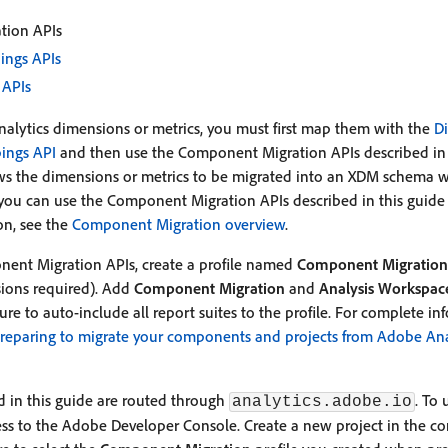
tion APIs
ings APIs
 APIs
Analytics dimensions or metrics, you must first map them with the
D
ings API
and then use the Component Migration APIs described in th
ows the dimensions or metrics to be migrated into an XDM schema w
ou can use the Component Migration APIs described in this guide d
on, see the
Component Migration overview
.
nent Migration APIs, create a profile named
Component Migration
ions required). Add
Component Migration
and
Analysis Workspac
sure to auto-include all report suites to the profile. For complete in
reparing to migrate your components and projects from Adobe Ana
 in this guide are routed through
. To 
analytics.adobe.io
cess to the Adobe Developer Console. Create a new project in the 