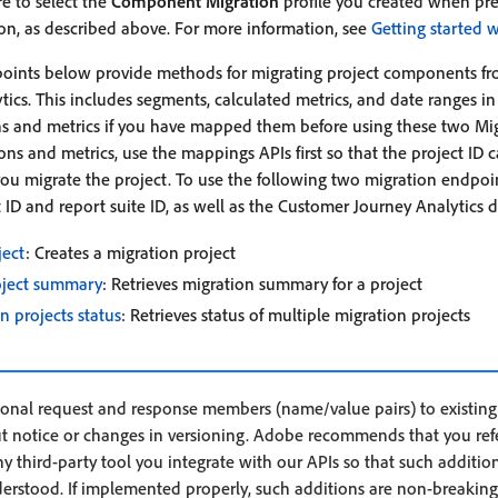
e to select the
Component Migration
profile you created when pr
on, as described above. For more information, see
Getting started w
oints below provide methods for migrating project components fr
ics. This includes segments, calculated metrics, and date ranges in
s and metrics if you have mapped them before using these two Migr
ns and metrics, use the mappings APIs first so that the project ID 
 migrate the project. To use the following two migration endpoin
ID and report suite ID, as well as the Customer Journey Analytics d
ject
: Creates a migration project
oject summary
: Retrieves migration summary for a project
n projects status
: Retrieves status of multiple migration projects
nal request and response members (name/value pairs) to existing 
t notice or changes in versioning. Adobe recommends that you refe
 third-party tool you integrate with our APIs so that such addition
derstood. If implemented properly, such additions are non-breaking