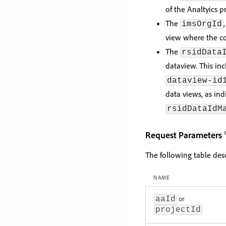
of the Analtyics pr
The
imsOrgId
view where the co
The
rsidData
dataview. This inc
dataview-id
data views, as in
rsidDataIdM
Request Parameters
The following table de
NAME
or
aaId
projectId