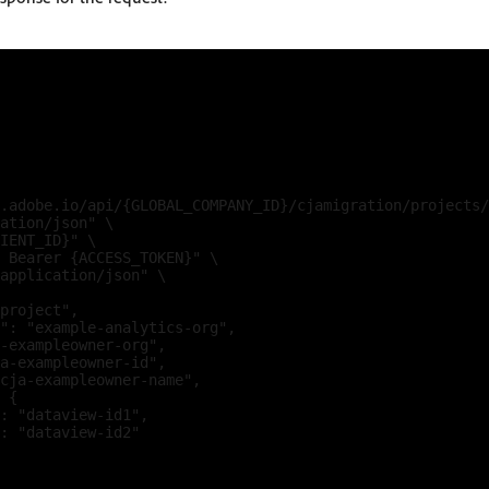
.adobe.io/api/{GLOBAL_COMPANY_ID}/cjamigration/projects/
ation/json" \

IENT_ID}" \

 Bearer {ACCESS_TOKEN}" \

application/json" \

project",

": "example-analytics-org",

-exampleowner-org",

a-exampleowner-id",

cja-exampleowner-name",

 {

: "dataview-id1",

: "dataview-id2"
