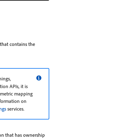
 that contains the
ings,
on APIs, it is
or metric mapping
nformation on
ngs
services.
tion that has ownership