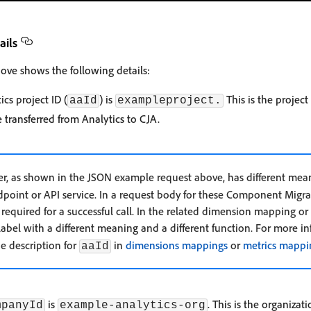
ails
ove shows the following details:
cs project ID (
) is
This is the project
aaId
exampleproject.
transferred from Analytics to CJA.
, as shown in the JSON example request above, has different mean
int or API service. In a request body for these Component Migrati
is required for a successful call. In the related dimension mapping 
 label with a different meaning and a different function. For more i
he description for
in
dimensions mappings
or
metrics mappi
aaId
is
. This is the organiza
mpanyId
example-analytics-org