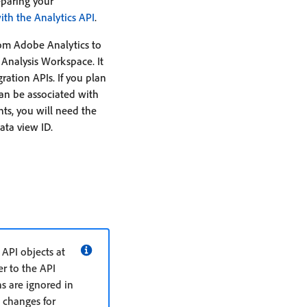
eparing your
ith the Analytics API
.
om Adobe Analytics to
 Analysis Workspace. It
ation APIs. If you plan
can be associated with
ts, you will need the
ata view ID.
API objects at
r to the API
s are ignored in
 changes for