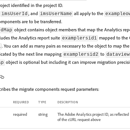
oject identified in the project ID.
,
, and
all apply to the
imsUserId
imsUserName
exampleo
mponents are to be transferred.
object contains object members that map the Analytics repo
IdMap
ludes the Analytics report suite
mapped to the 
examplersid1
. You can add as many pairs as necessary to the object to map the 
1
dicated by the next line mapping
to
examplersid2
dataview
object is optional but including it can improve migration precis
ap
scribes the migrate components request parameters:
REQUIRED
TYPE
DESCRIPTION
required
string
The Adobe Analytics project ID, as reflected
of the cURL request above