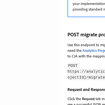
your implementation
providing standard n
POST migrate pro
Use this endpoint to mi
need the
Analytics Proj
to CJA with the mappin
POST 
https://analytic
ojectId}/migrate
Request and Respon
Click the
Request
tab in
see a successful JSON re