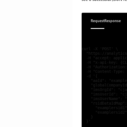
Request
Response
curl -X 'POST' \

  "https://analytics
  -H "accept: applic
  -H "x-api-key: {CL
  -H "Authorization:
  -H "Content-Type: 
  -d '{

    "aaId": "example
    "globalCompanyId
    "imsOrgId": "cja
    "imsUserId": "cj
    "imsUserName": "
    "rsidDataIdMap":
      "examplersid1"
      "examplersid2"
    }
