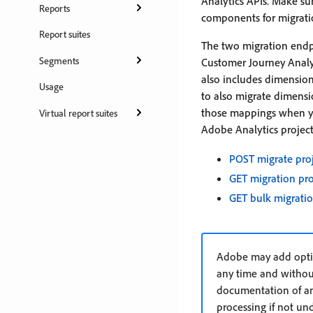
Analytics APIs. Make sur
Reports
components for migrati
Report suites
The two migration endp
Segments
Customer Journey Analyt
also includes dimension
Usage
to also migrate dimensio
those mappings when you
Virtual report suites
Adobe Analytics project 
POST migrate pro
GET migration pr
GET bulk migratio
Adobe may add optio
any time and withou
documentation of any
processing if not un