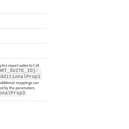
tics report suites to CJA
ORT_SUITE_ID}: 
additionalProp1
 Additional mappings can
ated by the parameters
.
onalProp3