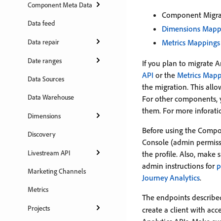
Component Meta Data
Component Migra
Data feed
Dimensions Mapp
Data repair
Metrics Mappings
Date ranges
If you plan to migrate 
API
or the
Metrics Mapp
Data Sources
the migration. This all
Data Warehouse
For other components, y
them. For more inforati
Dimensions
Before using the Compo
Discovery
Console (admin permiss
Livestream API
the profile. Also, make 
admin instructions for
p
Marketing Channels
Journey Analytics
.
Metrics
The endpoints described
Projects
create a client with ac