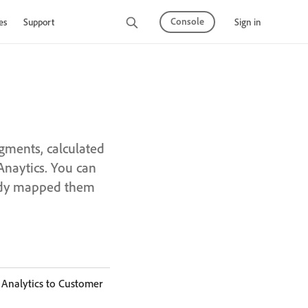
Console
Sign in
es
Support
gments, calculated
Anaytics. You can
eady mapped them
 Analytics to Customer