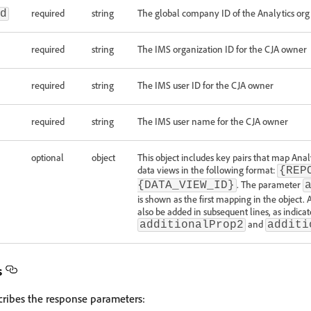
required
string
The global company ID of the Analytics org
d
required
string
The IMS organization ID for the CJA owner
required
string
The IMS user ID for the CJA owner
required
string
The IMS user name for the CJA owner
optional
object
This object includes key pairs that map Analy
data views in the following format:
{REP
. The parameter
{DATA_VIEW_ID}
is shown as the first mapping in the object.
also be added in subsequent lines, as indic
and
additionalProp2
additi
s
cribes the response parameters: