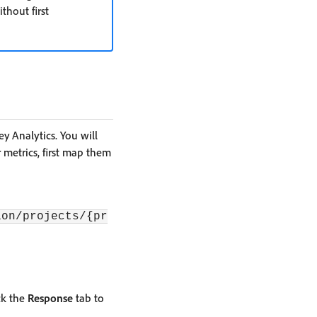
hout first
 Analytics. You will
 metrics, first map them
ion/projects/{pr
ck the
Response
tab to