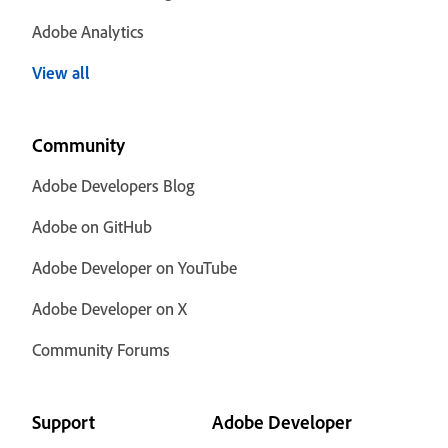
Adobe Analytics
View all
Community
Adobe Developers Blog
Adobe on GitHub
Adobe Developer on YouTube
Adobe Developer on X
Community Forums
Support
Adobe Developer