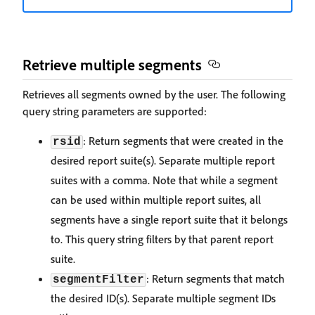
Retrieve multiple segments
Retrieves all segments owned by the user. The following
query string parameters are supported:
: Return segments that were created in the
rsid
desired report suite(s). Separate multiple report
suites with a comma. Note that while a segment
can be used within multiple report suites, all
segments have a single report suite that it belongs
to. This query string filters by that parent report
suite.
: Return segments that match
segmentFilter
the desired ID(s). Separate multiple segment IDs