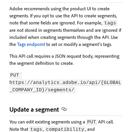
Adobe recommends using the product UI to create
segments. If you opt to use the API to create segments,
note that some fields are ignored. For example,
tags
are not stored in segments themselves and are ignored if
included when creating segments through the API. Use
the
Tags endpoint
to set or modify a segment's tags.
This API call requires a JSON request body, representing
the segment definition to create.
PUT 
https://analytics.adobe.io/api/{GLOBAL
_COMPANY_ID}/segments/
Update a segment
You can edit existing segments using a
API call.
PUT
Note that
,
, and
tags
compatibility