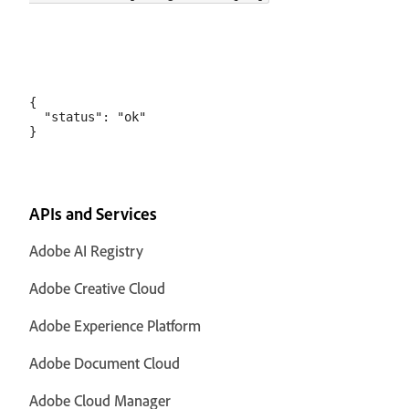
{

  "status": "ok"

APIs and Services
Adobe AI Registry
Adobe Creative Cloud
Adobe Experience Platform
Adobe Document Cloud
Adobe Cloud Manager