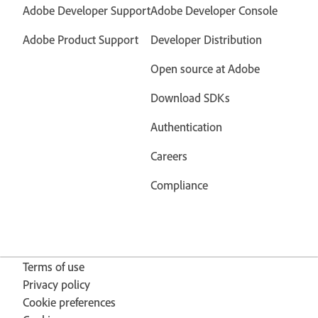
Adobe Developer Support
Adobe Developer Console
Adobe Product Support
Developer Distribution
Open source at Adobe
Download SDKs
Authentication
Careers
Compliance
Terms of use
Privacy policy
Cookie preferences