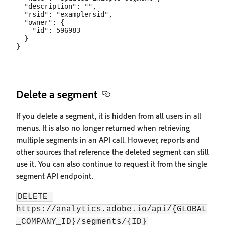
  "description": "",

  "rsid": "examplersid",

  "owner": {

    "id": 596983

  }

Delete a segment
If you delete a segment, it is hidden from all users in all
menus. It is also no longer returned when retrieving
multiple segments in an API call. However, reports and
other sources that reference the deleted segment can still
use it. You can also continue to request it from the single
segment API endpoint.
DELETE 
https://analytics.adobe.io/api/{GLOBAL
_COMPANY_ID}/segments/{ID}