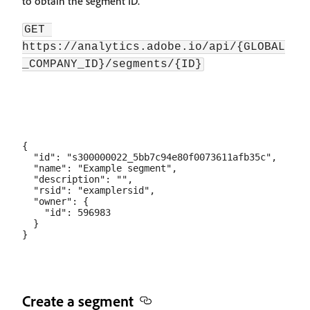
to obtain the segment ID.
GET 
https://analytics.adobe.io/api/{GLOBAL
_COMPANY_ID}/segments/{ID}
{

  "id": "s300000022_5bb7c94e80f0073611afb35c",

  "name": "Example segment",

  "description": "",

  "rsid": "examplersid",

  "owner": {

    "id": 596983

  }

Create a segment