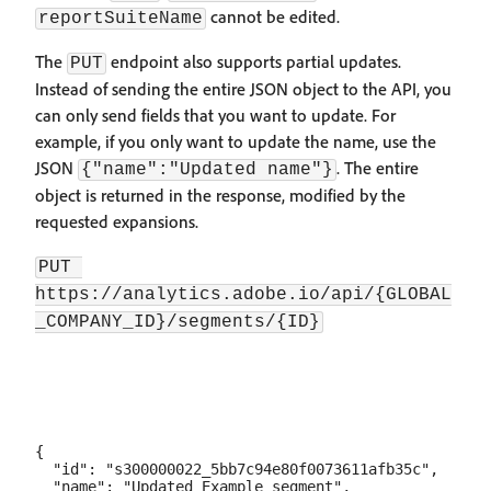
cannot be edited.
reportSuiteName
The
endpoint also supports partial updates.
PUT
Instead of sending the entire JSON object to the API, you
can only send fields that you want to update. For
example, if you only want to update the name, use the
JSON
. The entire
{"name":"Updated name"}
object is returned in the response, modified by the
requested expansions.
PUT 
https://analytics.adobe.io/api/{GLOBAL
_COMPANY_ID}/segments/{ID}
{

  "id": "s300000022_5bb7c94e80f0073611afb35c",

  "name": "Updated Example segment",
