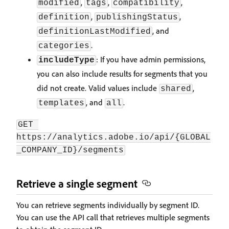
,
,
,
modified
tags
compatibility
,
,
definition
publishingStatus
, and
definitionLastModified
.
categories
: If you have admin permissions,
includeType
you can also include results for segments that you
did not create. Valid values include
,
shared
, and
.
templates
all
GET 
https://analytics.adobe.io/api/{GLOBAL
_COMPANY_ID}/segments
Retrieve a single segment
You can retrieve segments individually by segment ID.
You can use the API call that retrieves multiple segments