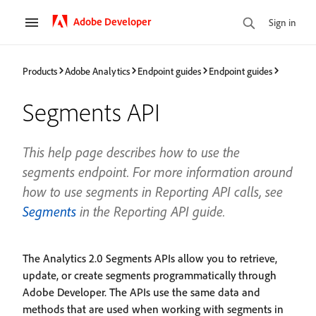
Adobe Developer
Sign in
Products
Adobe Analytics
Endpoint guides
Endpoint guides
Segments API
This help page describes how to use the
segments endpoint. For more information around
how to use segments in Reporting API calls, see
Segments
in the Reporting API guide.
The Analytics 2.0 Segments APIs allow you to retrieve,
update, or create segments programmatically through
Adobe Developer. The APIs use the same data and
methods that are used when working with segments in