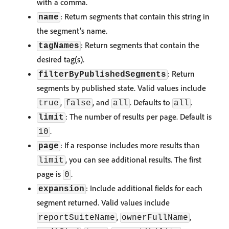
with a comma.
: Return segments that contain this string in
name
the segment's name.
: Return segments that contain the
tagNames
desired tag(s).
: Return
filterByPublishedSegments
segments by published state. Valid values include
,
, and
. Defaults to
.
true
false
all
all
: The number of results per page. Default is
limit
.
10
: If a response includes more results than
page
, you can see additional results. The first
limit
page is
.
0
: Include additional fields for each
expansion
segment returned. Valid values include
,
,
reportSuiteName
ownerFullName