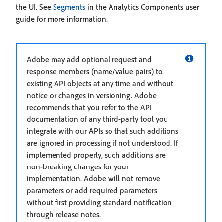
the UI. See
Segments
in the Analytics Components user
guide for more information.
Adobe may add optional request and
response members (name/value pairs) to
existing API objects at any time and without
notice or changes in versioning. Adobe
recommends that you refer to the API
documentation of any third-party tool you
integrate with our APIs so that such additions
are ignored in processing if not understood. If
implemented properly, such additions are
non-breaking changes for your
implementation. Adobe will not remove
parameters or add required parameters
without first providing standard notification
through release notes.