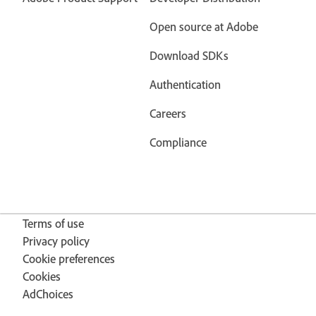
Open source at Adobe
Download SDKs
Authentication
Careers
Compliance
Terms of use
Privacy policy
Cookie preferences
Cookies
AdChoices