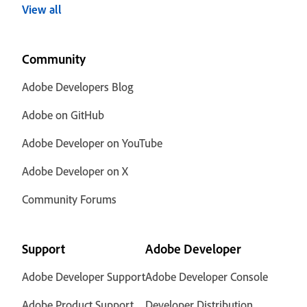
View all
Community
Adobe Developers Blog
Adobe on GitHub
Adobe Developer on YouTube
Adobe Developer on X
Community Forums
Support
Adobe Developer
Adobe Developer Support
Adobe Developer Console
Adobe Product Support
Developer Distribution