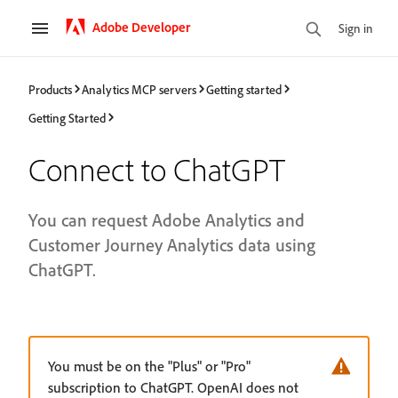
Adobe Developer
Sign in
Products
Analytics MCP servers
Getting started
Getting Started
Connect to ChatGPT
You can request Adobe Analytics and
Customer Journey Analytics data using
ChatGPT.
You must be on the "Plus" or "Pro"
subscription to ChatGPT. OpenAI does not