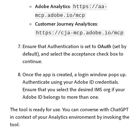
Adobe Analytics
:
https://aa-
mcp.adobe.io/mcp
Customer Journey Analytices
:
https://cja-mcp.adobe.io/mcp
Ensure that Authentication is set to
OAuth
(set by
default), and select the acceptance check box to
continue.
Once the app is created, a login window pops up.
Authenticate using your Adobe ID credentials.
Ensure that you select the desired IMS org if your
Adobe ID belongs to more than one.
The tool is ready for use. You can converse with ChatGPT
in context of your Analytics environment by invoking the
tool: