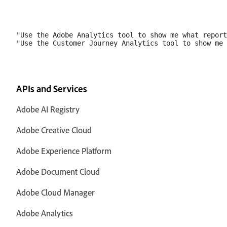
"Use the Adobe Analytics tool to show me what report
APIs and Services
Adobe AI Registry
Adobe Creative Cloud
Adobe Experience Platform
Adobe Document Cloud
Adobe Cloud Manager
Adobe Analytics