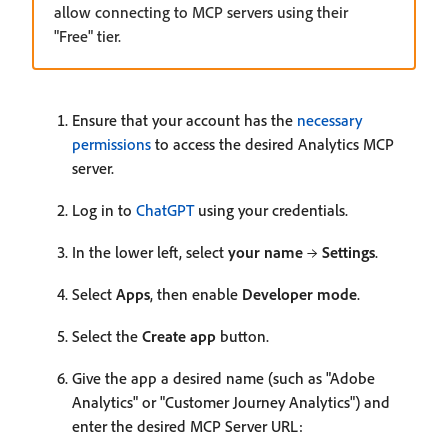
allow connecting to MCP servers using their
"Free" tier.
Ensure that your account has the
necessary
permissions
to access the desired Analytics MCP
server.
Log in to
ChatGPT
using your credentials.
In the lower left, select
your name
→
Settings
.
Select
Apps
, then enable
Developer mode
.
Select the
Create app
button.
Give the app a desired name (such as "Adobe
Analytics" or "Customer Journey Analytics") and
enter the desired MCP Server URL: