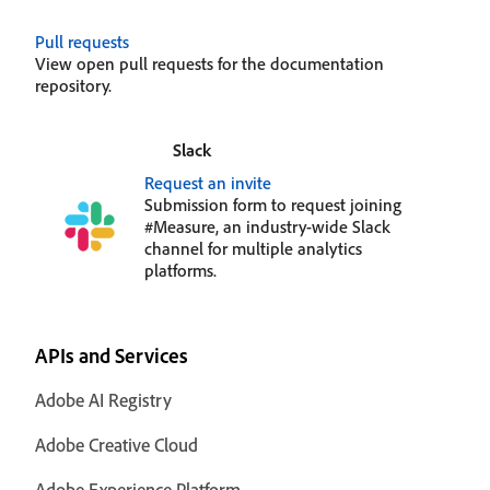
Pull requests
View open pull requests for the documentation
repository.
Slack
Request an invite
Submission form to request joining
#Measure, an industry-wide Slack
channel for multiple analytics
platforms.
APIs and Services
Adobe AI Registry
Adobe Creative Cloud
Adobe Experience Platform