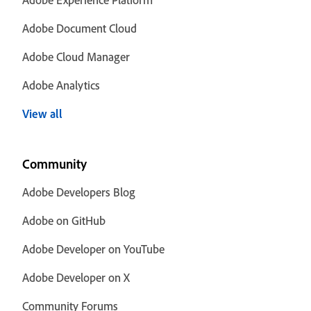
Adobe Document Cloud
Adobe Cloud Manager
Adobe Analytics
View all
Community
Adobe Developers Blog
Adobe on GitHub
Adobe Developer on YouTube
Adobe Developer on X
Community Forums