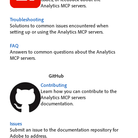
Analytics MCP servers.
Troubleshooting
Solutions to common issues encountered when
setting up or using the Analytics MCP servers.
FAQ
Answers to common questions about the Analytics
MCP servers.
GitHub
Contributing
Learn how you can contribute to the
Analytics MCP servers
documentation.
Issues
Submit an issue to the documentation repository for
Adobe to address.