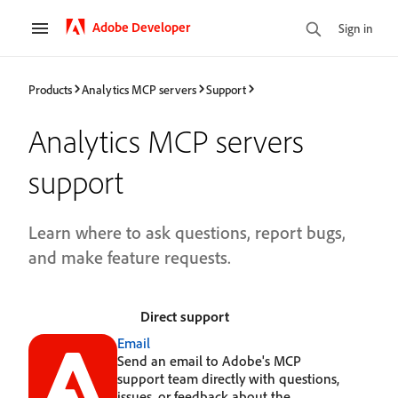
Adobe Developer
Sign in
Products
Analytics MCP servers
Support
Analytics MCP servers
support
Learn where to ask questions, report bugs,
and make feature requests.
Direct support
Email
Send an email to Adobe's MCP
support team directly with questions,
issues, or feedback about the