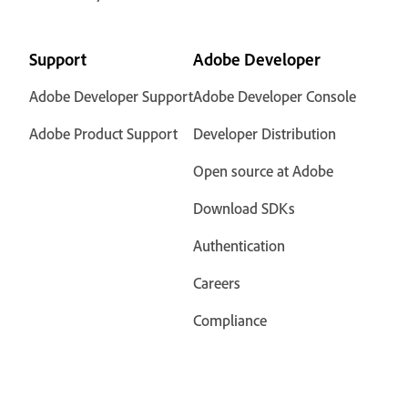
Support
Adobe Developer
Adobe Developer Support
Adobe Developer Console
Adobe Product Support
Developer Distribution
Open source at Adobe
Download SDKs
Authentication
Careers
Compliance