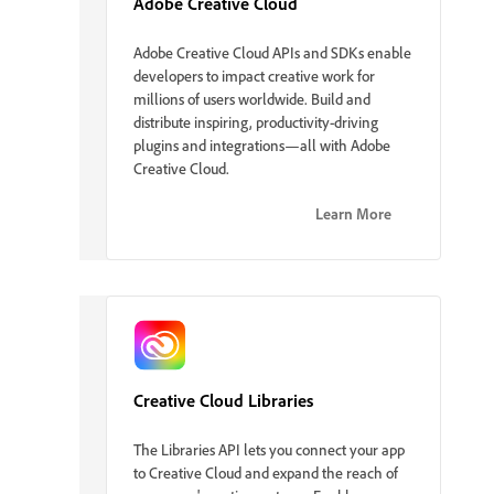
Adobe Creative Cloud
Adobe Creative Cloud APIs and SDKs enable
developers to impact creative work for
millions of users worldwide. Build and
distribute inspiring, productivity-driving
plugins and integrations—all with Adobe
Creative Cloud.
Learn More
Creative Cloud Libraries
The Libraries API lets you connect your app
to Creative Cloud and expand the reach of