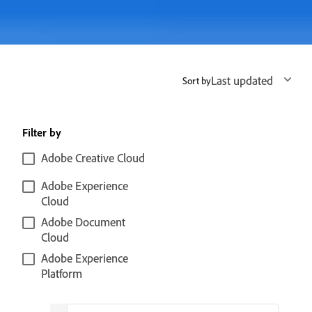
Last updated
Sort by
Filter by
Adobe Creative Cloud
Adobe Experience
Cloud
Adobe Document
Cloud
Adobe Experience
Platform