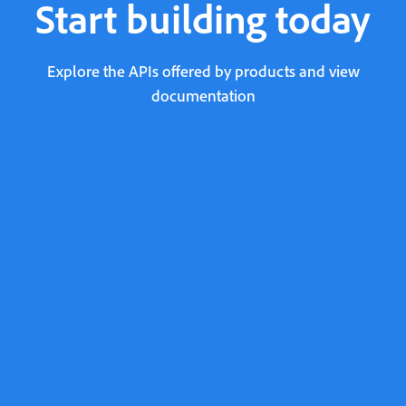
Start building today
Explore the APIs offered by products and view
documentation