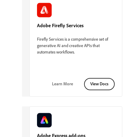
Adobe Firefly Services
Firefly Services is a comprehensive set of
generative AI and creative APIs that
automates workflows.
Learn More
View Docs
Adobe Express add-ons