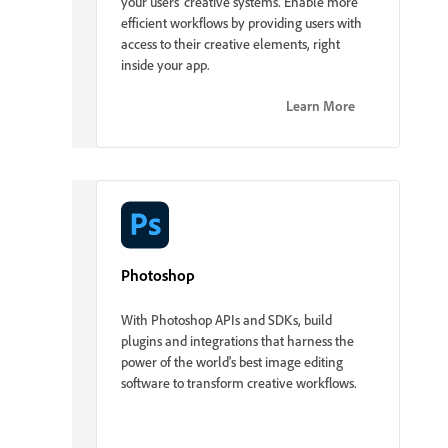
your users' creative systems. Enable more
efficient workflows by providing users with
access to their creative elements, right
inside your app.
Learn More
Photoshop
With Photoshop APIs and SDKs, build
plugins and integrations that harness the
power of the world's best image editing
software to transform creative workflows.