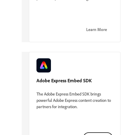
Learn More
Adobe Express Embed SDK
The Adobe Express Embed SDK brings
powerful Adobe Express content creation to
partners for integration.