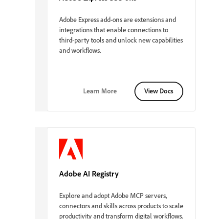
Adobe Express add-ons are extensions and
integrations that enable connections to
third-party tools and unlock new capabilities
and workflows.
Learn More
View Docs
Adobe AI Registry
Explore and adopt Adobe MCP servers,
connectors and skills across products to scale
productivity and transform digital workflows.