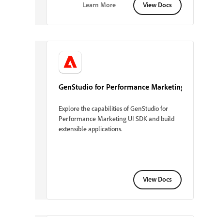
Learn More
View Docs
GenStudio for Performance Marketing
Explore the capabilities of GenStudio for
Performance Marketing UI SDK and build
extensible applications.
View Docs