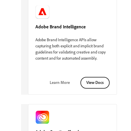
Adobe Brand Intelligence
Adobe Brand Intelligence APIs allow
capturing both explicit and implicit brand
guidelines for validating creative and copy
content and for automated assembly.
Learn More
View Docs