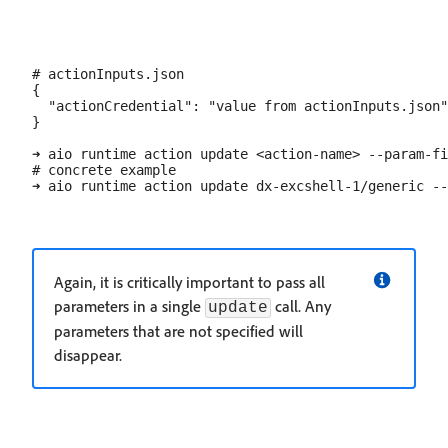
# actionInputs.json

{

  "actionCredential": "value from actionInputs.json"

}

➜ aio runtime action update <action-name> --param-fi
# concrete example

Again, it is critically important to pass all
parameters in a single
call. Any
update
parameters that are not specified will
disappear.