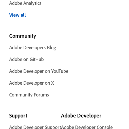
Adobe Analytics
View all
Community
Adobe Developers Blog
Adobe on GitHub
Adobe Developer on YouTube
Adobe Developer on X
Community Forums
Support
Adobe Developer
Adobe Developer Support
Adobe Developer Console