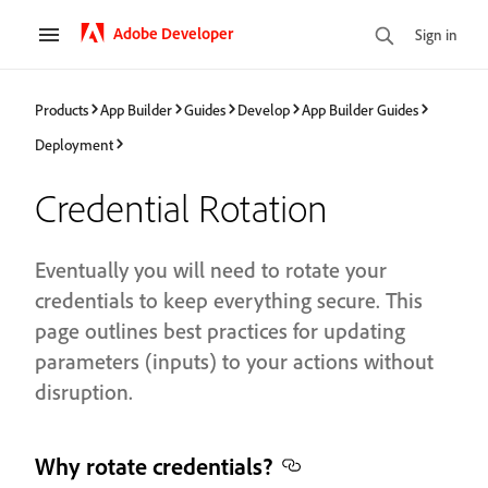
Adobe Developer
Sign in
Products
App Builder
Guides
Develop
App Builder Guides
Deployment
Credential Rotation
Eventually you will need to rotate your
credentials to keep everything secure. This
page outlines best practices for updating
parameters (inputs) to your actions without
disruption.
Why rotate credentials?