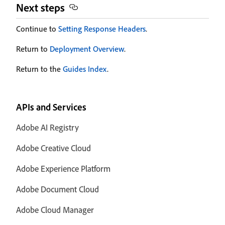
Next steps
Continue to
Setting Response Headers
.
Return to
Deployment Overview
.
Return to the
Guides Index
.
APIs and Services
Adobe AI Registry
Adobe Creative Cloud
Adobe Experience Platform
Adobe Document Cloud
Adobe Cloud Manager