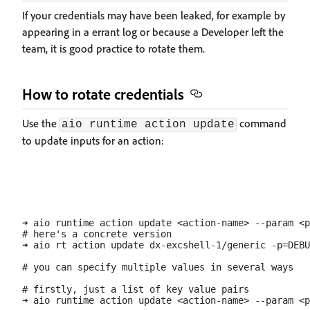
If your credentials may have been leaked, for example by
appearing in a errant log or because a Developer left the
team, it is good practice to rotate them.
How to rotate credentials
Use the
command
aio runtime action update
to update inputs for an action:
➜ aio runtime action update <action-name> --param <p
# here's a concrete version

➜ aio rt action update dx-excshell-1/generic -p=DEBU
# you can specify multiple values in several ways

# firstly, just a list of key value pairs

➜ aio runtime action update <action-name> --param <p