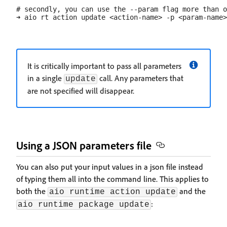
# secondly, you can use the --param flag more than o
It is critically important to pass all parameters
in a single
call. Any parameters that
update
are not specified will disappear.
Using a JSON parameters file
You can also put your input values in a json file instead
of typing them all into the command line. This applies to
both the
and the
aio runtime action update
:
aio runtime package update