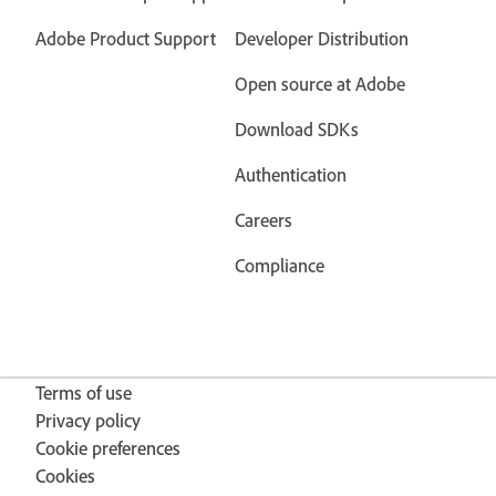
Adobe Product Support
Developer Distribution
Open source at Adobe
Download SDKs
Authentication
Careers
Compliance
Terms of use
Privacy policy
Cookie preferences
Cookies