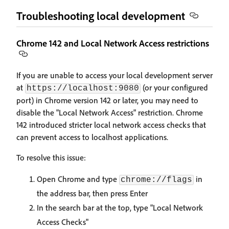
Troubleshooting local development
Chrome 142 and Local Network Access restrictions
If you are unable to access your local development server
at
(or your configured
https://localhost:9080
port) in Chrome version 142 or later, you may need to
disable the "Local Network Access" restriction. Chrome
142 introduced stricter local network access checks that
can prevent access to localhost applications.
To resolve this issue:
Open Chrome and type
in
chrome://flags
the address bar, then press Enter
In the search bar at the top, type "Local Network
Access Checks"