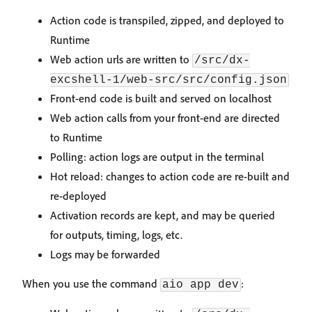
Action code is transpiled, zipped, and deployed to
Runtime
Web action urls are written to
/src/dx-
excshell-1/web-src/src/config.json
Front-end code is built and served on localhost
Web action calls from your front-end are directed
to Runtime
Polling: action logs are output in the terminal
Hot reload: changes to action code are re-built and
re-deployed
Activation records are kept, and may be queried
for outputs, timing, logs, etc.
Logs may be forwarded
When you use the command
:
aio app dev