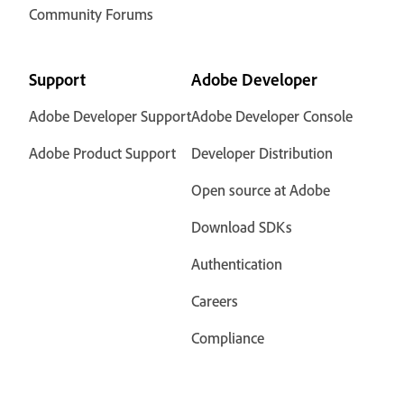
Community Forums
Support
Adobe Developer
Adobe Developer Support
Adobe Developer Console
Adobe Product Support
Developer Distribution
Open source at Adobe
Download SDKs
Authentication
Careers
Compliance