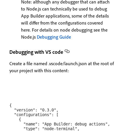
Note: although any debugger that can attach
to Node.js can technically be used to debug
App Builder applications, some of the details
will differ from the configurations covered
here. For details on node debugging see the
Node.js
Debugging Guide
Debugging with VS code
Create a file named .vscode/launch.json at the root of
your project with this content:
{

  "version": "0.3.0",

  "configurations": [

    {

      "name": "App Builder: debug actions",

      "type": "node-terminal",
