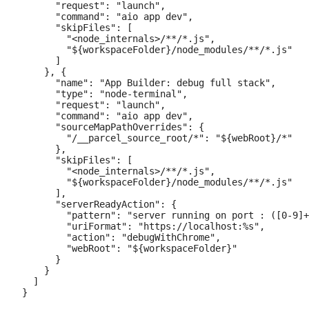
      "request": "launch",

      "command": "aio app dev",

      "skipFiles": [

        "<node_internals>/**/*.js",

        "${workspaceFolder}/node_modules/**/*.js"

      ]

    }, {

      "name": "App Builder: debug full stack",

      "type": "node-terminal",

      "request": "launch",

      "command": "aio app dev",

      "sourceMapPathOverrides": {

        "/__parcel_source_root/*": "${webRoot}/*"

      },

      "skipFiles": [

        "<node_internals>/**/*.js",

        "${workspaceFolder}/node_modules/**/*.js"

      ],

      "serverReadyAction": {

        "pattern": "server running on port : ([0-9]+
        "uriFormat": "https://localhost:%s",

        "action": "debugWithChrome",

        "webRoot": "${workspaceFolder}"

      }

    }

  ]
