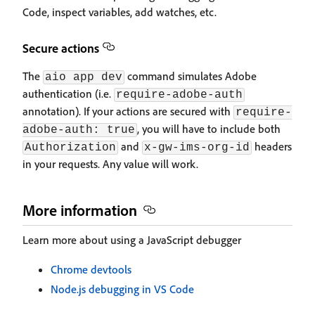
Code, inspect variables, add watches, etc.
Secure actions
The
command simulates Adobe
aio app dev
authentication (i.e.
require-adobe-auth
annotation). If your actions are secured with
require-
, you will have to include both
adobe-auth: true
and
headers
Authorization
x-gw-ims-org-id
in your requests. Any value will work.
More information
Learn more about using a JavaScript debugger
Chrome devtools
Node.js debugging in VS Code