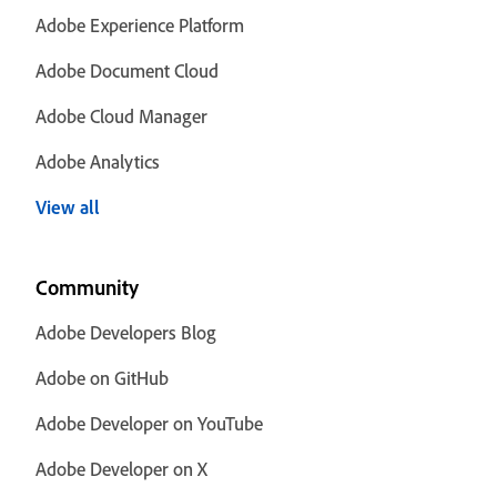
Adobe Experience Platform
Adobe Document Cloud
Adobe Cloud Manager
Adobe Analytics
View all
Community
Adobe Developers Blog
Adobe on GitHub
Adobe Developer on YouTube
Adobe Developer on X