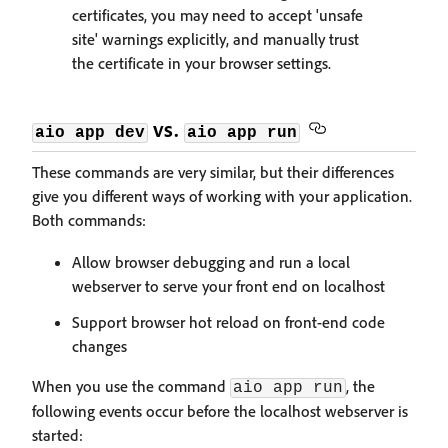
certificates, you may need to accept 'unsafe
site' warnings explicitly, and manually trust
the certificate in your browser settings.
vs.
aio app dev
aio app run
These commands are very similar, but their differences
give you different ways of working with your application.
Both commands:
Allow browser debugging and run a local
webserver to serve your front end on localhost
Support browser hot reload on front-end code
changes
When you use the command
, the
aio app run
following events occur before the localhost webserver is
started: