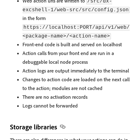
Web action urls are written to
/src/dx-
excshell-1/web-src/src/config.json
in the form
https://localhost:PORT/api/v1/web/
<package-name>/<action-name>
Front-end code is built and served on localhost
Action calls from your front end are run in a
debuggable local node process
Action logs are output immediately to the terminal
Changes to action code are loaded on the next call
to the action; modules are not cached
There are no activation records
Logs cannot be forwarded
Storage libraries