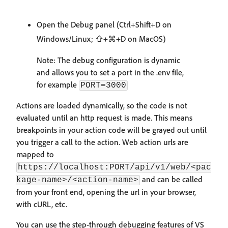
Open the Debug panel (Ctrl+Shift+D on
Windows/Linux; ⇧+⌘+D on MacOS)
Note: The debug configuration is dynamic
and allows you to set a port in the .env file,
for example
PORT=3000
Actions are loaded dynamically, so the code is not
evaluated until an http request is made. This means
breakpoints in your action code will be grayed out until
you trigger a call to the action. Web action urls are
mapped to
https://localhost:PORT/api/v1/web/<pac
and can be called
kage-name>/<action-name>
from your front end, opening the url in your browser,
with cURL, etc.
You can use the step-through debugging features of VS