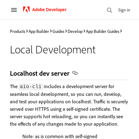
Adobe Developer
Sign in
Products
App Builder
Guides
Develop
App Builder Guides
Local Development
Localhost dev server
The
includes a development server for
aio-cli
seamless local development, so you can run, develop,
and test your applications on localhost. Traffic is securely
served over HTTPS using a self-signed certificate. The
server supports hot reloading, so you can instantly see
the effects of any changes made to your application.
Note: as is common with self-signed