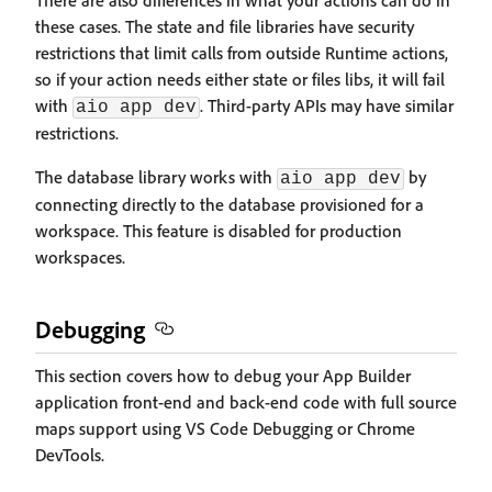
There are also differences in what your actions can do in
these cases. The state and file libraries have security
restrictions that limit calls from outside Runtime actions,
so if your action needs either state or files libs, it will fail
with
. Third-party APIs may have similar
aio app dev
restrictions.
The database library works with
by
aio app dev
connecting directly to the database provisioned for a
workspace. This feature is disabled for production
workspaces.
Debugging
This section covers how to debug your App Builder
application front-end and back-end code with full source
maps support using VS Code Debugging or Chrome
DevTools.