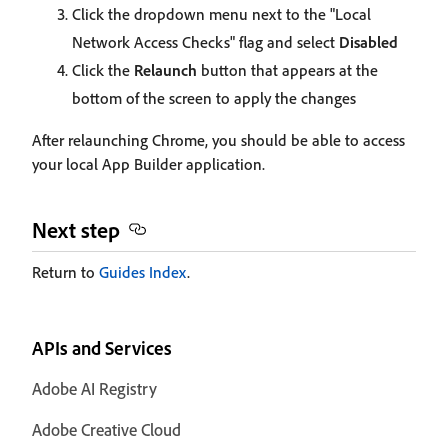
Click the dropdown menu next to the "Local
Network Access Checks" flag and select
Disabled
Click the
Relaunch
button that appears at the
bottom of the screen to apply the changes
After relaunching Chrome, you should be able to access
your local App Builder application.
Next step
Return to
Guides Index
.
APIs and Services
Adobe AI Registry
Adobe Creative Cloud