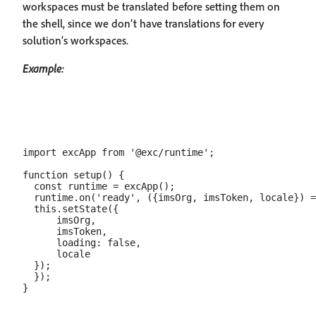
workspaces must be translated before setting them on
the shell, since we don’t have translations for every
solution’s workspaces.
Example:
import excApp from '@exc/runtime';

function setup() {

  const runtime = excApp();

  runtime.on('ready', ({imsOrg, imsToken, locale}) =
  this.setState({

      imsOrg,

      imsToken,

      loading: false,

      locale

  });

  });
