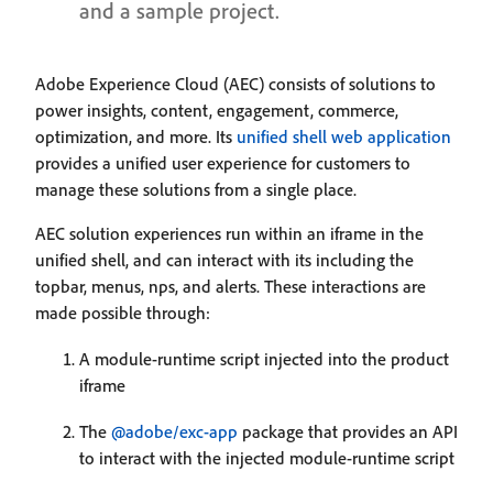
and a sample project.
Adobe Experience Cloud (AEC) consists of solutions to
power insights, content, engagement, commerce,
optimization, and more. Its
unified shell web application
provides a unified user experience for customers to
manage these solutions from a single place.
AEC solution experiences run within an iframe in the
unified shell, and can interact with its including the
topbar, menus, nps, and alerts. These interactions are
made possible through:
A module-runtime script injected into the product
iframe
The
@adobe/exc-app
package that provides an API
to interact with the injected module-runtime script