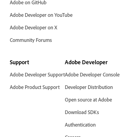
Adobe on GitHub
Adobe Developer on YouTube
Adobe Developer on X
Community Forums
Support
Adobe Developer
Adobe Developer Support
Adobe Developer Console
Adobe Product Support
Developer Distribution
Open source at Adobe
Download SDKs
Authentication