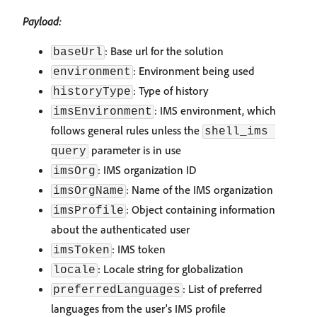
Payload:
: Base url for the solution
baseUrl
: Environment being used
environment
: Type of history
historyType
: IMS environment, which
imsEnvironment
follows general rules unless the
shell_ims 
parameter is in use
query
: IMS organization ID
imsOrg
: Name of the IMS organization
imsOrgName
: Object containing information
imsProfile
about the authenticated user
: IMS token
imsToken
: Locale string for globalization
locale
: List of preferred
preferredLanguages
languages from the user's IMS profile