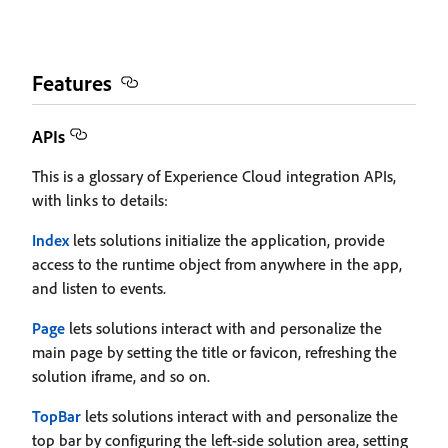
Features
APIs
This is a glossary of Experience Cloud integration APIs,
with links to details:
Index
lets solutions initialize the application, provide
access to the runtime object from anywhere in the app,
and listen to events.
Page
lets solutions interact with and personalize the
main page by setting the title or favicon, refreshing the
solution iframe, and so on.
TopBar
lets solutions interact with and personalize the
top bar by configuring the left-side solution area, setting