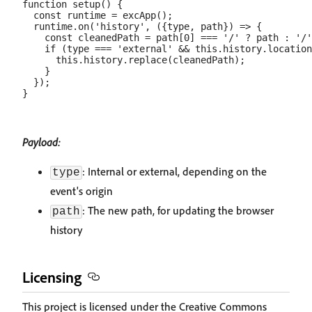
function setup() {

  const runtime = excApp();

  runtime.on('history', ({type, path}) => {

    const cleanedPath = path[0] === '/' ? path : '/'
    if (type === 'external' && this.history.location
      this.history.replace(cleanedPath);

    }

  });

Payload:
: Internal or external, depending on the
type
event's origin
: The new path, for updating the browser
path
history
Licensing
This project is licensed under the Creative Commons