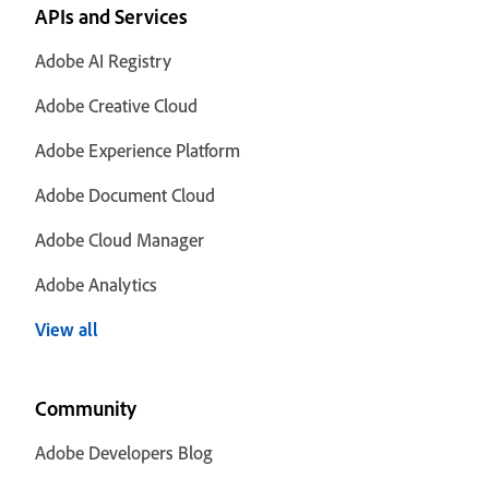
APIs and Services
Adobe AI Registry
Adobe Creative Cloud
Adobe Experience Platform
Adobe Document Cloud
Adobe Cloud Manager
Adobe Analytics
View all
Community
Adobe Developers Blog