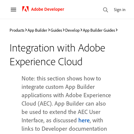
Adobe Developer
Sign in
Products
App Builder
Guides
Develop
App Builder Guides
Integration with Adobe
Experience Cloud
Note: this section shows how to
integrate custom App Builder
applications with Adobe Experience
Cloud (AEC). App Builder can also
be used to extend the AEC User
Interface, as discussed
here
, with
links to Developer documentation