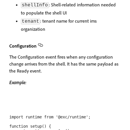
: Shell-related information needed
shellInfo
to populate the shell UI
: tenant name for current ims
tenant
organization
Configuration
The Configuration event fires when any configuration
change arrives from the shell. It has the same payload as
the Ready event.
Example:
import runtime from '@exc/runtime';

function setup() {
