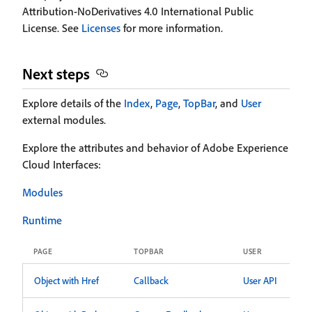
Attribution-NoDerivatives 4.0 International Public
License. See
Licenses
for more information.
Next steps
Explore details of the
Index
,
Page
,
TopBar
, and
User
external modules.
Explore the attributes and behavior of Adobe Experience
Cloud Interfaces:
Modules
Runtime
PAGE
TOPBAR
USER
Object with Href
Callback
User API