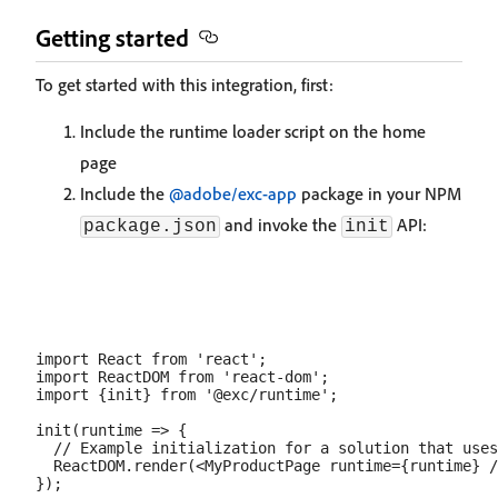
Getting started
To get started with this integration, first:
Include the runtime loader script on the home
page
Include the
@adobe/exc-app
package in your NPM
and invoke the
API:
package.json
init
import React from 'react';

import ReactDOM from 'react-dom';

import {init} from '@exc/runtime';

init(runtime => {

  // Example initialization for a solution that uses
  ReactDOM.render(<MyProductPage runtime={runtime} /