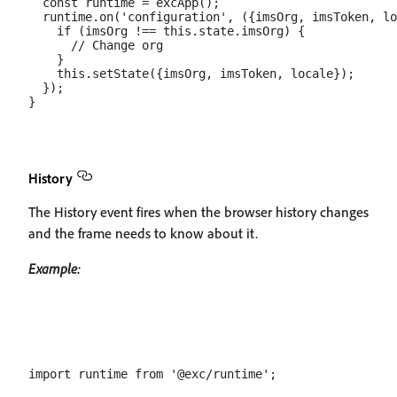
  const runtime = excApp();

  runtime.on('configuration', ({imsOrg, imsToken, lo
    if (imsOrg !== this.state.imsOrg) {

      // Change org

    }

    this.setState({imsOrg, imsToken, locale});

  });

History
The History event fires when the browser history changes
and the frame needs to know about it.
Example:
import runtime from '@exc/runtime';
