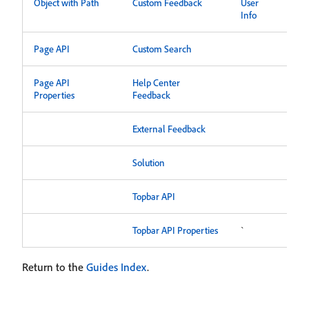
Object with Path
Custom Feedback
User
Info
Page API
Custom Search
Page API
Help Center
Properties
Feedback
External Feedback
Solution
Topbar API
Topbar API Properties
`
Return to the
Guides Index
.