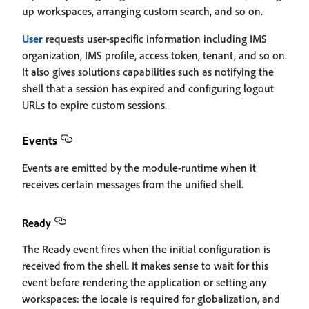
up workspaces, arranging custom search, and so on.
User
requests user-specific information including IMS
organization, IMS profile, access token, tenant, and so on.
It also gives solutions capabilities such as notifying the
shell that a session has expired and configuring logout
URLs to expire custom sessions.
Events
Events are emitted by the module-runtime when it
receives certain messages from the unified shell.
Ready
The Ready event fires when the initial configuration is
received from the shell. It makes sense to wait for this
event before rendering the application or setting any
workspaces: the locale is required for globalization, and