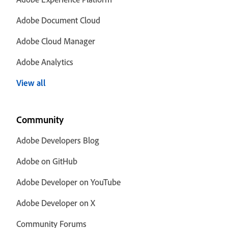
Adobe Document Cloud
Adobe Cloud Manager
Adobe Analytics
View all
Community
Adobe Developers Blog
Adobe on GitHub
Adobe Developer on YouTube
Adobe Developer on X
Community Forums