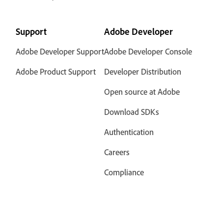
Support
Adobe Developer
Adobe Developer Support
Adobe Developer Console
Adobe Product Support
Developer Distribution
Open source at Adobe
Download SDKs
Authentication
Careers
Compliance