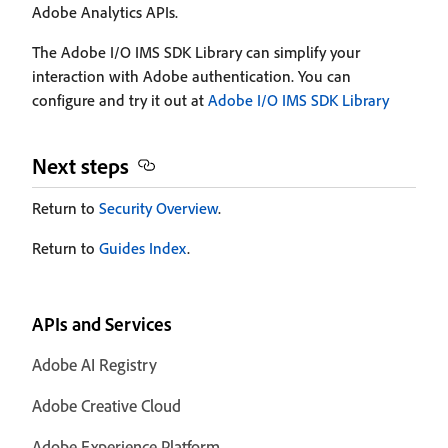
Adobe Analytics APIs.
The Adobe I/O IMS SDK Library can simplify your
interaction with Adobe authentication. You can
configure and try it out at
Adobe I/O IMS SDK Library
Next steps
Return to
Security Overview
.
Return to
Guides Index
.
APIs and Services
Adobe AI Registry
Adobe Creative Cloud
Adobe Experience Platform