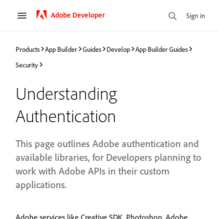
Adobe Developer
Sign in
Products
App Builder
Guides
Develop
App Builder Guides
Security
Understanding
Authentication
This page outlines Adobe authentication and
available libraries, for Developers planning to
work with Adobe APIs in their custom
applications.
Adobe services like Creative SDK, Photoshop, Adobe