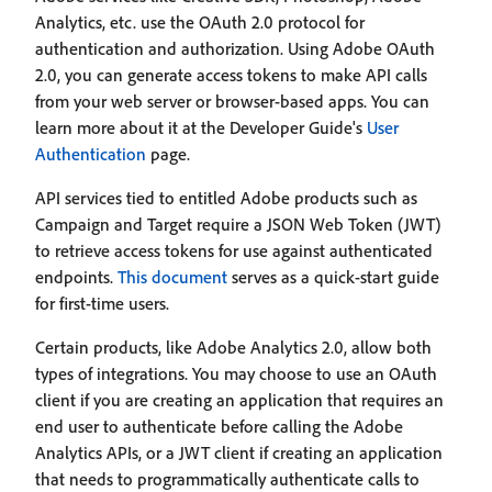
Analytics, etc. use the OAuth 2.0 protocol for
authentication and authorization. Using Adobe OAuth
2.0, you can generate access tokens to make API calls
from your web server or browser-based apps. You can
learn more about it at the Developer Guide's
User
Authentication
page.
API services tied to entitled Adobe products such as
Campaign and Target require a JSON Web Token (JWT)
to retrieve access tokens for use against authenticated
endpoints.
This document
serves as a quick-start guide
for first-time users.
Certain products, like Adobe Analytics 2.0, allow both
types of integrations. You may choose to use an OAuth
client if you are creating an application that requires an
end user to authenticate before calling the Adobe
Analytics APIs, or a JWT client if creating an application
that needs to programmatically authenticate calls to