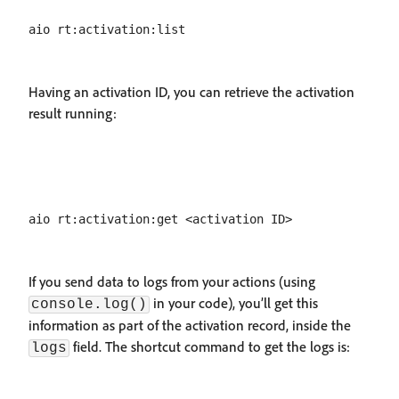
Having an activation ID, you can retrieve the activation
result running:
If you send data to logs from your actions (using
in your code), you’ll get this
console.log()
information as part of the activation record, inside the
field. The shortcut command to get the logs is:
logs