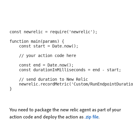
const newrelic = require('newrelic');

function main(params) {

    const start = Date.now();

    // your action code here

    const end = Date.now();

    const durationInMilliseconds = end - start;

    // send duration to New Relic

    newrelic.recordMetric('Custom/RunEndpointDuratio
You need to package the new relic agent as part of your
action code and deploy the action as
.zip file
.