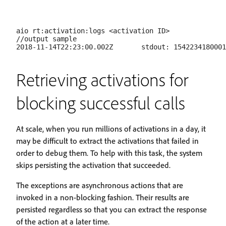
aio rt:activation:logs <activation ID>

//output sample

Retrieving activations for
blocking successful calls
At scale, when you run millions of activations in a day, it
may be difficult to extract the activations that failed in
order to debug them. To help with this task, the system
skips persisting the activation that succeeded.
The exceptions are asynchronous actions that are
invoked in a non-blocking fashion. Their results are
persisted regardless so that you can extract the response
of the action at a later time.