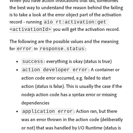
When you have action invocations that fail, sometimes
the best way to understand the reason behind the failing
is to take a look at the error object part of the activation
record - running
aio rt:activation:get 
you will get the activation record.
<activationId>
The following are the possible values and the meaning
for
in
:
error
response.status
: everything is okay (status is true)
success
: A container or
action developer error
action code error occurred, e.g. failed to start
action (status is false). This is usually the case if the
nodejs action code has a syntax error or missing
dependencies
: Action ran, but there
application error
was an error thrown in the action code (deliberatly
or not) that was handled by I/O Runtime (status is