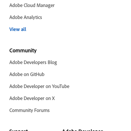
Adobe Cloud Manager
Adobe Analytics
View all
Community
Adobe Developers Blog
Adobe on GitHub
Adobe Developer on YouTube
Adobe Developer on X
Community Forums