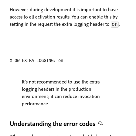
However, during development it is important to have
access to all activation results. You can enable this by
setting in the request the extra logging header to
:
on
It's not recommended to use the extra
logging headers in the production
environment; it can reduce invocation
performance.
Understanding the error codes