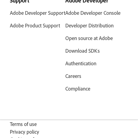
Support
Adobe Developer
Adobe Developer Support
Adobe Developer Console
Adobe Product Support
Developer Distribution
Open source at Adobe
Download SDKs
Authentication
Careers
Compliance
Terms of use
Privacy policy