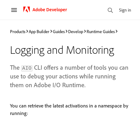
Adobe Developer
Sign in
Products
App Builder
Guides
Develop
Runtime Guides
Logging and Monitoring
The
CLI offers a number of tools you can
AIO
use to debug your actions while running
them on Adobe I/O Runtime.
You can retrieve the latest activations in a namespace by
running: