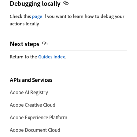
Debugging locally
Check this
page
if you want to learn how to debug your
actions locally.
Next steps
Return to the
Guides Index
.
APIs and Services
Adobe AI Registry
Adobe Creative Cloud
Adobe Experience Platform
Adobe Document Cloud