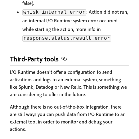
false).
: Action did not run,
whisk internal error
an internal I/O Runtime system error occurred
while starting the action, more info in
response.status.result.error
Third-Party tools
I/O Runtime doesn’t offer a configuration to send
activations and logs to an external system, something
like Splunk, Datadog or New Relic. This is something we
are considering to offer in the future.
Although there is no out-of-the-box integration, there
are still ways you can push data from I/O Runtime to an
external tool in order to monitor and debug your
actions.