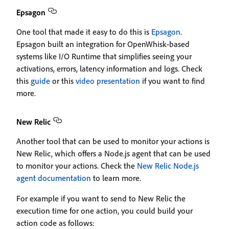
Epsagon
One tool that made it easy to do this is
Epsagon
.
Epsagon built an integration for OpenWhisk-based
systems like I/O Runtime that simplifies seeing your
activations, errors, latency information and logs. Check
this
guide
or this
video presentation
if you want to find
more.
New Relic
Another tool that can be used to monitor your actions is
New Relic, which offers a Node.js agent that can be used
to monitor your actions. Check the
New Relic Node.js
agent documentation
to learn more.
For example if you want to send to New Relic the
execution time for one action, you could build your
action code as follows: