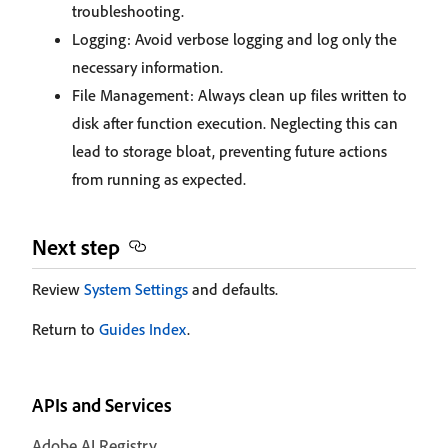
troubleshooting.
Logging: Avoid verbose logging and log only the
necessary information.
File Management: Always clean up files written to
disk after function execution. Neglecting this can
lead to storage bloat, preventing future actions
from running as expected.
Next step
Review
System Settings
and defaults.
Return to
Guides Index
.
APIs and Services
Adobe AI Registry