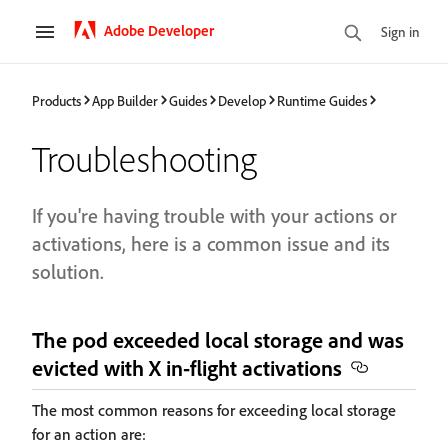
Adobe Developer
Sign in
Products
App Builder
Guides
Develop
Runtime Guides
Troubleshooting
If you're having trouble with your actions or
activations, here is a common issue and its
solution.
The pod exceeded local storage and was
evicted with X in-flight activations
The most common reasons for exceeding local storage
for an action are: