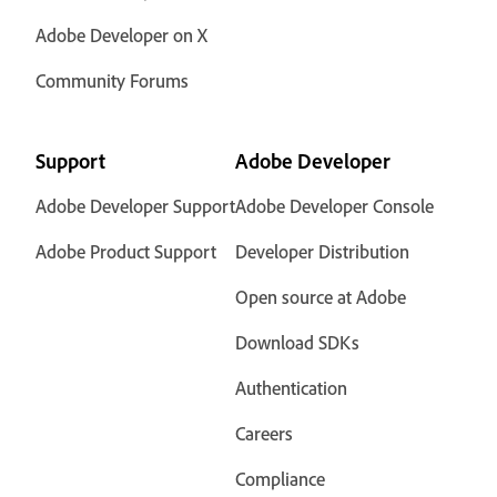
Adobe Developer on X
Community Forums
Support
Adobe Developer
Adobe Developer Support
Adobe Developer Console
Adobe Product Support
Developer Distribution
Open source at Adobe
Download SDKs
Authentication
Careers
Compliance