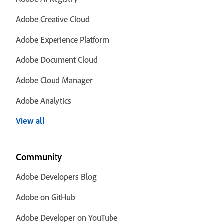
Adobe Creative Cloud
Adobe Experience Platform
Adobe Document Cloud
Adobe Cloud Manager
Adobe Analytics
View all
Community
Adobe Developers Blog
Adobe on GitHub
Adobe Developer on YouTube