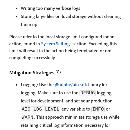
Writing too many verbose logs
Storing large files on local storage without cleaning
them up
Please refer to the local storage limit configured for an
action, found in
System Settings
section. Exceeding this
limit will result in the action being terminated or not
completing successfully.
Mitigation Strategies
Logging: Use the
@adobe/aio-sdk
library for
logging. Make sure to use the
logging
DEBUG
level for development, and set your production
env variable to
or
AIO_LOG_LEVEL
INFO
. This approach minimizes storage use while
WARN
retaining critical log information necessary for