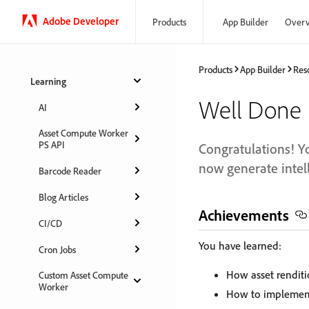
Adobe Developer
Products
App Builder
Over
Products
App Builder
Res
Learning
Well Done
AI
Asset Compute Worker
PS API
Congratulations! Y
now generate intell
Barcode Reader
Blog Articles
Achievements
CI/CD
You have learned:
Cron Jobs
How asset renditi
Custom Asset Compute
Worker
How to implement 