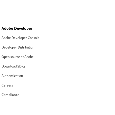
Adobe Developer
Adobe Developer Console
Developer Distribution
Open source at Adobe
Download SDKs
Authentication
Careers
Compliance