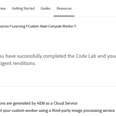
view
Getting Started
Guides
Resources
ources
Learning
Custom Asset Compute Worker
ou have successfully completed the Code Lab and you
igent renditions.
ons are generated by AEM as a Cloud Service
your custom worker using a third-party image processing service