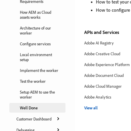
Requirements
How to test your 
How to configure
How AEM as Cloud
assets works
Architecture of our
APIs and Services
worker
Adobe AI Registry
Configure services
Adobe Creative Cloud
Local environment
setup
Adobe Experience Platform
Implement the worker
Adobe Document Cloud
Test the worker
Adobe Cloud Manager
Setup AEM to use the
worker
Adobe Analytics
Well Done
View all
Customer Dashboard
Debugging