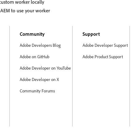
custom worker locally
 AEM to use your worker
Community
Support
Adobe Developers Blog
Adobe Developer Support
Adobe on GitHub
Adobe Product Support
Adobe Developer on YouTube
Adobe Developer on X
Community Forums