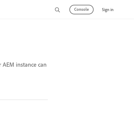
Console
Sign in
r AEM instance can