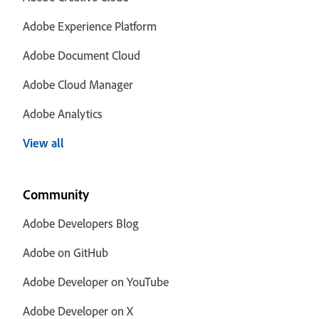
Adobe Experience Platform
Adobe Document Cloud
Adobe Cloud Manager
Adobe Analytics
View all
Community
Adobe Developers Blog
Adobe on GitHub
Adobe Developer on YouTube
Adobe Developer on X