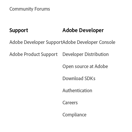
Community Forums
Support
Adobe Developer
Adobe Developer Support
Adobe Developer Console
Adobe Product Support
Developer Distribution
Open source at Adobe
Download SDKs
Authentication
Careers
Compliance