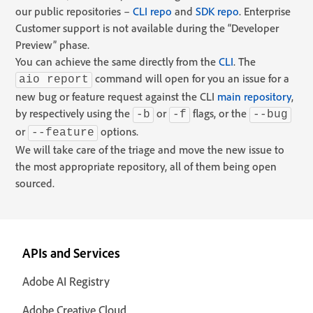
our public repositories –
CLI repo
and
SDK repo
. Enterprise
Customer support is not available during the “Developer
Preview” phase.
You can achieve the same directly from the
CLI
. The
command will open for you an issue for a
aio report
new bug or feature request against the CLI
main repository
,
by respectively using the
or
flags, or the
-b
-f
--bug
or
options.
--feature
We will take care of the triage and move the new issue to
the most appropriate repository, all of them being open
sourced.
APIs and Services
Adobe AI Registry
Adobe Creative Cloud