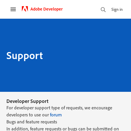
Adobe Developer
Sign in
Support
Developer Support
For developer support type of requests, we encourage
developers to use our
forum
Bugs and feature requests
In addition, feature requests or bugs can be submitted on