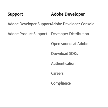
Support
Adobe Developer
Adobe Developer Support
Adobe Developer Console
Adobe Product Support
Developer Distribution
Open source at Adobe
Download SDKs
Authentication
Careers
Compliance