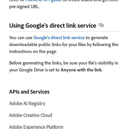
pre-signed URL.
Using Google's direct link service
You can use
Google's direct link service
to generate
downloadable public links for your files by following the
instructions on the page.
Before generating the links, be sure your file's visibility in
your Google Drive is set to
Anyone with the link
.
APIs and Services
Adobe AI Registry
Adobe Creative Cloud
Adobe Experience Platform