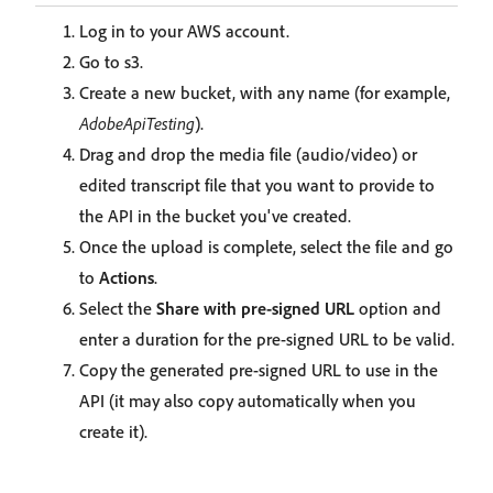
Log in to your AWS account.
Go to s3.
Create a new bucket, with any name (for example,
AdobeApiTesting
).
Drag and drop the media file (audio/video) or
edited transcript file that you want to provide to
the API in the bucket you've created.
Once the upload is complete, select the file and go
to
Actions
.
Select the
Share with pre-signed URL
option and
enter a duration for the pre-signed URL to be valid.
Copy the generated pre-signed URL to use in the
API (it may also copy automatically when you
create it).