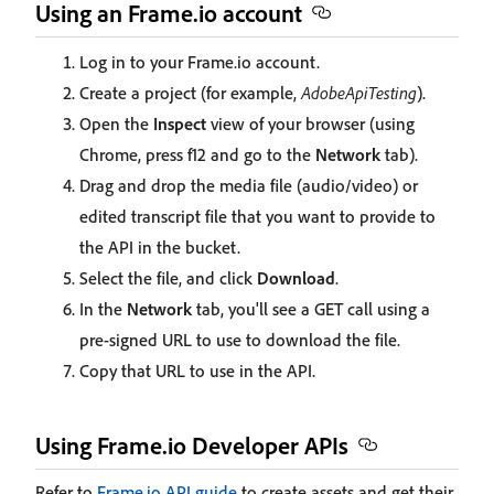
Using an Frame.io account
Log in to your Frame.io account.
Create a project (for example,
AdobeApiTesting
).
Open the
Inspect
view of your browser (using
Chrome, press f12 and go to the
Network
tab).
Drag and drop the media file (audio/video) or
edited transcript file that you want to provide to
the API in the bucket.
Select the file, and click
Download
.
In the
Network
tab, you'll see a GET call using a
pre-signed URL to use to download the file.
Copy that URL to use in the API.
Using Frame.io Developer APIs
Refer to
Frame.io API guide
to create assets and get their