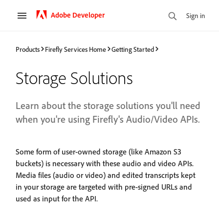
Adobe Developer
Sign in
Products
Firefly Services Home
Getting Started
Storage Solutions
Learn about the storage solutions you'll need
when you're using Firefly's Audio/Video APIs.
Some form of user-owned storage (like Amazon S3
buckets) is necessary with these audio and video APIs.
Media files (audio or video) and edited transcripts kept
in your storage are targeted with pre-signed URLs and
used as input for the API.