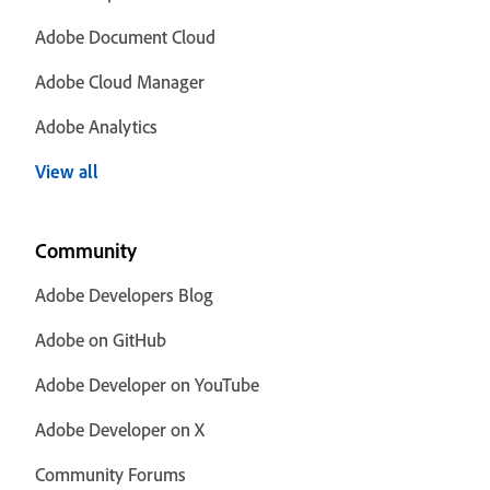
Adobe Document Cloud
Adobe Cloud Manager
Adobe Analytics
View all
Community
Adobe Developers Blog
Adobe on GitHub
Adobe Developer on YouTube
Adobe Developer on X
Community Forums