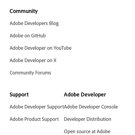
Community
Adobe Developers Blog
Adobe on GitHub
Adobe Developer on YouTube
Adobe Developer on X
Community Forums
Support
Adobe Developer
Adobe Developer Support
Adobe Developer Console
Adobe Product Support
Developer Distribution
Open source at Adobe