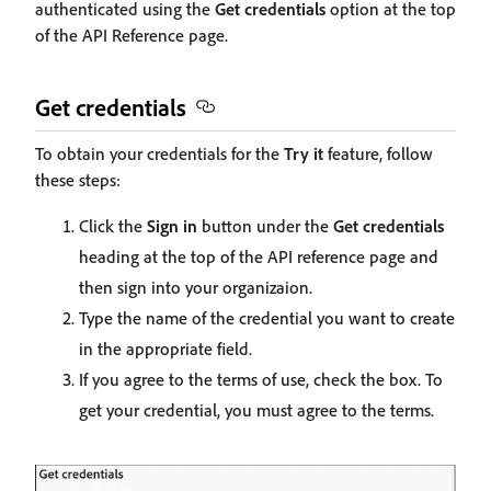
authenticated using the
Get credentials
option at the top
of the API Reference page.
Get credentials
To obtain your credentials for the
Try it
feature, follow
these steps:
Click the
Sign in
button under the
Get credentials
heading at the top of the API reference page and
then sign into your organizaion.
Type the name of the credential you want to create
in the appropriate field.
If you agree to the terms of use, check the box. To
get your credential, you must agree to the terms.