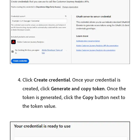
Click
Create credential
. Once your credential is
created, click
Generate and copy token
. Once the
token is generated, click the
Copy
button next to
the token value.