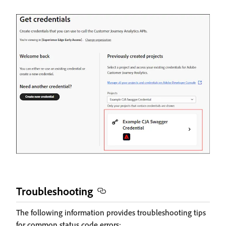
Troubleshooting
The following information provides troubleshooting tips
for common status code errors: