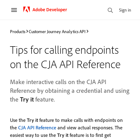
Adobe Developer
Sign in
Products
Customer Journey Analytics API
Tips for calling endpoints
on the CJA API Reference
Make interactive calls on the CJA API
Reference by obtaining a credential and using
the
Try it
feature.
Use the
Try it
feature to make calls with endpoints on
the
CJA API Reference
and view actual responses. The
easiest way to use the
Try it
feature is to first get