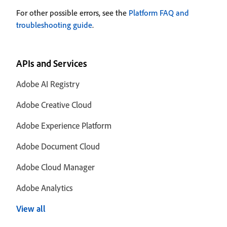
For other possible errors, see the
Platform FAQ and
troubleshooting guide
.
APIs and Services
Adobe AI Registry
Adobe Creative Cloud
Adobe Experience Platform
Adobe Document Cloud
Adobe Cloud Manager
Adobe Analytics
View all