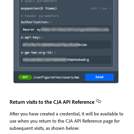
Return visits to the CJA API Reference
After you have created a credential, it will be available to
use when you return to the CJA API Reference page for
subsequent visits, as shown below: