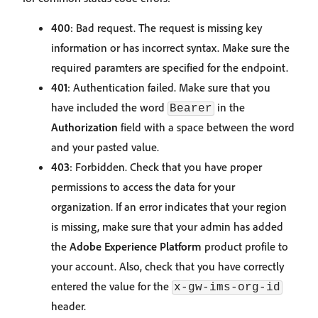
400
: Bad request. The request is missing key
information or has incorrect syntax. Make sure the
required paramters are specified for the endpoint.
401
: Authentication failed. Make sure that you
have included the word
in the
Bearer
Authorization
field with a space between the word
and your pasted value.
403
: Forbidden. Check that you have proper
permissions to access the data for your
organization. If an error indicates that your region
is missing, make sure that your admin has added
the
Adobe Experience Platform
product profile to
your account. Also, check that you have correctly
entered the value for the
x-gw-ims-org-id
header.