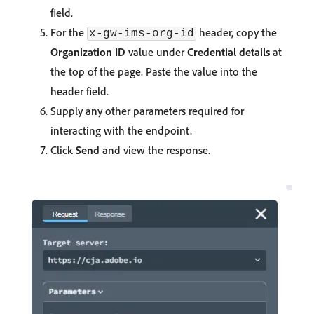
field.
For the
header, copy the
x-gw-ims-org-id
Organization ID
value under
Credential details
at
the top of the page. Paste the value into the
header field.
Supply any other parameters required for
interacting with the endpoint.
Click
Send
and view the response.