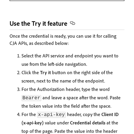
Use the Try it feature
Once the credential is ready, you can use it for calling
CJA APIs, as described below:
Select the API service and endpoint you want to
use from the left-side navigation.
Click the
Try it
button on the right side of the
screen, next to the name of the endpoint.
For the Authorization header, type the word
and leave a space after the word. Paste
Bearer
the token value into the field after the space.
For the
header, copy the
Client ID
x-api-key
(x-api-key)
value under
Credential details
at the
top of the page. Paste the value into the header