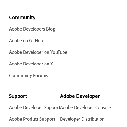
Community
Adobe Developers Blog
Adobe on GitHub
Adobe Developer on YouTube
Adobe Developer on X
Community Forums
Support
Adobe Developer
Adobe Developer Support
Adobe Developer Console
Adobe Product Support
Developer Distribution