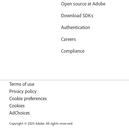
Open source at Adobe
Download SDKs
Authentication
Careers
Compliance
Terms of use
Privacy policy
Cookie preferences
Cookies
AdChoices
Copyright © 2025 Adobe. All rights reserved.