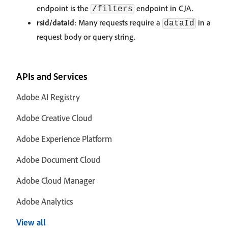
endpoint is the
endpoint in CJA.
/filters
rsid/dataId
: Many requests require a
in a
dataId
request body or query string.
APIs and Services
Adobe AI Registry
Adobe Creative Cloud
Adobe Experience Platform
Adobe Document Cloud
Adobe Cloud Manager
Adobe Analytics
View all