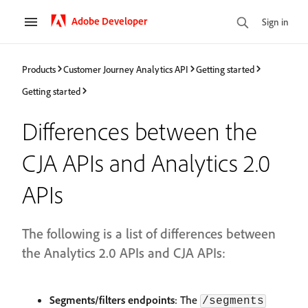
Adobe Developer
Sign in
Products
Customer Journey Analytics API
Getting started
Getting started
Differences between the
CJA APIs and Analytics 2.0
APIs
The following is a list of differences between
the Analytics 2.0 APIs and CJA APIs:
Segments/filters endpoints
: The
/segments