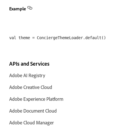
Example
APIs and Services
Adobe AI Registry
Adobe Creative Cloud
Adobe Experience Platform
Adobe Document Cloud
Adobe Cloud Manager