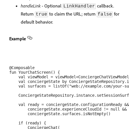
handleLink
- Optional
callback.
LinkHandler
Return
to claim the URL; return
for
true
false
default behavior.
Example
@Composable

fun YourChatScreen() {

    val viewModel = viewModel<ConciergeChatViewModel
    val conciergeState by ConciergeStateRepository.i
    val surfaces = listOf("web://example.com/your-su
    ConciergeStateRepository.instance.setSessionSurf
    val ready = conciergeState.configurationReady &&

        conciergeState.experienceCloudId != null &&

        conciergeState.surfaces.isNotEmpty()

    if (ready) {

        ConciergeChat(
