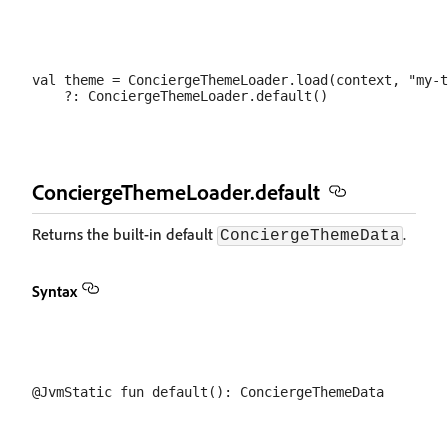
val theme = ConciergeThemeLoader.load(context, "my-t
ConciergeThemeLoader.default
Returns the built-in default
.
ConciergeThemeData
Syntax