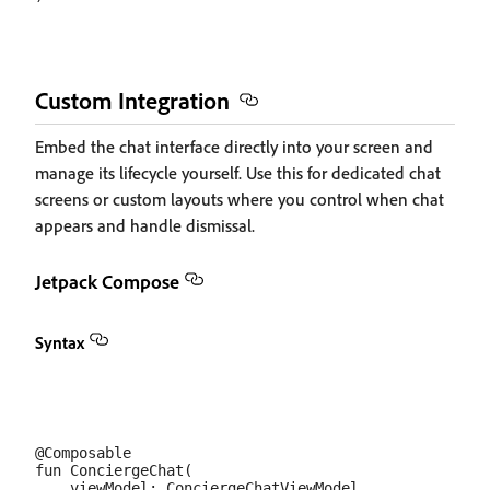
Custom Integration
Embed the chat interface directly into your screen and
manage its lifecycle yourself. Use this for dedicated chat
screens or custom layouts where you control when chat
appears and handle dismissal.
Jetpack Compose
Syntax
@Composable

fun ConciergeChat(

    viewModel: ConciergeChatViewModel,
