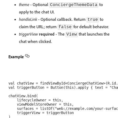
theme
- Optional
to
ConciergeThemeData
apply to the chat UI.
handleLink
- Optional callback. Return
to
true
claim the URL; return
for default behavior.
false
triggerView
required
- The
that launches the
View
chat when clicked.
Example
val chatView = findViewById<ConciergeChatView>(R.id.
val triggerButton = Button(this).apply { text = "Cha
chatView.bind(

    lifecycleOwner = this,

    viewModelStoreOwner = this,

    surfaces = listOf("web://example.com/your-surfac
    triggerView = triggerButton
