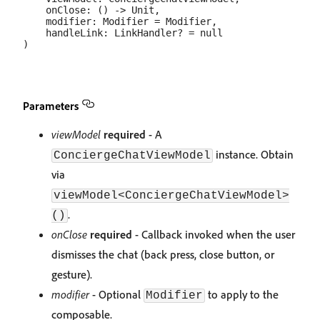
    onClose: () -> Unit,

    modifier: Modifier = Modifier,

    handleLink: LinkHandler? = null

Parameters
viewModel
required
- A
instance. Obtain
ConciergeChatViewModel
via
viewModel<ConciergeChatViewModel>
.
()
onClose
required
- Callback invoked when the user
dismisses the chat (back press, close button, or
gesture).
modifier
- Optional
to apply to the
Modifier
composable.