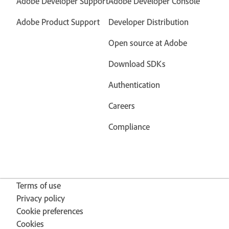
Adobe Developer Support
Adobe Developer Console
Adobe Product Support
Developer Distribution
Open source at Adobe
Download SDKs
Authentication
Careers
Compliance
Terms of use
Privacy policy
Cookie preferences
Cookies