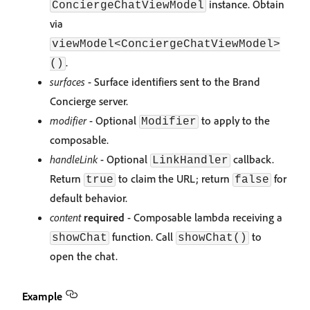
instance. Obtain
ConciergeChatViewModel
via
viewModel<ConciergeChatViewModel>
.
()
surfaces
- Surface identifiers sent to the Brand
Concierge server.
modifier
- Optional
to apply to the
Modifier
composable.
handleLink
- Optional
callback.
LinkHandler
Return
to claim the URL; return
for
true
false
default behavior.
content
required
- Composable lambda receiving a
function. Call
to
showChat
showChat()
open the chat.
Example