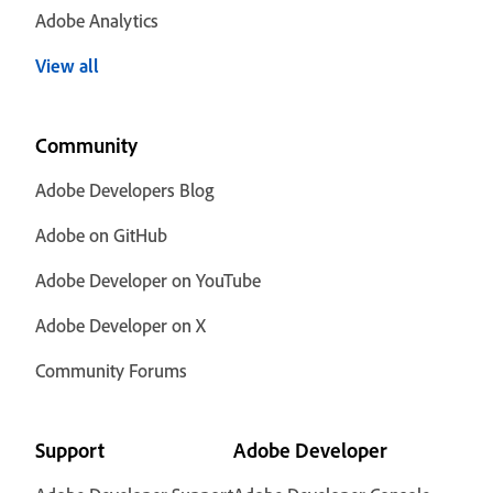
Adobe Analytics
View all
Community
Adobe Developers Blog
Adobe on GitHub
Adobe Developer on YouTube
Adobe Developer on X
Community Forums
Support
Adobe Developer