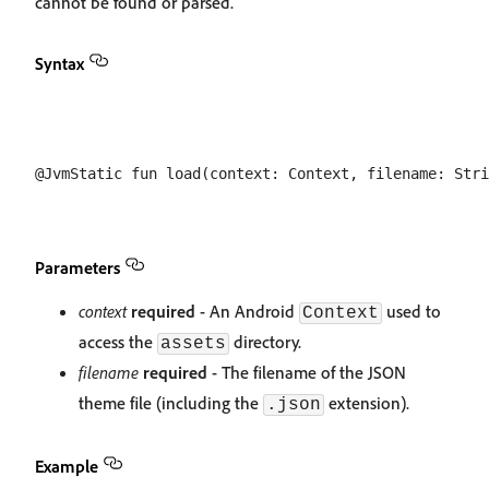
cannot be found or parsed.
Syntax
Parameters
context
required
- An Android
used to
Context
access the
directory.
assets
filename
required
- The filename of the JSON
theme file (including the
extension).
.json
Example