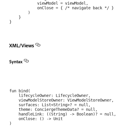
            viewModel = viewModel,

            onClose = { /* navigate back */ }

        )

    }

XML/Views
Syntax
fun bind(

    lifecycleOwner: LifecycleOwner,

    viewModelStoreOwner: ViewModelStoreOwner,

    surfaces: List<String>? = null,

    theme: ConciergeThemeData? = null,

    handleLink: ((String) -> Boolean)? = null,

    onClose: () -> Unit
