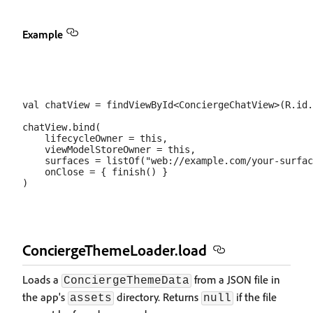
Example
val chatView = findViewById<ConciergeChatView>(R.id.
chatView.bind(

    lifecycleOwner = this,

    viewModelStoreOwner = this,

    surfaces = listOf("web://example.com/your-surfac
    onClose = { finish() }

ConciergeThemeLoader.load
Loads a
from a JSON file in
ConciergeThemeData
the app's
directory. Returns
if the file
assets
null