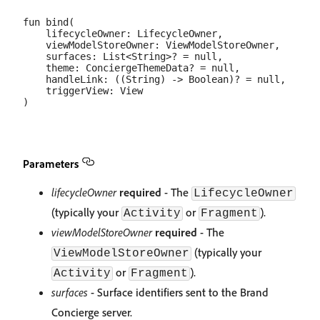
fun bind(

    lifecycleOwner: LifecycleOwner,

    viewModelStoreOwner: ViewModelStoreOwner,

    surfaces: List<String>? = null,

    theme: ConciergeThemeData? = null,

    handleLink: ((String) -> Boolean)? = null,

    triggerView: View

Parameters
lifecycleOwner
required
- The
LifecycleOwner
(typically your
or
).
Activity
Fragment
viewModelStoreOwner
required
- The
(typically your
ViewModelStoreOwner
or
).
Activity
Fragment
surfaces
- Surface identifiers sent to the Brand
Concierge server.