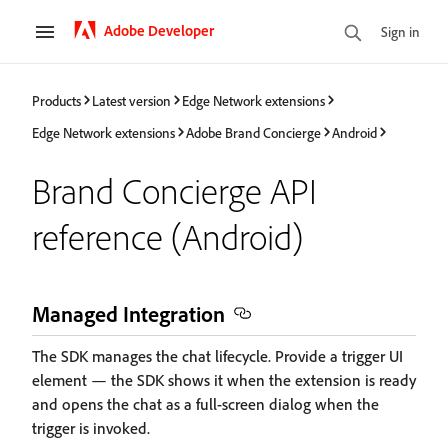
Adobe Developer
Sign in
Products
Latest version
Edge Network extensions
Edge Network extensions
Adobe Brand Concierge
Android
Brand Concierge API
reference (Android)
Managed Integration
The SDK manages the chat lifecycle. Provide a trigger UI
element — the SDK shows it when the extension is ready
and opens the chat as a full-screen dialog when the
trigger is invoked.