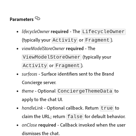
Parameters
lifecycleOwner
required
- The
LifecycleOwner
(typically your
or
).
Activity
Fragment
viewModelStoreOwner
required
- The
(typically your
ViewModelStoreOwner
or
).
Activity
Fragment
surfaces
- Surface identifiers sent to the Brand
Concierge server.
theme
- Optional
to
ConciergeThemeData
apply to the chat UI.
handleLink
- Optional callback. Return
to
true
claim the URL; return
for default behavior.
false
onClose
required
- Callback invoked when the user
dismisses the chat.