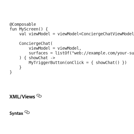
@Composable

fun MyScreen() {

    val viewModel = viewModel<ConciergeChatViewModel
    ConciergeChat(

        viewModel = viewModel,

        surfaces = listOf("web://example.com/your-su
    ) { showChat ->

        MyTriggerButton(onClick = { showChat() })

    }

XML/Views
Syntax