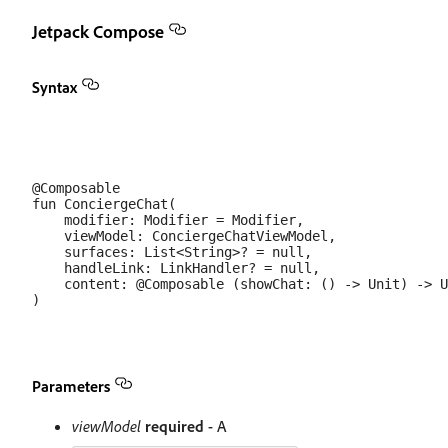
Jetpack Compose
Syntax
@Composable

fun ConciergeChat(

    modifier: Modifier = Modifier,

    viewModel: ConciergeChatViewModel,

    surfaces: List<String>? = null,

    handleLink: LinkHandler? = null,

    content: @Composable (showChat: () -> Unit) -> U
Parameters
viewModel
required
- A