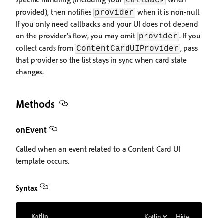
callback
provided), then notifies
when it is non-null.
provider
If you only need callbacks and your UI does not depend
on the provider’s flow, you may omit
. If you
provider
collect cards from
, pass
ContentCardUIProvider
that provider so the list stays in sync when card state
changes.
Methods
onEvent
Called when an event related to a Content Card UI
template occurs.
Syntax
Kotlin
Hide