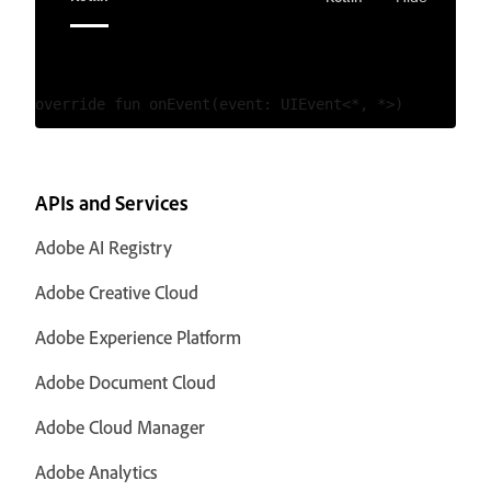
APIs and Services
Adobe AI Registry
Adobe Creative Cloud
Adobe Experience Platform
Adobe Document Cloud
Adobe Cloud Manager
Adobe Analytics