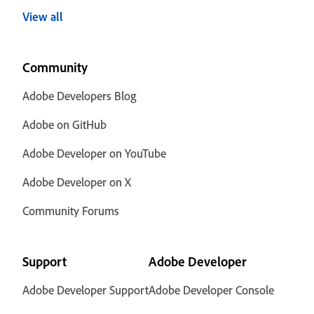
View all
Community
Adobe Developers Blog
Adobe on GitHub
Adobe Developer on YouTube
Adobe Developer on X
Community Forums
Support
Adobe Developer
Adobe Developer Support
Adobe Developer Console