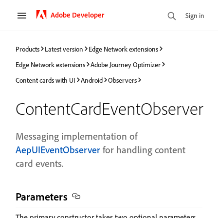
Adobe Developer
Sign in
Products
Latest version
Edge Network extensions
Edge Network extensions
Adobe Journey Optimizer
Content cards with UI
Android
Observers
ContentCardEventObserver
Messaging implementation of
AepUIEventObserver
for handling content
card events.
Parameters
The primary constructor takes two optional parameters.