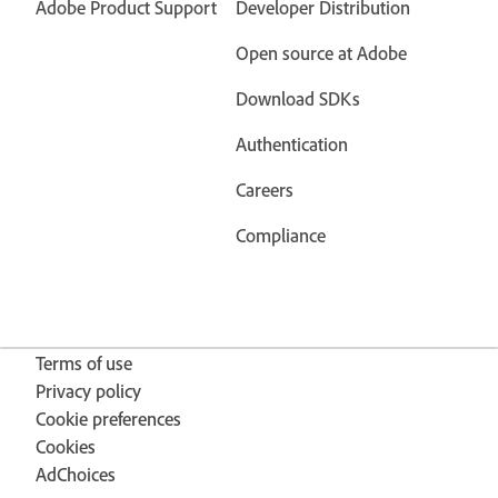
Adobe Product Support
Developer Distribution
Open source at Adobe
Download SDKs
Authentication
Careers
Compliance
Terms of use
Privacy policy
Cookie preferences
Cookies
AdChoices