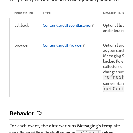
PARAMETER
TYPE
DESCRIPTION
callback
ContentCardUIEventListener
?
Optional listener f
and interact callb
provider
ContentCardUIProvider
?
Optional provider
as your card list
Messaging SDK up
backed flow after
collectors of
getC
changes such as d
refreshCo
same
instance yo
getConten
Behavior
For each event, the observer runs Messaging’s template-
specific handling (including your
when