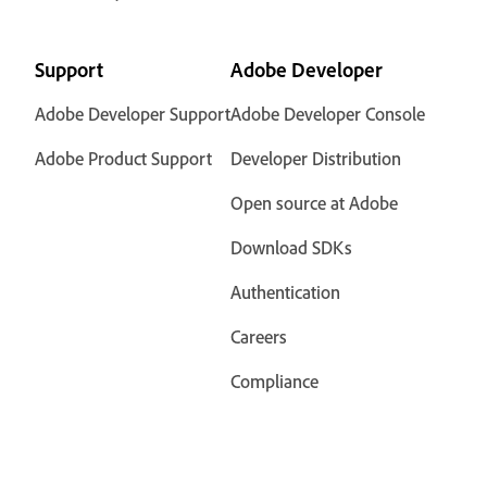
Support
Adobe Developer
Adobe Developer Support
Adobe Developer Console
Adobe Product Support
Developer Distribution
Open source at Adobe
Download SDKs
Authentication
Careers
Compliance