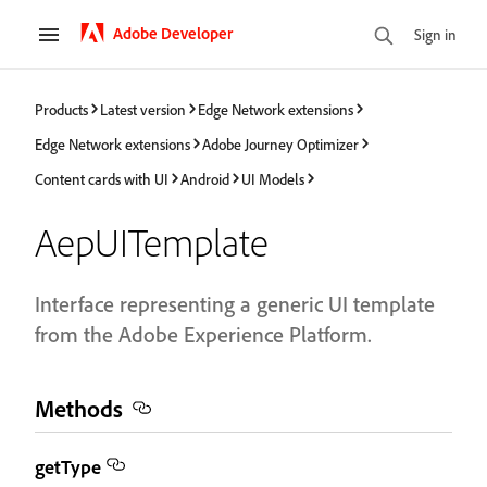
Adobe Developer
Sign in
Products
Latest version
Edge Network extensions
Edge Network extensions
Adobe Journey Optimizer
Content cards with UI
Android
UI Models
AepUITemplate
Interface representing a generic UI template
from the Adobe Experience Platform.
Methods
getType