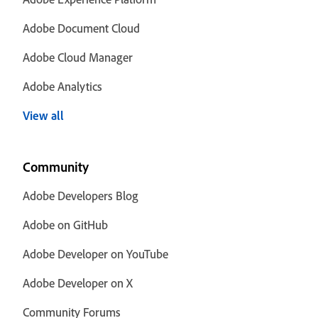
Adobe Document Cloud
Adobe Cloud Manager
Adobe Analytics
View all
Community
Adobe Developers Blog
Adobe on GitHub
Adobe Developer on YouTube
Adobe Developer on X
Community Forums