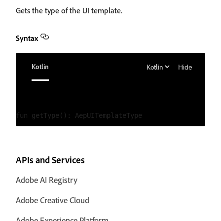
Gets the type of the UI template.
Syntax
Kotlin
Hide
APIs and Services
Adobe AI Registry
Adobe Creative Cloud
Adobe Experience Platform