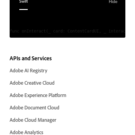
Swift
Hide
APIs and Services
Adobe AI Registry
Adobe Creative Cloud
Adobe Experience Platform
Adobe Document Cloud
Adobe Cloud Manager
Adobe Analytics