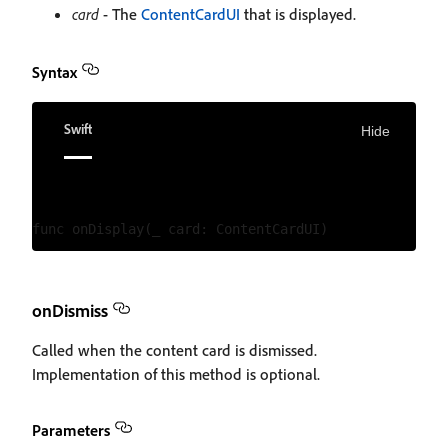
card
- The
ContentCardUI
that is displayed.
Syntax
Swift
Hide
onDismiss
Called when the content card is dismissed.
Implementation of this method is optional.
Parameters