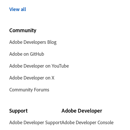
View all
Community
Adobe Developers Blog
Adobe on GitHub
Adobe Developer on YouTube
Adobe Developer on X
Community Forums
Support
Adobe Developer
Adobe Developer Support
Adobe Developer Console