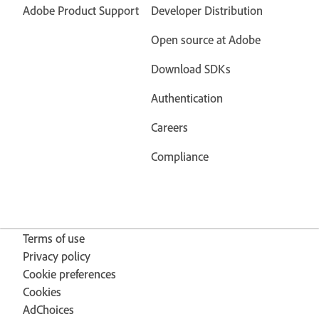
Adobe Product Support
Developer Distribution
Open source at Adobe
Download SDKs
Authentication
Careers
Compliance
Terms of use
Privacy policy
Cookie preferences
Cookies
AdChoices