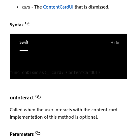
card
- The
ContentCardUI
that is dismissed.
Syntax
Swift
Hide
onInteract
Called when the user interacts with the content card.
Implementation of this method is optional.
Parameters