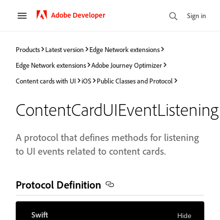
Adobe Developer
Sign in
Products
Latest version
Edge Network extensions
Edge Network extensions
Adobe Journey Optimizer
Content cards with UI
iOS
Public Classes and Protocol
ContentCardUIEventListening
A protocol that defines methods for listening
to UI events related to content cards.
Protocol Definition
Swift
Hide