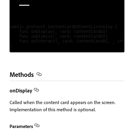
public protocol ContentCardUIEventListening {

    func onDisplay(_ card: ContentCardUI)

    func onDismiss(_ card: ContentCardUI)

    func onInteract(_ card: ContentCardUI, _ interac
Methods
onDisplay
Called when the content card appears on the screen.
Implementation of this method is optional.
Parameters