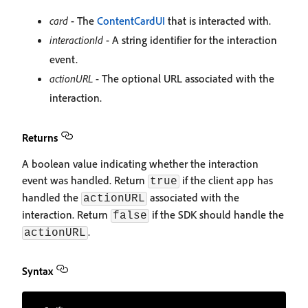
card
- The
ContentCardUI
that is interacted with.
interactionId
- A string identifier for the interaction
event.
actionURL
- The optional URL associated with the
interaction.
Returns
A boolean value indicating whether the interaction
event was handled. Return
if the client app has
true
handled the
associated with the
actionURL
interaction. Return
if the SDK should handle the
false
.
actionURL
Syntax