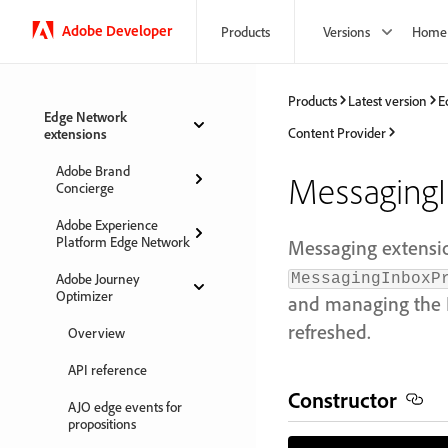
Adobe Developer
Products
Versions
Home
Products
Latest version
E
Edge Network
Content Provider
extensions
Adobe Brand
MessagingI
Concierge
Adobe Experience
Platform Edge Network
Messaging extensi
Adobe Journey
MessagingInboxP
Optimizer
and managing the I
refreshed.
Overview
API reference
Constructor
AJO edge events for
propositions