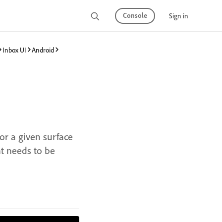
Console
Sign in
Inbox UI
Android
for a given surface
t needs to be