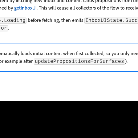
tent by fetching new inbox and content cards propositions from t
rned by
getInboxUI
. This will cause all collectors of the flow to rec
before fetching, then emits
e.Loading
InboxUIState.Succ
.
ror
matically loads initial content when first collected, so you only n
for example after
).
updatePropositionsForSurfaces