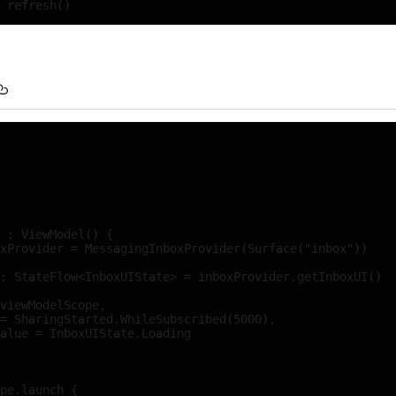
 : ViewModel() {

xProvider = MessagingInboxProvider(Surface("inbox"))

: StateFlow<InboxUIState> = inboxProvider.getInboxUI()

viewModelScope,

= SharingStarted.WhileSubscribed(5000),

alue = InboxUIState.Loading

pe.launch {
