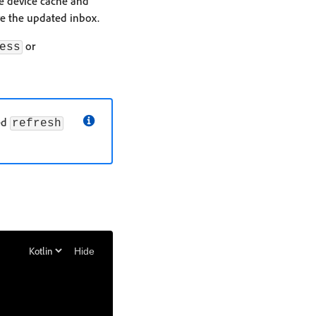
he device cache and
eive the updated inbox.
or
ess
eed
refresh
Hide