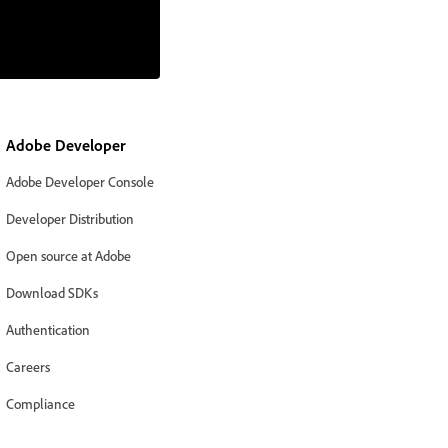
Adobe Developer
Adobe Developer Console
Developer Distribution
Open source at Adobe
Download SDKs
Authentication
Careers
Compliance