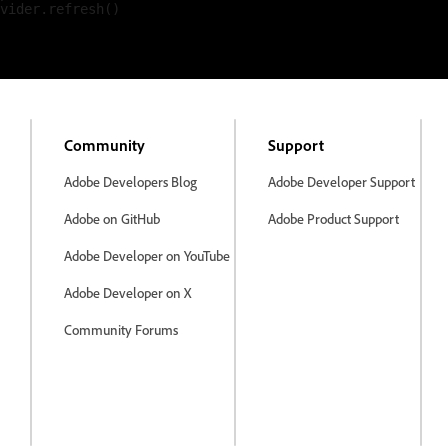
vider.refresh()

Community
Support
Adobe Developers Blog
Adobe Developer Support
Adobe on GitHub
Adobe Product Support
Adobe Developer on YouTube
Adobe Developer on X
Community Forums