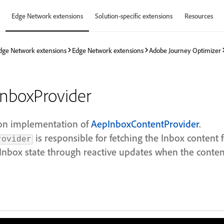
Edge Network extensions
Solution-specific extensions
Resources
dge Network extensions
Edge Network extensions
Adobe Journey Optimizer
nboxProvider
on implementation of
AepInboxContentProvider
.
is responsible for fetching the Inbox content 
rovider
nbox state through reactive updates when the conten