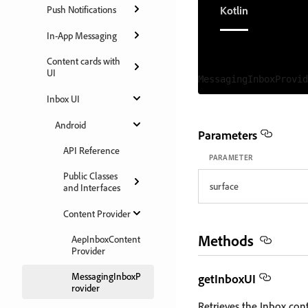
Kotlin
Push Notifications
In-App Messaging
Content cards with
UI
Inbox UI
Android
Parameters
API Reference
PARAMETER
Public Classes
surface
and Interfaces
Content Provider
Methods
AepInboxContent
Provider
MessagingInboxP
getInboxUI
rovider
Retrieves the Inbox con