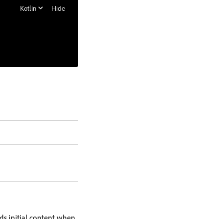
Hide
ds initial content when