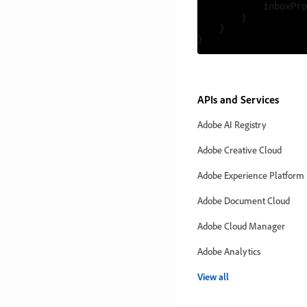
            inboxPro
        }

    }

APIs and Services
Adobe AI Registry
Adobe Creative Cloud
Adobe Experience Platform
Adobe Document Cloud
Adobe Cloud Manager
Adobe Analytics
View all