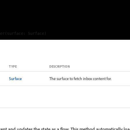
TYPE
DESCRIPTION
Surface
The surface to fetch inbox content for.
tent and updates the state as a flow. This method automatically loa