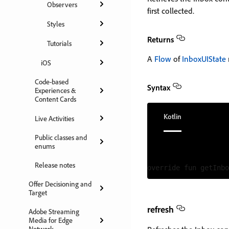
Observers
first collected.
Styles
Returns
Tutorials
A
Flow
of
InboxUIState
iOS
Code-based
Syntax
Experiences &
Content Cards
Kotlin
Live Activities
Public classes and
enums
Release notes
Offer Decisioning and
Target
refresh
Adobe Streaming
Media for Edge
Network