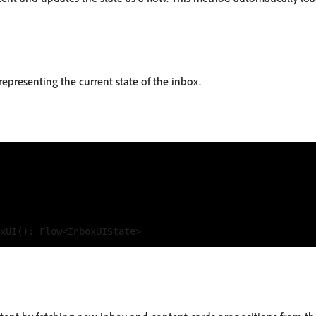
representing the current state of the inbox.