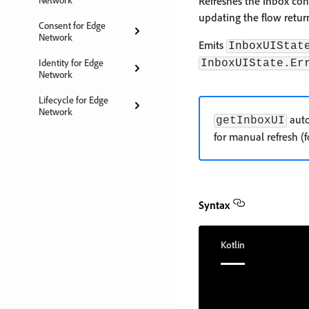
Refreshes the Inbox con
updating the flow retu
Consent for Edge
Network
Emits
InboxUIStat
Identity for Edge
InboxUIState.Er
Network
Lifecycle for Edge
Network
auto
getInboxUI
for manual refresh (
Syntax
Kotlin