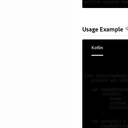
Usage Example
Kotlin
class InboxViewModel
    private val inbo
    val inboxUIState
        .stateIn(

            scope = 
            started 
            initialV
        )

    fun refresh() {

        viewModelSco