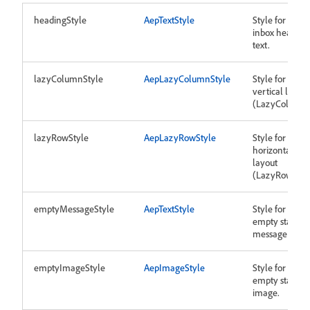
headingStyle
AepTextStyle
Style for the
inbox heading
text.
lazyColumnStyle
AepLazyColumnStyle
Style for
vertical layout
(LazyColumn)
lazyRowStyle
AepLazyRowStyle
Style for
horizontal
layout
(LazyRow).
emptyMessageStyle
AepTextStyle
Style for
empty state
message text.
emptyImageStyle
AepImageStyle
Style for
empty state
image.