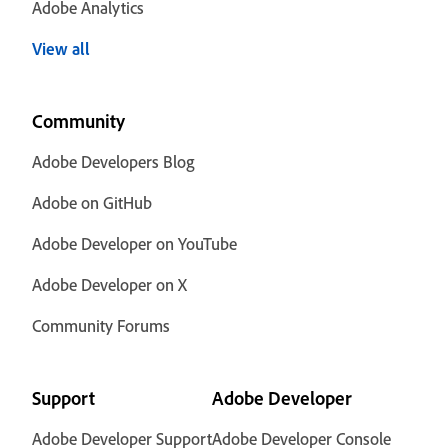
Adobe Analytics
View all
Community
Adobe Developers Blog
Adobe on GitHub
Adobe Developer on YouTube
Adobe Developer on X
Community Forums
Support
Adobe Developer
Adobe Developer Support
Adobe Developer Console