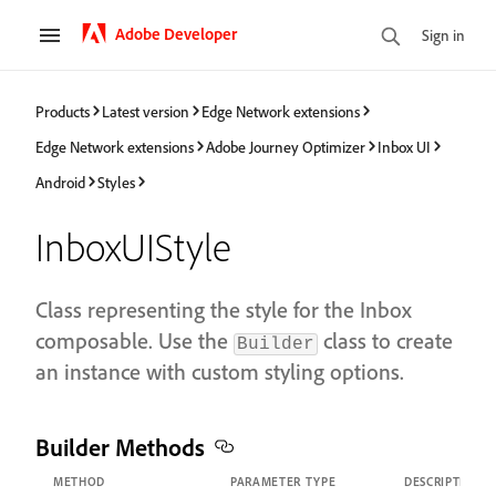
Adobe Developer
Sign in
Products
Latest version
Edge Network extensions
Edge Network extensions
Adobe Journey Optimizer
Inbox UI
Android
Styles
InboxUIStyle
Class representing the style for the Inbox
composable. Use the
class to create
Builder
an instance with custom styling options.
Builder Methods
METHOD
PARAMETER TYPE
DESCRIPTION