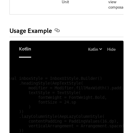
Unit
view
composable.
Usage Example
Kotlin
Hide
val inboxStyle = InboxUIStyle.Builder()

    .headingStyle(AepTextStyle(

        modifier = Modifier.fillMaxWidth().padding(1
        textStyle = TextStyle(

            fontWeight = FontWeight.Bold,

            fontSize = 24.sp

        )

    ))

    .lazyColumnStyle(AepLazyColumnStyle(

        contentPadding = PaddingValues(16.dp),

        verticalArrangement = Arrangement.spacedBy(1
    ))
