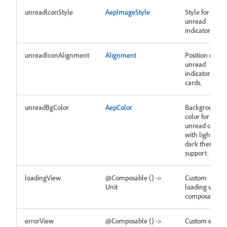
unreadIconStyle
AepImageStyle
Style for
unread
indicator icon.
unreadIconAlignment
Alignment
Position of
unread
indicator on
cards.
unreadBgColor
AepColor
Background
color for
unread cards
with light and
dark theme
support.
loadingView
@Composable () ->
Custom
Unit
loading view
composable.
errorView
@Composable () ->
Custom error