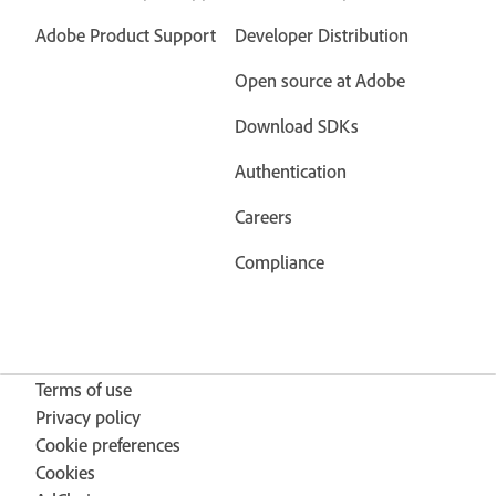
Adobe Product Support
Developer Distribution
Open source at Adobe
Download SDKs
Authentication
Careers
Compliance
Terms of use
Privacy policy
Cookie preferences
Cookies