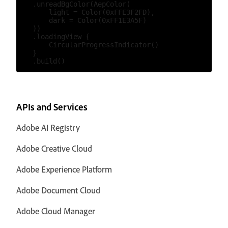
    .unreadBgColor(AepColor(

        light = Color(0xFFE3F2FD),

        dark = Color(0xFF1E3A5F)

    ))

    .loadingView {

        CircularProgressIndicator()

    }

APIs and Services
Adobe AI Registry
Adobe Creative Cloud
Adobe Experience Platform
Adobe Document Cloud
Adobe Cloud Manager