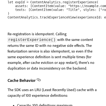
let expId = ContentAnalytics.registerExperience(

    assets: [ContentItem(value: "https://example.com
    texts: [ContentItem(value: "Title", styles: ["ro
)

Re-registration is idempotent. Calling
with the same content
registerExperience()
returns the same ID with no negative side effects. The
featurization service is also idempotent, so even if the
same experience definition is sent multiple times (for
example, after cache eviction or app restart), there's no
duplication or data inconsistency on the backend.
Cache Behavior
The SDK uses an LRU (Least Recently Used) cache with a
capacity of 100 experience definitions:
Capacity: 100 definitions maximum.