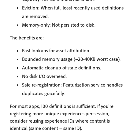
Eviction: When full, least recently used definitions
are removed.
Memory-only: Not persisted to disk.
The benefits are:
Fast lookups for asset attribution.
Bounded memory usage (~20-40KB worst case).
Automatic cleanup of stale definitions.
No disk I/O overhead.
Safe re-registration: Featurization service handles
duplicates gracefully.
For most apps, 100 definitions is sufficient. If you're
registering more unique experiences per session,
consider reusing experience IDs where content is
identical (same content = same ID).