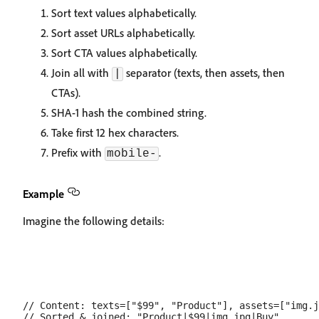
Sort text values alphabetically.
Sort asset URLs alphabetically.
Sort CTA values alphabetically.
Join all with
separator (texts, then assets, then
|
CTAs).
SHA-1 hash the combined string.
Take first 12 hex characters.
Prefix with
.
mobile-
Example
Imagine the following details:
// Content: texts=["$99", "Product"], assets=["img.j
// Sorted & joined: "Product|$99|img.jpg|Buy"
