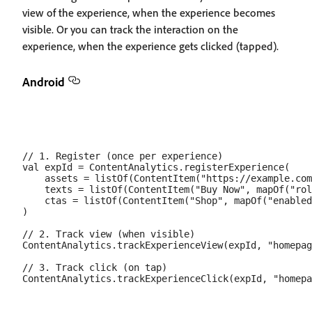
view of the experience, when the experience becomes
visible. Or you can track the interaction on the
experience, when the experience gets clicked (tapped).
Android
// 1. Register (once per experience)

val expId = ContentAnalytics.registerExperience(

    assets = listOf(ContentItem("https://example.com
    texts = listOf(ContentItem("Buy Now", mapOf("rol
    ctas = listOf(ContentItem("Shop", mapOf("enabled
)

// 2. Track view (when visible)

ContentAnalytics.trackExperienceView(expId, "homepag
// 3. Track click (on tap)
