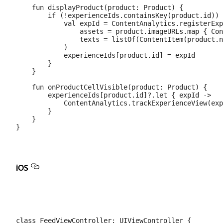
    fun displayProduct(product: Product) {

        if (!experienceIds.containsKey(product.id)) 
            val expId = ContentAnalytics.registerExp
                assets = product.imageURLs.map { Con
                texts = listOf(ContentItem(product.n
            )

            experienceIds[product.id] = expId

        }

    }

    fun onProductCellVisible(product: Product) {

        experienceIds[product.id]?.let { expId ->

            ContentAnalytics.trackExperienceView(exp
        }

    }

iOS
class FeedViewController: UIViewController {
