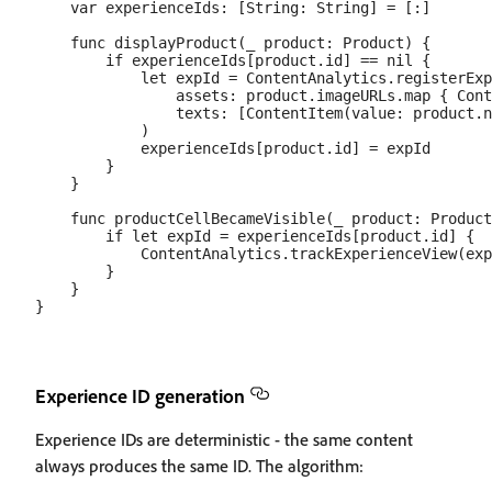
    var experienceIds: [String: String] = [:]

    func displayProduct(_ product: Product) {

        if experienceIds[product.id] == nil {

            let expId = ContentAnalytics.registerExp
                assets: product.imageURLs.map { Cont
                texts: [ContentItem(value: product.n
            )

            experienceIds[product.id] = expId

        }

    }

    func productCellBecameVisible(_ product: Product
        if let expId = experienceIds[product.id] {

            ContentAnalytics.trackExperienceView(exp
        }

    }

Experience ID generation
Experience IDs are deterministic - the same content
always produces the same ID. The algorithm: