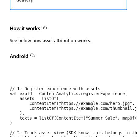
How it works
See below how asset attribution works.
Android
// 1. Register experience with assets

val expId = ContentAnalytics.registerExperience(

    assets = listOf(

        ContentItem("https://example.com/hero.jpg", 
        ContentItem("https://example.com/thumbnail.j
    ),

    texts = listOf(ContentItem("Summer Sale", mapOf(
)

// 2. Track asset view (SDK knows this belongs to th