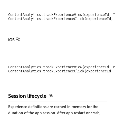
ContentAnalytics.trackExperienceView(experienceId, "
iOS
ContentAnalytics.trackExperienceView(experienceId: e
Session lifecycle
Experience definitions are cached in memory for the
duration of the app session. After app restart or crash,