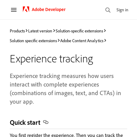
Adobe Developer
Sign in
Products
Latest version
Solution-specific extensions
Solution specific extensions
Adobe Content Analytics
Experience tracking
Experience tracking measures how users
interact with complete experiences
(combinations of images, text, and CTAs) in
your app.
Quick start
You first register the experience. Then you can track the