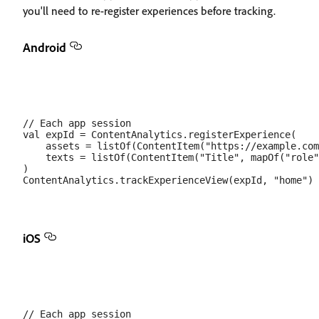
you'll need to re-register experiences before tracking.
Android
// Each app session

val expId = ContentAnalytics.registerExperience(

    assets = listOf(ContentItem("https://example.com
    texts = listOf(ContentItem("Title", mapOf("role"
)

iOS
// Each app session
