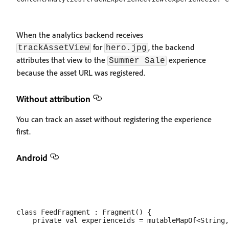
When the analytics backend receives
for
, the backend
trackAssetView
hero.jpg
attributes that view to the
experience
Summer Sale
because the asset URL was registered.
Without attribution
You can track an asset without registering the experience
first.
Android
class FeedFragment : Fragment() {

    private val experienceIds = mutableMapOf<String,