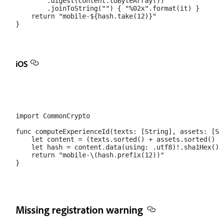
        .digest(content.toByteArray())

        .joinToString("") { "%02x".format(it) }

    return "mobile-${hash.take(12)}"

iOS
import CommonCrypto

func computeExperienceId(texts: [String], assets: [S
    let content = (texts.sorted() + assets.sorted() 
    let hash = content.data(using: .utf8)!.sha1Hex()

    return "mobile-\(hash.prefix(12))"

Missing registration warning