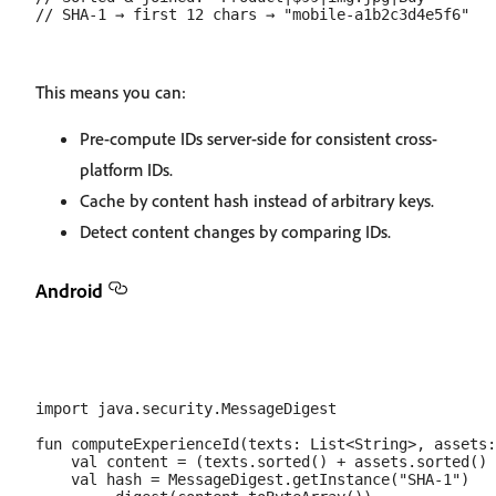
This means you can:
Pre-compute IDs server-side for consistent cross-
platform IDs.
Cache by content hash instead of arbitrary keys.
Detect content changes by comparing IDs.
Android
import java.security.MessageDigest

fun computeExperienceId(texts: List<String>, assets:
    val content = (texts.sorted() + assets.sorted() 
    val hash = MessageDigest.getInstance("SHA-1")
