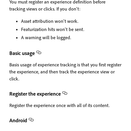
You must register an experience definition before
tracking views or clicks. If you don't:
Asset attribution won't work.
Featurization hits won't be sent.
A warning will be logged.
Basic usage
Basis usage of experience tracking is that you first register
the experience, and then track the experience view or
click.
Register the experience
Register the experience once with all of its content.
Android