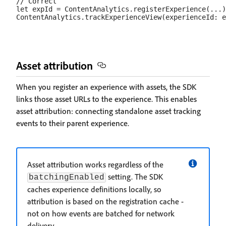
// Correct

let expId = ContentAnalytics.registerExperience(...)

Asset attribution
When you register an experience with assets, the SDK
links those asset URLs to the experience. This enables
asset attribution: connecting standalone asset tracking
events to their parent experience.
Asset attribution works regardless of the
setting. The SDK
batchingEnabled
caches experience definitions locally, so
attribution is based on the registration cache -
not on how events are batched for network
delivery.