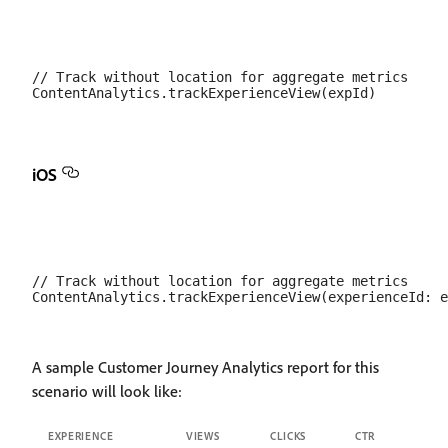
// Track without location for aggregate metrics

iOS
// Track without location for aggregate metrics

A sample Customer Journey Analytics report for this
scenario will look like:
EXPERIENCE
VIEWS
CLICKS
CTR