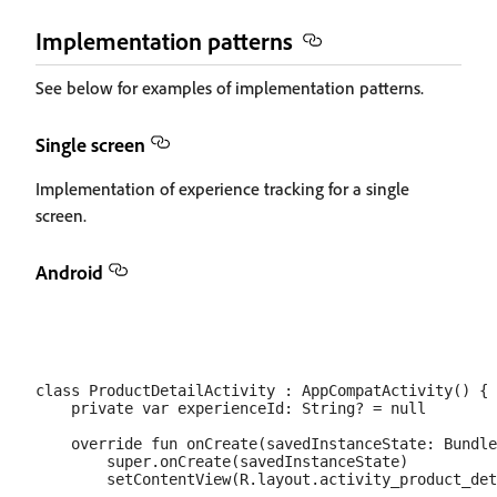
Implementation patterns
See below for examples of implementation patterns.
Single screen
Implementation of experience tracking for a single
screen.
Android
class ProductDetailActivity : AppCompatActivity() {

    private var experienceId: String? = null

    override fun onCreate(savedInstanceState: Bundle
        super.onCreate(savedInstanceState)

        setContentView(R.layout.activity_product_det