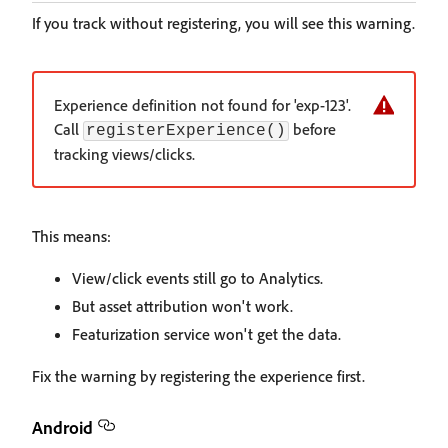
If you track without registering, you will see this warning.
Experience definition not found for 'exp-123'.
Call
before
registerExperience()
tracking views/clicks.
This means:
View/click events still go to Analytics.
But asset attribution won't work.
Featurization service won't get the data.
Fix the warning by registering the experience first.
Android