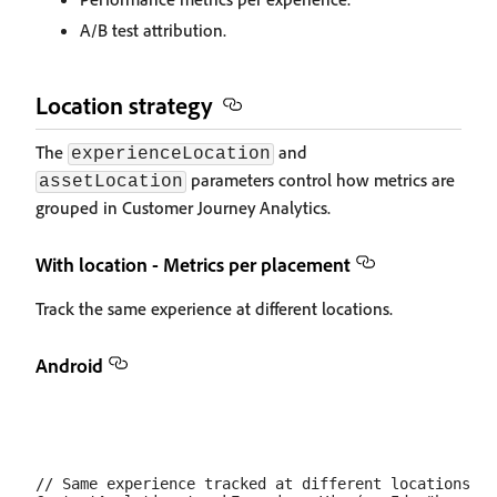
A/B test attribution.
Location strategy
The
and
experienceLocation
parameters control how metrics are
assetLocation
grouped in Customer Journey Analytics.
With location - Metrics per placement
Track the same experience at different locations.
Android
// Same experience tracked at different locations
