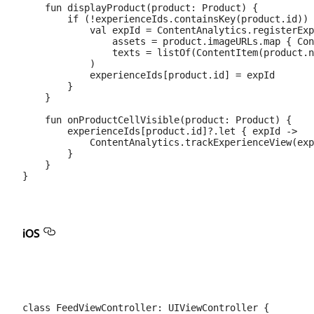
    fun displayProduct(product: Product) {

        if (!experienceIds.containsKey(product.id)) 
            val expId = ContentAnalytics.registerExp
                assets = product.imageURLs.map { Con
                texts = listOf(ContentItem(product.n
            )

            experienceIds[product.id] = expId

        }

    }

    fun onProductCellVisible(product: Product) {

        experienceIds[product.id]?.let { expId ->

            ContentAnalytics.trackExperienceView(exp
        }

    }

iOS
class FeedViewController: UIViewController {
