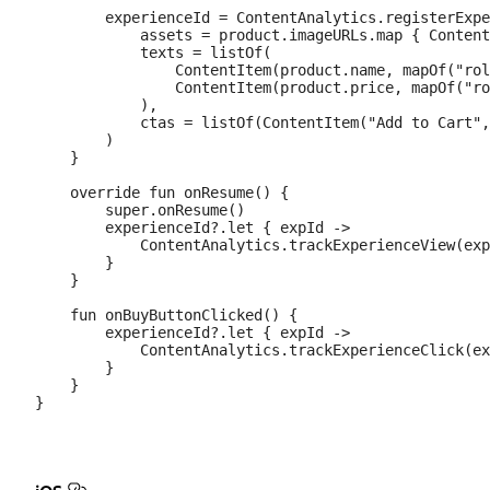
        experienceId = ContentAnalytics.registerExpe
            assets = product.imageURLs.map { Content
            texts = listOf(

                ContentItem(product.name, mapOf("rol
                ContentItem(product.price, mapOf("ro
            ),

            ctas = listOf(ContentItem("Add to Cart",
        )

    }

    override fun onResume() {

        super.onResume()

        experienceId?.let { expId ->

            ContentAnalytics.trackExperienceView(exp
        }

    }

    fun onBuyButtonClicked() {

        experienceId?.let { expId ->

            ContentAnalytics.trackExperienceClick(ex
        }

    }
