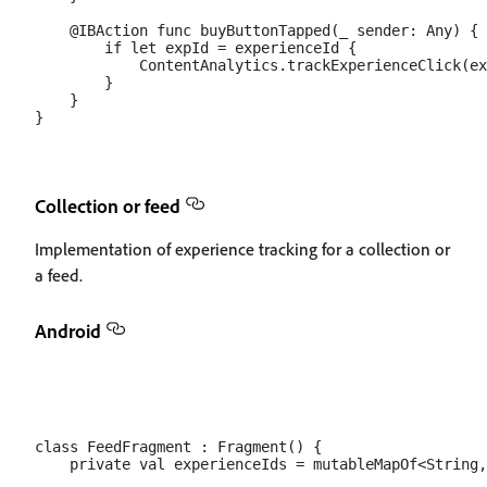
    @IBAction func buyButtonTapped(_ sender: Any) {

        if let expId = experienceId {

            ContentAnalytics.trackExperienceClick(ex
        }

    }

Collection or feed
Implementation of experience tracking for a collection or
a feed.
Android
class FeedFragment : Fragment() {

    private val experienceIds = mutableMapOf<String,