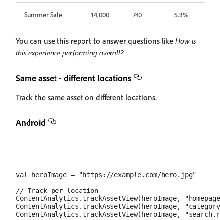
Summer Sale
14,000
740
5.3%
You can use this report to answer questions like
How is
this experience performing overall?
Same asset - different locations
Track the same asset on different locations.
Android
val heroImage = "https://example.com/hero.jpg"

// Track per location

ContentAnalytics.trackAssetView(heroImage, "homepage
ContentAnalytics.trackAssetView(heroImage, "category