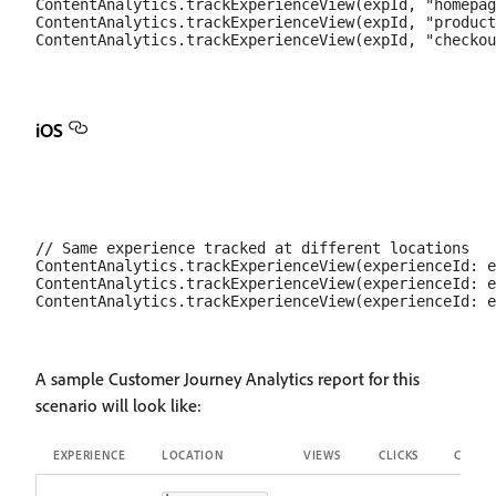
ContentAnalytics.trackExperienceView(expId, "homepag
ContentAnalytics.trackExperienceView(expId, "product
iOS
// Same experience tracked at different locations

ContentAnalytics.trackExperienceView(experienceId: e
ContentAnalytics.trackExperienceView(experienceId: e
A sample Customer Journey Analytics report for this
scenario will look like:
EXPERIENCE
LOCATION
VIEWS
CLICKS
CTR