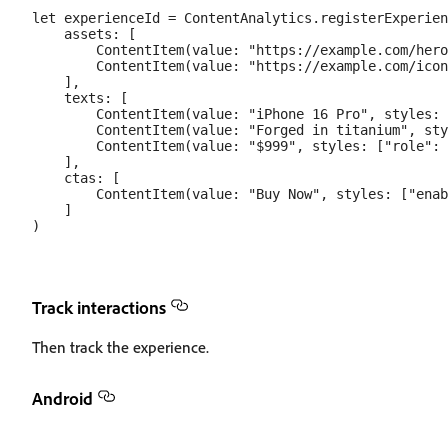
let experienceId = ContentAnalytics.registerExperien
    assets: [

        ContentItem(value: "https://example.com/hero
        ContentItem(value: "https://example.com/icon
    ],

    texts: [

        ContentItem(value: "iPhone 16 Pro", styles: 
        ContentItem(value: "Forged in titanium", sty
        ContentItem(value: "$999", styles: ["role": 
    ],

    ctas: [

        ContentItem(value: "Buy Now", styles: ["enab
    ]

Track interactions
Then track the experience.
Android