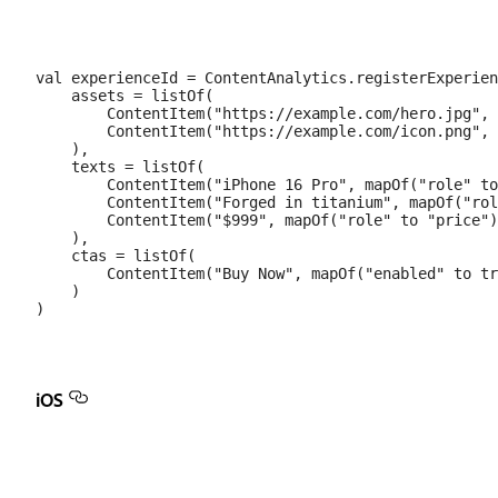
val experienceId = ContentAnalytics.registerExperien
    assets = listOf(

        ContentItem("https://example.com/hero.jpg", 
        ContentItem("https://example.com/icon.png", 
    ),

    texts = listOf(

        ContentItem("iPhone 16 Pro", mapOf("role" to
        ContentItem("Forged in titanium", mapOf("rol
        ContentItem("$999", mapOf("role" to "price")
    ),

    ctas = listOf(

        ContentItem("Buy Now", mapOf("enabled" to tr
    )

iOS