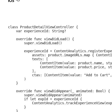
iOS
class ProductDetailViewController {

    var experienceId: String?

    override func viewDidLoad() {

        super.viewDidLoad()

        experienceId = ContentAnalytics.registerExpe
            assets: product.imageURLs.map { ContentI
            texts: [

                ContentItem(value: product.name, sty
                ContentItem(value: product.price, st
            ],

            ctas: [ContentItem(value: "Add to Cart",
        )

    }

    override func viewDidAppear(_ animated: Bool) {

        super.viewDidAppear(animated)

        if let expId = experienceId {

            ContentAnalytics.trackExperienceView(exp
        }

    }
