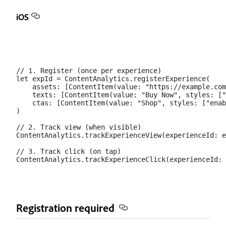
iOS
// 1. Register (once per experience)

let expId = ContentAnalytics.registerExperience(

    assets: [ContentItem(value: "https://example.com
    texts: [ContentItem(value: "Buy Now", styles: ["
    ctas: [ContentItem(value: "Shop", styles: ["enab
)

// 2. Track view (when visible)

ContentAnalytics.trackExperienceView(experienceId: e
// 3. Track click (on tap)

Registration required