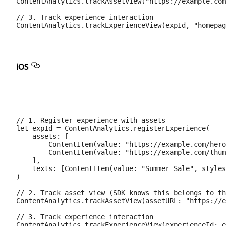
ContentAnalytics.trackAssetView("https://example.com
// 3. Track experience interaction

iOS
// 1. Register experience with assets

let expId = ContentAnalytics.registerExperience(

    assets: [

        ContentItem(value: "https://example.com/hero
        ContentItem(value: "https://example.com/thum
    ],

    texts: [ContentItem(value: "Summer Sale", styles
)

// 2. Track asset view (SDK knows this belongs to th
ContentAnalytics.trackAssetView(assetURL: "https://e
// 3. Track experience interaction
