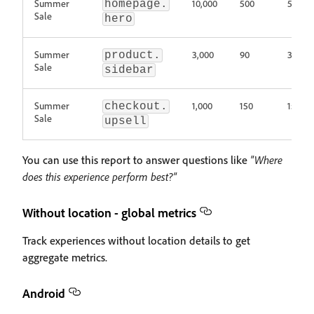
Summer
10,000
500
5%
homepage.
Sale
hero
Summer
3,000
90
3%
product.
Sale
sidebar
Summer
1,000
150
15%
checkout.
Sale
upsell
You can use this report to answer questions like
"Where
does this experience perform best?"
Without location - global metrics
Track experiences without location details to get
aggregate metrics.
Android