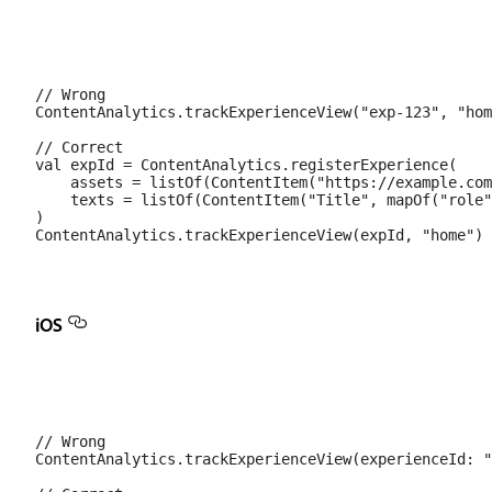
// Wrong

ContentAnalytics.trackExperienceView("exp-123", "hom
// Correct

val expId = ContentAnalytics.registerExperience(

    assets = listOf(ContentItem("https://example.com
    texts = listOf(ContentItem("Title", mapOf("role"
)

iOS
// Wrong

ContentAnalytics.trackExperienceView(experienceId: "