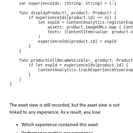
    var experienceIds: [String: String] = [:]

    func displayProduct(_ product: Product) {

        if experienceIds[product.id] == nil {

            let expId = ContentAnalytics.registerExp
                assets: product.imageURLs.map { Cont
                texts: [ContentItem(value: product.n
            )

            experienceIds[product.id] = expId

        }

    }

    func productCellBecameVisible(_ product: Product
        if let expId = experienceIds[product.id] {

            ContentAnalytics.trackExperienceView(exp
        }

    }

The asset view is still recorded, but the asset view is not
linked to any experience. As a result, you lose:
Which experience contained this asset.
Performance metrics per experience.