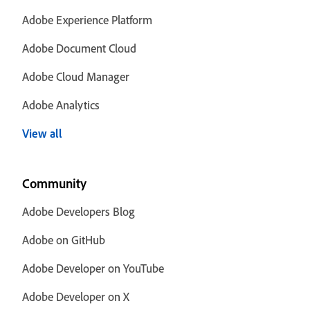
Adobe Experience Platform
Adobe Document Cloud
Adobe Cloud Manager
Adobe Analytics
View all
Community
Adobe Developers Blog
Adobe on GitHub
Adobe Developer on YouTube
Adobe Developer on X