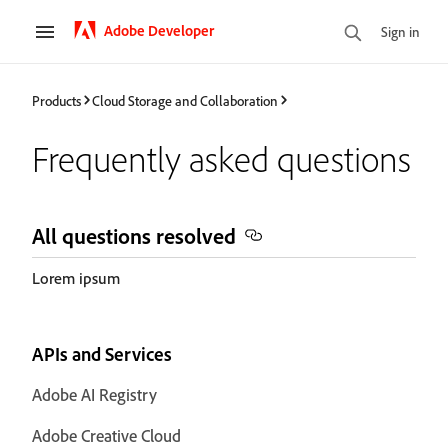
Adobe Developer
Sign in
Products
Cloud Storage and Collaboration
Frequently asked questions
All questions resolved
Lorem ipsum
APIs and Services
Adobe AI Registry
Adobe Creative Cloud