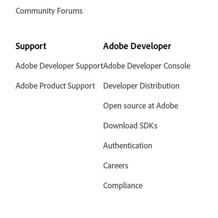
Community Forums
Support
Adobe Developer
Adobe Developer Support
Adobe Developer Console
Adobe Product Support
Developer Distribution
Open source at Adobe
Download SDKs
Authentication
Careers
Compliance