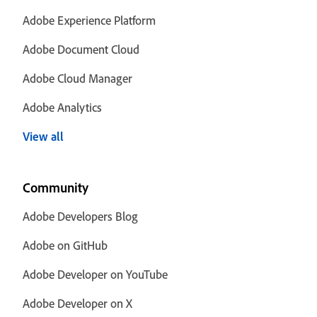
Adobe Experience Platform
Adobe Document Cloud
Adobe Cloud Manager
Adobe Analytics
View all
Community
Adobe Developers Blog
Adobe on GitHub
Adobe Developer on YouTube
Adobe Developer on X