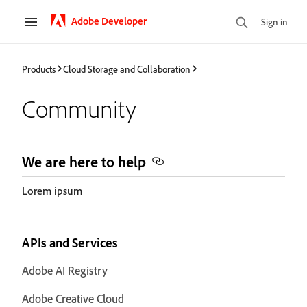
Adobe Developer
Sign in
Products
Cloud Storage and Collaboration
Community
We are here to help
Lorem ipsum
APIs and Services
Adobe AI Registry
Adobe Creative Cloud