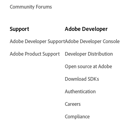
Community Forums
Support
Adobe Developer
Adobe Developer Support
Adobe Developer Console
Adobe Product Support
Developer Distribution
Open source at Adobe
Download SDKs
Authentication
Careers
Compliance