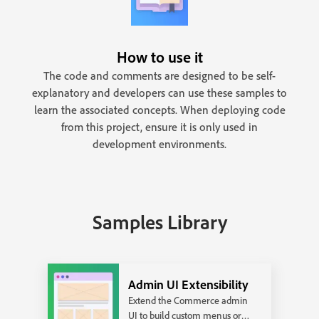
How to use it
The code and comments are designed to be self-
explanatory and developers can use these samples to
learn the associated concepts. When deploying code
from this project, ensure it is only used in
development environments.
Samples Library
Admin UI Extensibility
Extend the Commerce admin
UI to build custom menus or