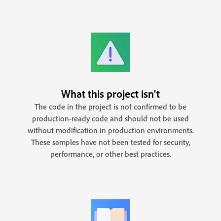
What this project isn't
The code in the project is not confirmed to be
production-ready code and should not be used
without modification in production environments.
These samples have not been tested for security,
performance, or other best practices.