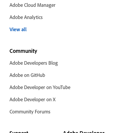
Adobe Cloud Manager
Adobe Analytics
View all
Community
Adobe Developers Blog
Adobe on GitHub
Adobe Developer on YouTube
Adobe Developer on X
Community Forums