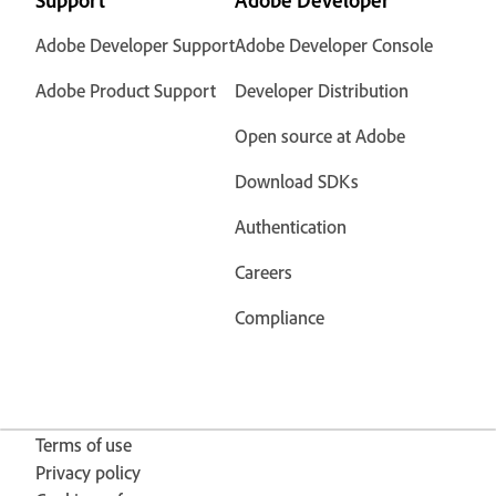
Support
Adobe Developer
Adobe Developer Support
Adobe Developer Console
Adobe Product Support
Developer Distribution
Open source at Adobe
Download SDKs
Authentication
Careers
Compliance
Terms of use
Privacy policy