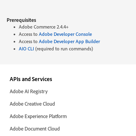
Prerequisites
Adobe Commerce 2.4.4+
Access to
Adobe Developer Console
Access to
Adobe Developer App Builder
AIO CLI
(required to run commands)
APIs and Services
Adobe AI Registry
Adobe Creative Cloud
Adobe Experience Platform
Adobe Document Cloud