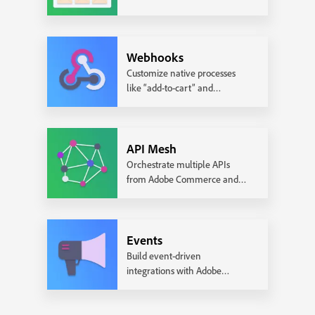
pages.
Webhooks
Customize native processes
like “add-to-cart” and
“checkout” with custom logic.
API Mesh
Orchestrate multiple APIs
from Adobe Commerce and
3rd party services.
Events
Build event-driven
integrations with Adobe
Commerce.