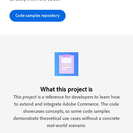
Code samples repository
What this project is
This project is a reference for developers to learn how
to extend and integrate Adobe Commerce. The code
showcases concepts, so some code samples
demonstrate theoretical use cases without a concrete
real-world scenario.