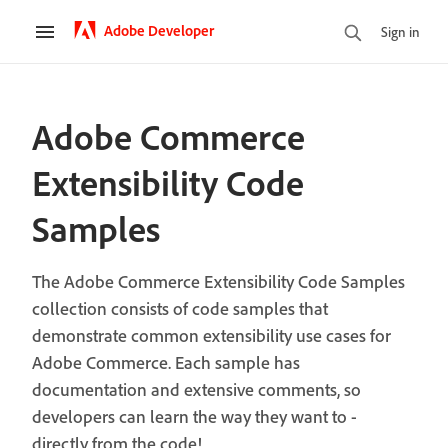
Adobe Developer
Sign in
Adobe Commerce
Extensibility Code
Samples
The Adobe Commerce Extensibility Code Samples
collection consists of code samples that
demonstrate common extensibility use cases for
Adobe Commerce. Each sample has
documentation and extensive comments, so
developers can learn the way they want to -
directly from the code!