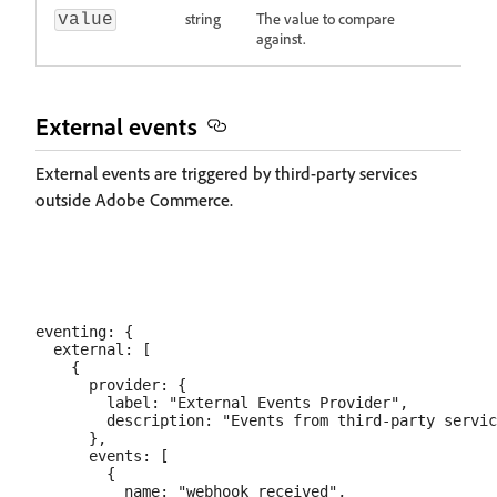
string
The value to compare
value
against.
External events
External events are triggered by third-party services
outside Adobe Commerce.
eventing: {

  external: [

    {

      provider: {

        label: "External Events Provider",

        description: "Events from third-party servic
      },

      events: [

        {

          name: "webhook_received",
