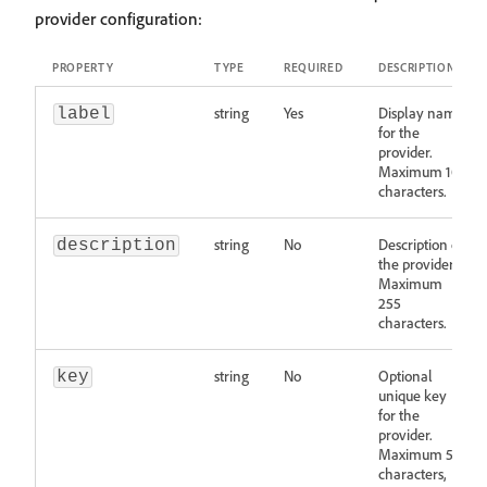
provider configuration:
PROPERTY
TYPE
REQUIRED
DESCRIPTION
string
Yes
Display name
label
for the
provider.
Maximum 100
characters.
string
No
Description of
description
the provider.
Maximum
255
characters.
string
No
Optional
key
unique key
for the
provider.
Maximum 50
characters,