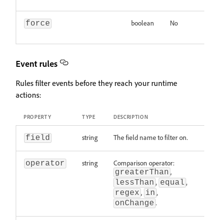
boolean
No
In
force
sh
Event rules
Rules filter events before they reach your runtime
actions:
PROPERTY
TYPE
DESCRIPTION
string
The field name to filter on.
field
string
Comparison operator:
operator
,
greaterThan
,
,
lessThan
equal
,
,
regex
in
.
onChange