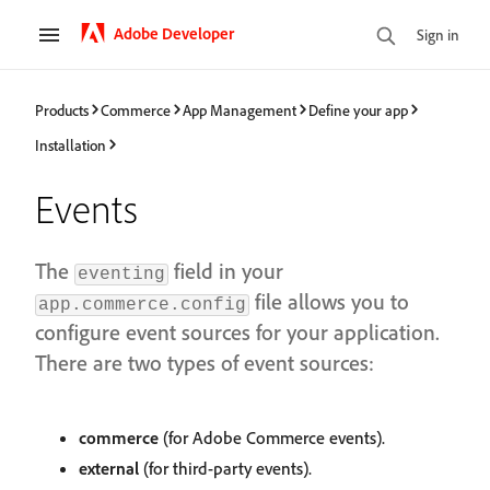
Adobe Developer
Sign in
Products
Commerce
App Management
Define your app
Installation
Events
The
field in your
eventing
file allows you to
app.commerce.config
configure event sources for your application.
There are two types of event sources:
commerce
(for Adobe Commerce events).
external
(for third-party events).