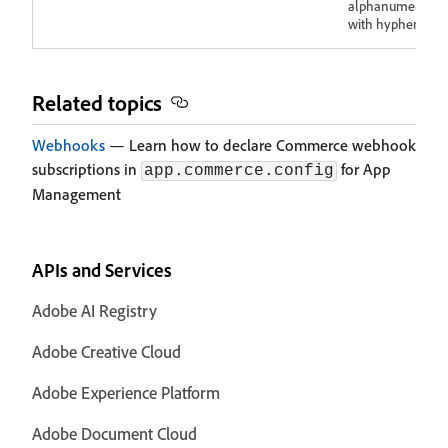
alphanumeric
with hyphens.
Related topics
Webhooks
— Learn how to declare Commerce webhook
subscriptions in
for App
app.commerce.config
Management
APIs and Services
Adobe AI Registry
Adobe Creative Cloud
Adobe Experience Platform
Adobe Document Cloud