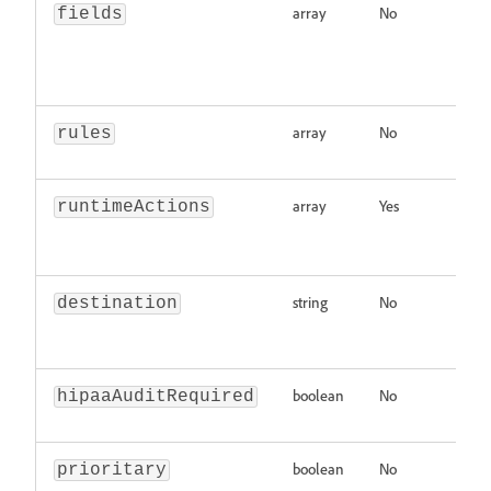
array
No
Ar
fields
n
s
pr
array
No
Ar
rules
Ev
array
Yes
Ar
runtimeActions
in
p
string
No
De
destination
Mu
na
boolean
No
In
hipaaAuditRequired
re
boolean
No
In
prioritary
pr