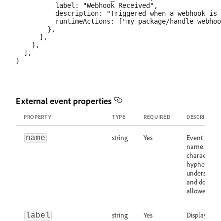
          label: "Webhook Received",

          description: "Triggered when a webhook is 
          runtimeActions: ["my-package/handle-webhoo
        },

      ],

    },

  ],

External event properties
PROPERTY
TYPE
REQUIRED
DESCRIPTIO
string
Yes
Event
name
name. Wor
characters,
hyphens,
underscores
and dots
allowed.
string
Yes
Display
label