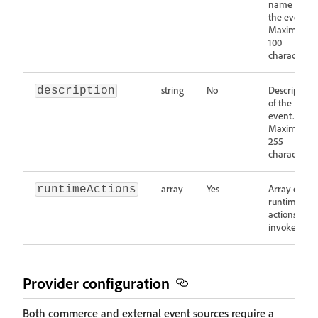
name for
the event.
Maximum
100
characters.
string
No
Description
description
of the
event.
Maximum
255
characters.
array
Yes
Array of
runtimeActions
runtime
actions to
invoke.
Provider configuration
Both commerce and external event sources require a