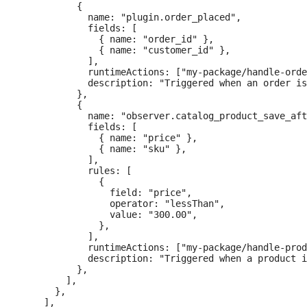
          {

            name: "plugin.order_placed",

            fields: [

              { name: "order_id" },

              { name: "customer_id" },

            ],

            runtimeActions: ["my-package/handle-orde
            description: "Triggered when an order is
          },

          {

            name: "observer.catalog_product_save_aft
            fields: [

              { name: "price" },

              { name: "sku" },

            ],

            rules: [

              {

                field: "price",

                operator: "lessThan",

                value: "300.00",

              },

            ],

            runtimeActions: ["my-package/handle-prod
            description: "Triggered when a product i
          },

        ],

      },

    ],
