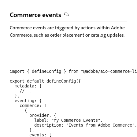
Commerce events
Commerce events are triggered by actions within Adobe
Commerce, such as order placement or catalog updates.
import { defineConfig } from "@adobe/aio-commerce-li
export default defineConfig({

  metadata: {

    // ...

  },

  eventing: {

    commerce: [

      {

        provider: {

          label: "My Commerce Events",

          description: "Events from Adobe Commerce",

        },

        events: [
