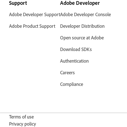
Support
Adobe Developer
Adobe Developer Support
Adobe Developer Console
Adobe Product Support
Developer Distribution
Open source at Adobe
Download SDKs
Authentication
Careers
Compliance
Terms of use
Privacy policy