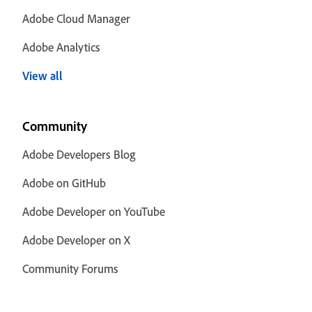
Adobe Cloud Manager
Adobe Analytics
View all
Community
Adobe Developers Blog
Adobe on GitHub
Adobe Developer on YouTube
Adobe Developer on X
Community Forums