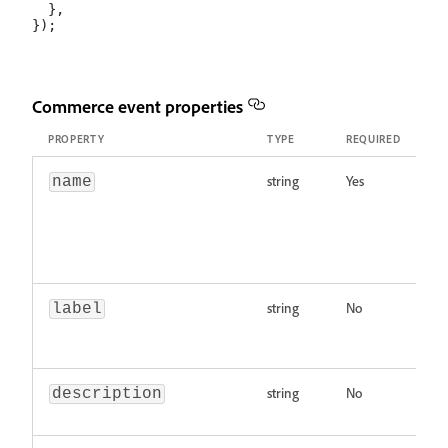
  },

Commerce event properties
PROPERTY
TYPE
REQUIRED
DE
string
Yes
Ev
name
wi
o
by
un
string
No
Di
label
ev
ch
string
No
De
description
Ma