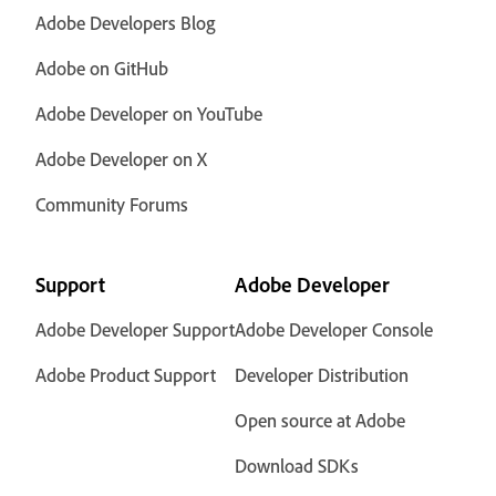
Adobe Developers Blog
Adobe on GitHub
Adobe Developer on YouTube
Adobe Developer on X
Community Forums
Support
Adobe Developer
Adobe Developer Support
Adobe Developer Console
Adobe Product Support
Developer Distribution
Open source at Adobe
Download SDKs