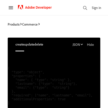
Adobe Developer
Sign in
Products
Commerce
create
update
delete
Hide
{

  "type": "object",

  "properties": {

    "name": { "type": "string" },

    "lastname": {"type":  "string"},

    "email": {"type":  "string"}

  },

  "required": ["name", "lastname", "email"],

  "additionalProperties": true
