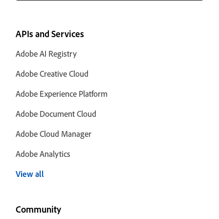
APIs and Services
Adobe AI Registry
Adobe Creative Cloud
Adobe Experience Platform
Adobe Document Cloud
Adobe Cloud Manager
Adobe Analytics
View all
Community