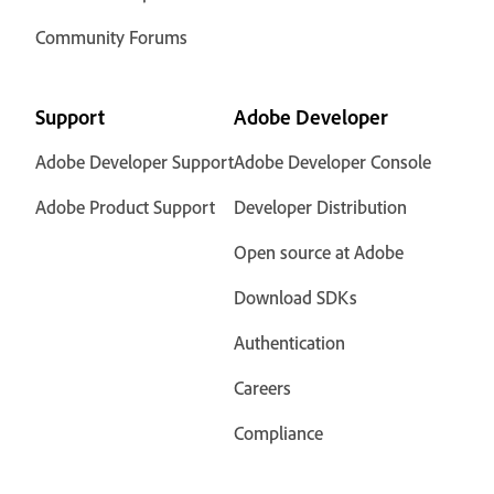
Community Forums
Support
Adobe Developer
Adobe Developer Support
Adobe Developer Console
Adobe Product Support
Developer Distribution
Open source at Adobe
Download SDKs
Authentication
Careers
Compliance