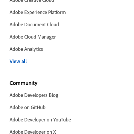
Adobe Experience Platform
Adobe Document Cloud
Adobe Cloud Manager
Adobe Analytics
View all
Community
Adobe Developers Blog
Adobe on GitHub
Adobe Developer on YouTube
Adobe Developer on X