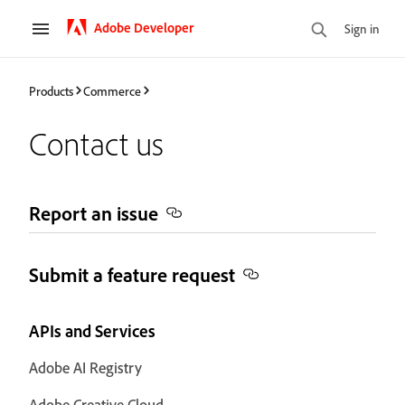
Adobe Developer
Sign in
Products
Commerce
Contact us
Report an issue
Submit a feature request
APIs and Services
Adobe AI Registry
Adobe Creative Cloud