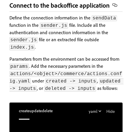
Connect to the backoffice application
Define the connection information in the
sendData
function in the
file. Include all the
sender.js
authentication and connection information in the
file or an extracted file outside
sender.js
.
index.js
Parameters from the environment can be accessed from
. Add the necessary parameters in the
params
actions/<object>/commerce/actions.conf
under
,
ig.yaml
created -> inputs
updated 
, or
as follows:
-> inputs
deleted -> inputs
create
update
delete
Hide