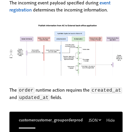
The incoming event payload specified during
event
registration
determines the incoming information.
The
runtime action requires the
order
created_at
and
fields.
updated_at
customer
customer_group
order
product
Hide