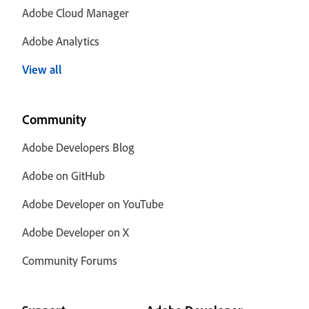
Adobe Cloud Manager
Adobe Analytics
View all
Community
Adobe Developers Blog
Adobe on GitHub
Adobe Developer on YouTube
Adobe Developer on X
Community Forums