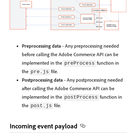
Preprocessing data
- Any preprocessing needed
before calling the Adobe Commerce API can be
implemented in the
function in
preProcess
the
file.
pre.js
Postprocessing data
- Any postprocessing needed
after calling the Adobe Commerce API can be
implemented in the
function in
postProcess
the
file.
post.js
Incoming event payload