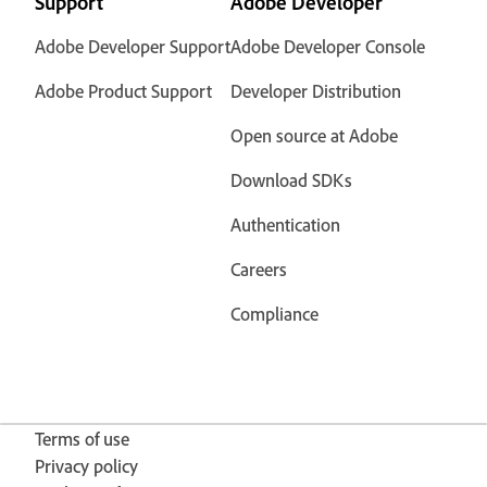
Support
Adobe Developer
Adobe Developer Support
Adobe Developer Console
Adobe Product Support
Developer Distribution
Open source at Adobe
Download SDKs
Authentication
Careers
Compliance
Terms of use
Privacy policy