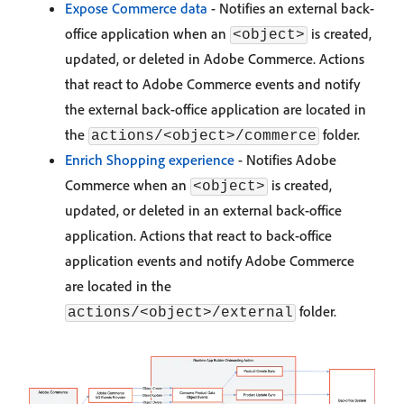
Expose Commerce data
- Notifies an external back-
office application when an
is created,
<object>
updated, or deleted in Adobe Commerce. Actions
that react to Adobe Commerce events and notify
the external back-office application are located in
the
folder.
actions/<object>/commerce
Enrich Shopping experience
- Notifies Adobe
Commerce when an
is created,
<object>
updated, or deleted in an external back-office
application. Actions that react to back-office
application events and notify Adobe Commerce
are located in the
folder.
actions/<object>/external