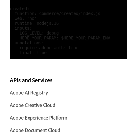
created:

  function: commerce/created/index.js

  web: 'no'

  runtime: nodejs:16

  inputs:

    LOG_LEVEL: debug

    HERE_YOUR_PARAM: $HERE_YOUR_PARAM_ENV

  annotations:

    require-adobe-auth: true

APIs and Services
Adobe AI Registry
Adobe Creative Cloud
Adobe Experience Platform
Adobe Document Cloud