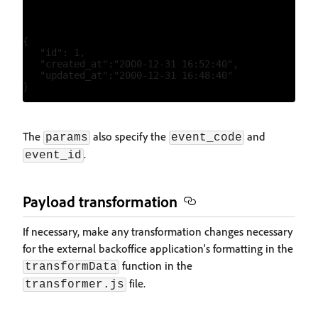
{

   "id": 1,

   "created_at":"2000-12-31 16:52:40",

   "updated_at":"2000-12-31 16:48:40"

The
also specify the
and
params
event_code
.
event_id
Payload transformation
If necessary, make any transformation changes necessary
for the external backoffice application's formatting in the
function in the
transformData
file.
transformer.js