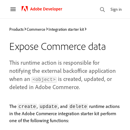
Adobe Developer
Sign in
Products
Commerce
Integration starter kit
Expose Commerce data
This runtime action is responsible for
notifying the external backoffice application
when an
is created, updated, or
<object>
deleted in Adobe Commerce.
The
,
, and
runtime actions
create
update
delete
in the Adobe Commerce integration starter kit perform
one of the following functions: