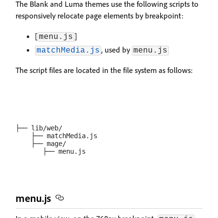
The Blank and Luma themes use the following scripts to
responsively relocate page elements by breakpoint:
[
]
menu.js
, used by
matchMedia.js
menu.js
The script files are located in the file system as follows:
├── lib/web/

    ├── matchMedia.js

    ├── mage/

menu.js