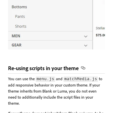
Re-using scripts in your theme
You can use the
and
to
menu.js
matchMedia.js
add responsive behavior in your custom theme. If your
theme inherits from Blank or Luma, you do not even
need to additionally include the script files in your
theme.