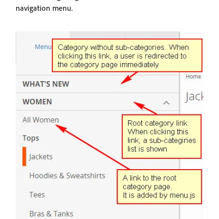
navigation menu.