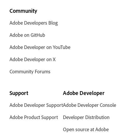
Community
Adobe Developers Blog
Adobe on GitHub
Adobe Developer on YouTube
Adobe Developer on X
Community Forums
Support
Adobe Developer
Adobe Developer Support
Adobe Developer Console
Adobe Product Support
Developer Distribution
Open source at Adobe