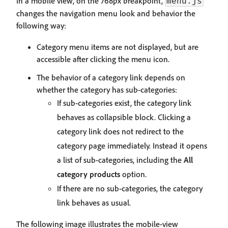
In a mobile view, on the 768px breakpoint,
menu.js
changes the navigation menu look and behavior the
following way:
Category menu items are not displayed, but are
accessible after clicking the menu icon.
The behavior of a category link depends on
whether the category has sub-categories:
If sub-categories exist, the category link
behaves as collapsible block. Clicking a
category link does not redirect to the
category page immediately. Instead it opens
a list of sub-categories, including the
All
category products
option.
If there are no sub-categories, the category
link behaves as usual.
The following image illustrates the mobile-view