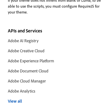
If your theme does not inherit from Blank or Luma, to be
able to use the scripts, you must configure RequireJS for
your theme.
APIs and Services
Adobe AI Registry
Adobe Creative Cloud
Adobe Experience Platform
Adobe Document Cloud
Adobe Cloud Manager
Adobe Analytics
View all