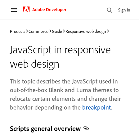
Adobe Developer
Sign in
Products
Commerce
Guide
Responsive web design
JavaScript in responsive
web design
This topic describes the JavaScript used in
out-of-the-box Blank and Luma themes to
relocate certain elements and change their
behavior depending on the
breakpoint
.
Scripts general overview