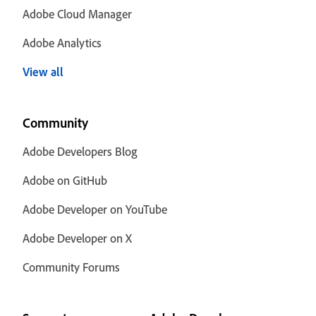
Adobe Cloud Manager
Adobe Analytics
View all
Community
Adobe Developers Blog
Adobe on GitHub
Adobe Developer on YouTube
Adobe Developer on X
Community Forums