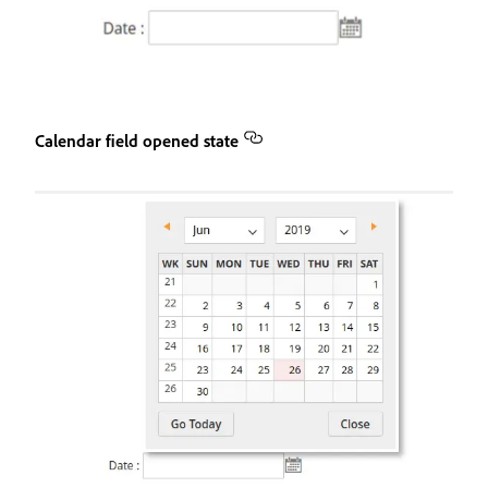
Calendar field opened state