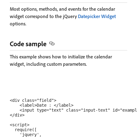
Most options, methods, and events for the calendar
widget correspond to the jQuery
Datepicker Widget
options.
Code sample
This example shows how to initialize the calendar
widget, including custom parameters.
<div class="field">

    <label>Date : </label>

    <input type="text" class="input-text" id="exampl
</div>

<script>

  require([

    'jquery',
