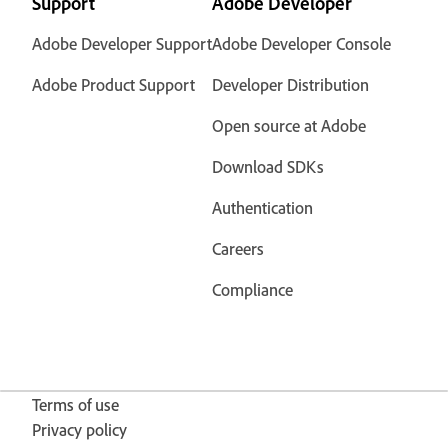
Support
Adobe Developer
Adobe Developer Support
Adobe Developer Console
Adobe Product Support
Developer Distribution
Open source at Adobe
Download SDKs
Authentication
Careers
Compliance
Terms of use
Privacy policy