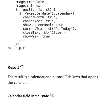
    'mage/translate',

    'mage/calendar'

    ], function ($, $t) {

      $('#example-date').calendar({

        changeMonth: true,

        changeYear: true,

        showButtonPanel: true,

        currentText: $t('Go Today'),

        closeText: $t('Close'),

        showWeek: true

      });

    })

Result
The result is a calendar and a icon(
Click Here
) that opens
the calendar.
Calendar field initial state