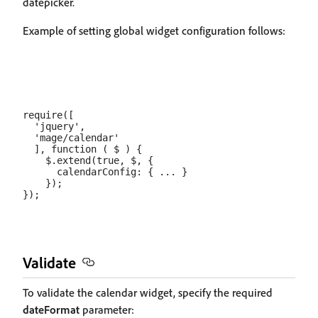
datepicker.
Example of setting global widget configuration follows:
require([

  'jquery',

  'mage/calendar'

  ], function ( $ ) {

    $.extend(true, $, {

      calendarConfig: { ... }

    });

Validate
To validate the calendar widget, specify the required
dateFormat
parameter: