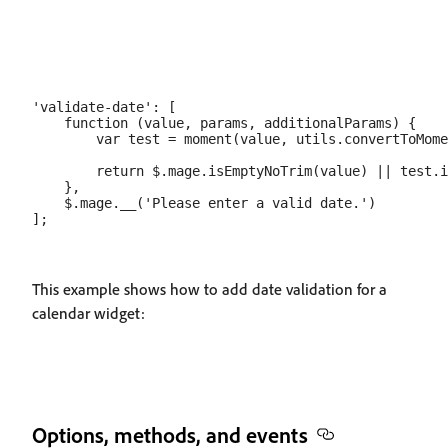
'validate-date': [

    function (value, params, additionalParams) {

        var test = moment(value, utils.convertToMome
        return $.mage.isEmptyNoTrim(value) || test.i
    },

    $.mage.__('Please enter a valid date.')

This example shows how to add date validation for a
calendar widget:
Options, methods, and events