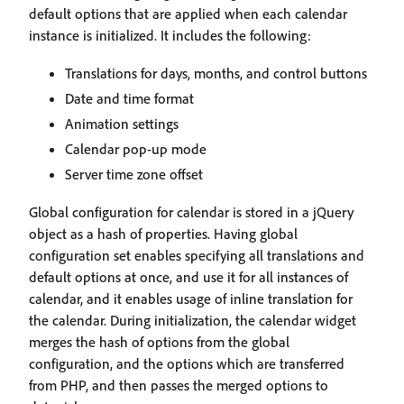
default options that are applied when each calendar
instance is initialized. It includes the following:
Translations for days, months, and control buttons
Date and time format
Animation settings
Calendar pop-up mode
Server time zone offset
Global configuration for calendar is stored in a jQuery
object as a hash of properties. Having global
configuration set enables specifying all translations and
default options at once, and use it for all instances of
calendar, and it enables usage of inline translation for
the calendar. During initialization, the calendar widget
merges the hash of options from the global
configuration, and the options which are transferred
from PHP, and then passes the merged options to