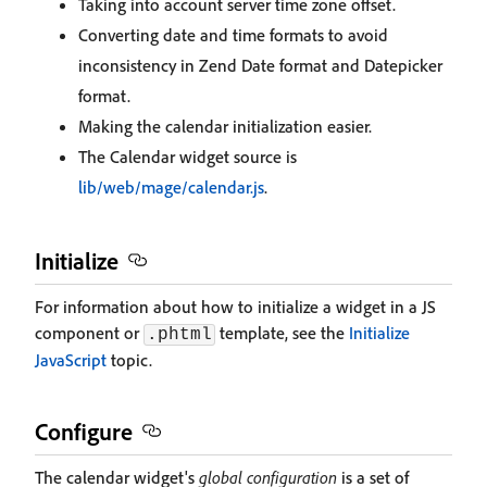
Taking into account server time zone offset.
Converting date and time formats to avoid
inconsistency in Zend Date format and Datepicker
format.
Making the calendar initialization easier.
The Calendar widget source is
lib/web/mage/calendar.js
.
Initialize
For information about how to initialize a widget in a JS
component or
template, see the
Initialize
.phtml
JavaScript
topic.
Configure
The calendar widget's
global configuration
is a set of