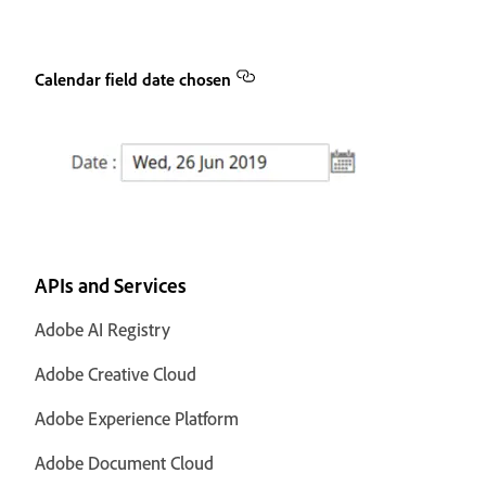
Calendar field date chosen
APIs and Services
Adobe AI Registry
Adobe Creative Cloud
Adobe Experience Platform
Adobe Document Cloud