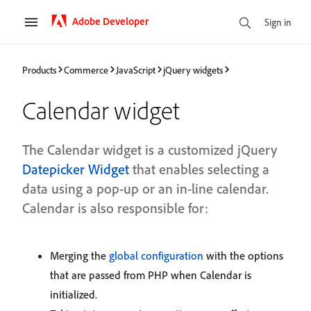
Adobe Developer
Sign in
Products
Commerce
JavaScript
jQuery widgets
Calendar widget
The Calendar widget is a customized jQuery
Datepicker Widget
that enables selecting a
data using a pop-up or an in-line calendar.
Calendar is also responsible for:
Merging the
global configuration
with the options
that are passed from PHP when Calendar is
initialized.