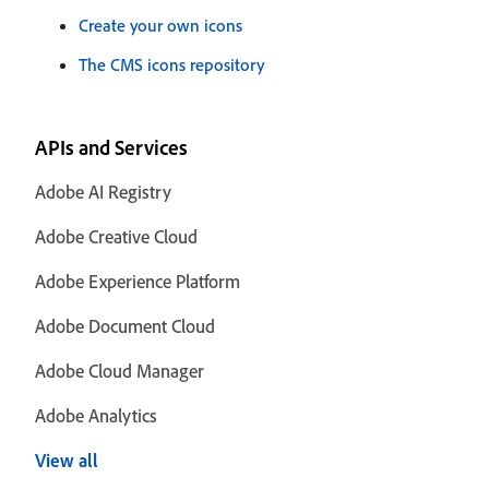
Create your own icons
The CMS icons repository
APIs and Services
Adobe AI Registry
Adobe Creative Cloud
Adobe Experience Platform
Adobe Document Cloud
Adobe Cloud Manager
Adobe Analytics
View all