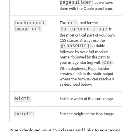
, as we have
pagebuilder
done with the Quote panel icon.
The
used for the
background-
url
is
image url
background-image
the most critical part of your own
CSS classes. Always use the
variable
@{baseDir}
followed by your full module
name, followed by the path to
your image, starting with
.
css
When deployed, Page Builder
creates a link in the static output
where the browser can resolve it,
as described below.
Sets the width of the icon image.
width
Sets the height of the icon image.
height
When deployed, your CSS classes and links to your icons