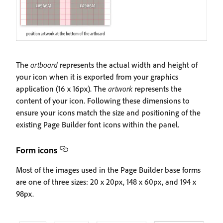
The
artboard
represents the actual width and height of
your icon when it is exported from your graphics
application (16 x 16px). The
artwork
represents the
content of your icon. Following these dimensions to
ensure your icons match the size and positioning of the
existing Page Builder font icons within the panel.
Form icons
Most of the images used in the Page Builder base forms
are one of three sizes: 20 x 20px, 148 x 60px, and 194 x
98px.