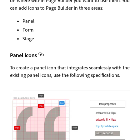
on where within Page Builder you want to use them. You
can add icons to Page Builder in three areas:
Panel
Form
Stage
Panel icons
To create a panel icon that integrates seamlessly with the
existing panel icons, use the following specifications: