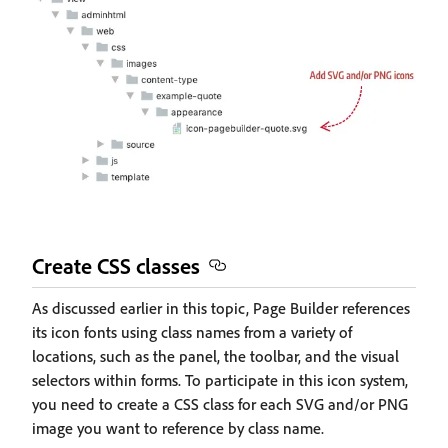
Create CSS classes
As discussed earlier in this topic, Page Builder references
its icon fonts using class names from a variety of
locations, such as the panel, the toolbar, and the visual
selectors within forms. To participate in this icon system,
you need to create a CSS class for each SVG and/or PNG
image you want to reference by class name.