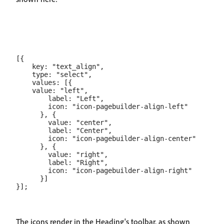
[{

    key: "text_align",

    type: "select",

    values: [{

    value: "left",

        label: "Left",

        icon: "icon-pagebuilder-align-left"

      }, {

        value: "center",

        label: "Center",

        icon: "icon-pagebuilder-align-center"

      }, {

        value: "right",

        label: "Right",

        icon: "icon-pagebuilder-align-right"

      }]

The icons render in the Heading's toolbar, as shown