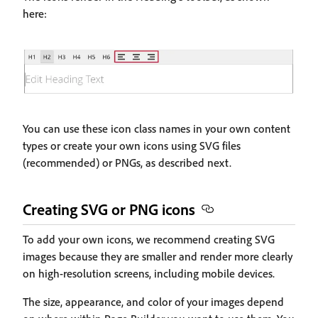
here:
You can use these icon class names in your own content
types or create your own icons using SVG files
(recommended) or PNGs, as described next.
Creating SVG or PNG icons
To add your own icons, we recommend creating SVG
images because they are smaller and render more clearly
on high-resolution screens, including mobile devices.
The size, appearance, and color of your images depend