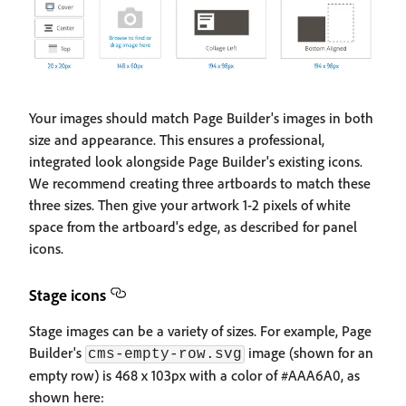
Your images should match Page Builder's images in both
size and appearance. This ensures a professional,
integrated look alongside Page Builder's existing icons.
We recommend creating three artboards to match these
three sizes. Then give your artwork 1-2 pixels of white
space from the artboard's edge, as described for panel
icons.
Stage icons
Stage images can be a variety of sizes. For example, Page
Builder's
image (shown for an
cms-empty-row.svg
empty row) is 468 x 103px with a color of #AAA6A0, as
shown here: