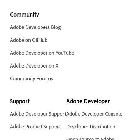
Community
Adobe Developers Blog
Adobe on GitHub
Adobe Developer on YouTube
Adobe Developer on X
Community Forums
Support
Adobe Developer
Adobe Developer Support
Adobe Developer Console
Adobe Product Support
Developer Distribution
Open source at Adobe