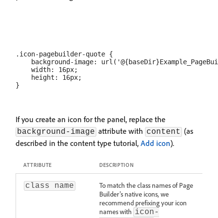
.icon-pagebuilder-quote {

    background-image: url('@{baseDir}Example_PageBui
    width: 16px;

    height: 16px;

If you create an icon for the panel, replace the
attribute with
(as
background-image
content
described in the content type tutorial,
Add icon
).
ATTRIBUTE
DESCRIPTION
To match the class names of Page
class name
Builder's native icons, we
recommend prefixing your icon
names with
icon-