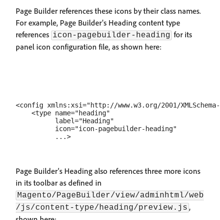
Page Builder references these icons by their class names.
For example, Page Builder's Heading content type
references
for its
icon-pagebuilder-heading
panel icon configuration file, as shown here:
<config xmlns:xsi="http://www.w3.org/2001/XMLSchema-
    <type name="heading"

          label="Heading"

          icon="icon-pagebuilder-heading"

Page Builder's Heading also references three more icons
in its toolbar as defined in
Magento/PageBuilder/view/adminhtml/web
,
/js/content-type/heading/preview.js
shown here: