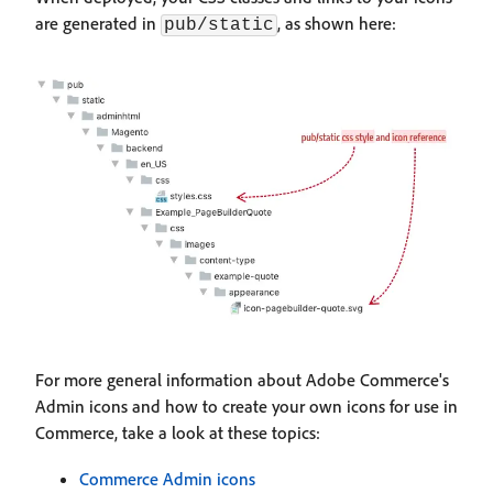
are generated in
, as shown here:
pub/static
For more general information about Adobe Commerce's
Admin icons and how to create your own icons for use in
Commerce, take a look at these topics:
Commerce Admin icons