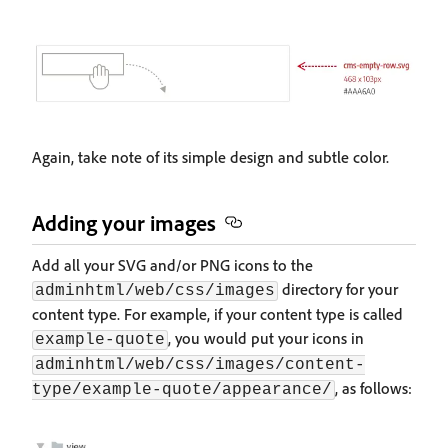
Again, take note of its simple design and subtle color.
Adding your images
Add all your SVG and/or PNG icons to the
directory for your
adminhtml/web/css/images
content type. For example, if your content type is called
, you would put your icons in
example-quote
adminhtml/web/css/images/content-
, as follows:
type/example-quote/appearance/