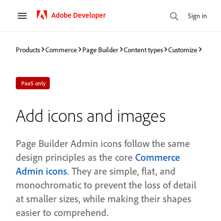
Adobe Developer
Sign in
Products
Commerce
Page Builder
Content types
Customize
PaaS only
Add icons and images
Page Builder Admin icons follow the same
design principles as the core
Commerce
Admin icons
. They are simple, flat, and
monochromatic to prevent the loss of detail
at smaller sizes, while making their shapes
easier to comprehend.