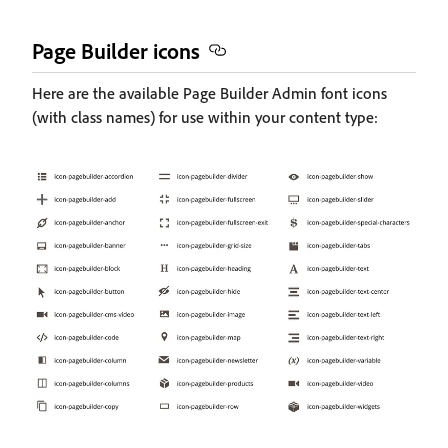
Page Builder icons
Here are the available Page Builder Admin font icons
(with class names) for use within your content type: