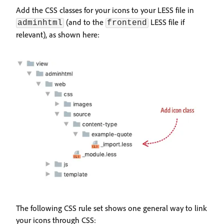
Add the CSS classes for your icons to your LESS file in
(and to the
LESS file if
adminhtml
frontend
relevant), as shown here:
The following CSS rule set shows one general way to link
your icons through CSS: