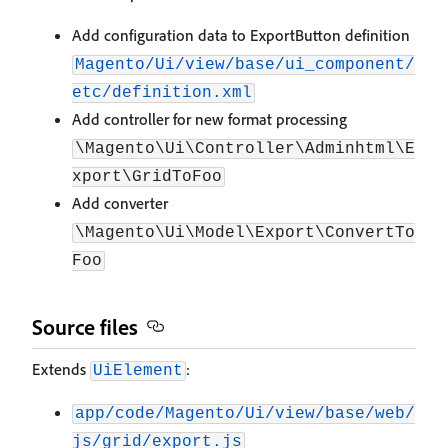
Add configuration data to ExportButton definition
Magento/Ui/view/base/ui_component/
etc/definition.xml
Add controller for new format processing
\Magento\Ui\Controller\Adminhtml\E
xport\GridToFoo
Add converter
\Magento\Ui\Model\Export\ConvertTo
Foo
Source files
Extends
:
UiElement
app/code/Magento/Ui/view/base/web/
js/grid/export.js