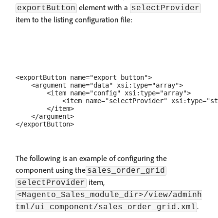
element with a
exportButton
selectProvider
item to the listing configuration file:
<exportButton name="export_button">

    <argument name="data" xsi:type="array">

        <item name="config" xsi:type="array">

            <item name="selectProvider" xsi:type="st
        </item>

    </argument>

The following is an example of configuring the
component using the
sales_order_grid
item,
selectProvider
<Magento_Sales_module_dir>/view/adminh
.
tml/ui_component/sales_order_grid.xml