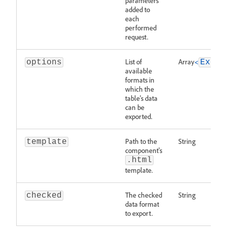
parameters
added to
each
performed
request.
List of
Array
<
options
Expor
available
formats in
which the
table's data
can be
exported.
Path to the
String
template
component's
.html
template.
The checked
String
checked
data format
to export.