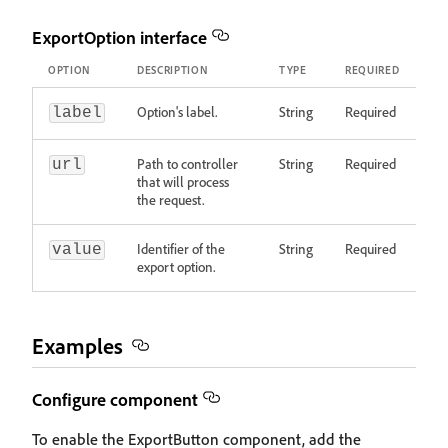
ExportOption interface
OPTION
DESCRIPTION
TYPE
REQUIRED
Option's label.
String
Required
label
Path to controller
String
Required
url
that will process
the request.
Identifier of the
String
Required
value
export option.
Examples
Configure component
To enable the ExportButton component, add the