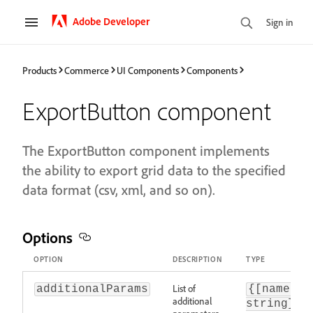
Adobe Developer
Sign in
Products
Commerce
UI Components
Components
ExportButton component
The ExportButton component implements
the ability to export grid data to the specified
data format (csv, xml, and so on).
Options
OPTION
DESCRIPTION
TYPE
List of
additionalParams
{[name: s
additional
string}