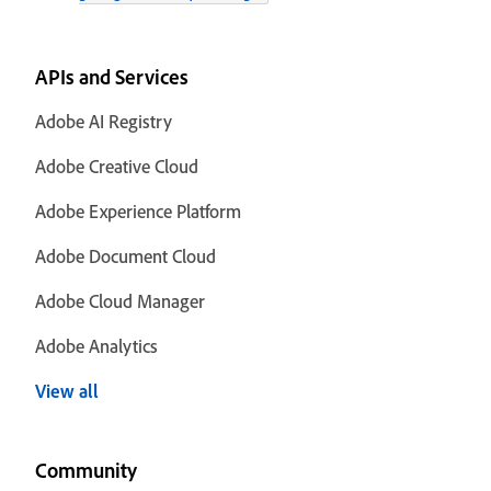
APIs and Services
Adobe AI Registry
Adobe Creative Cloud
Adobe Experience Platform
Adobe Document Cloud
Adobe Cloud Manager
Adobe Analytics
View all
Community