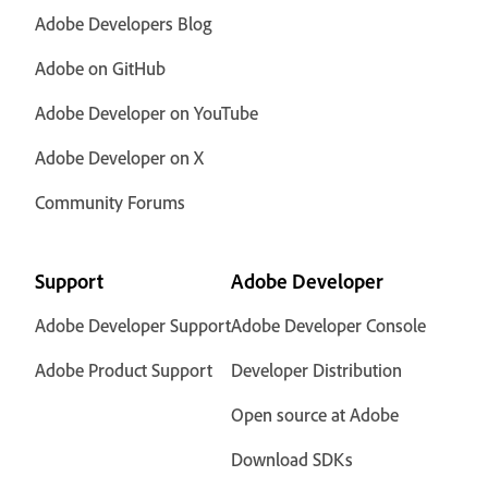
Adobe Developers Blog
Adobe on GitHub
Adobe Developer on YouTube
Adobe Developer on X
Community Forums
Support
Adobe Developer
Adobe Developer Support
Adobe Developer Console
Adobe Product Support
Developer Distribution
Open source at Adobe
Download SDKs