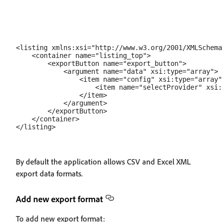
<listing xmlns:xsi="http://www.w3.org/2001/XMLSchema
    <container name="listing_top">

        <exportButton name="export_button">

            <argument name="data" xsi:type="array">

                <item name="config" xsi:type="array"
                    <item name="selectProvider" xsi:
                </item>

            </argument>

        </exportButton>

    </container>

By default the application allows CSV and Excel XML
export data formats.
Add new export format
To add new export format: