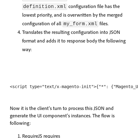
configuration file has the
definition.xml
lowest priority, and is overwritten by the merged
configuration of all
files.
my_form.xml
Translates the resulting configuration into JSON
format and adds it to response body the following
way:
Now it is the client's turn to process this JSON and
generate the UI component's instances. The flow is
following:
RequireJS requires