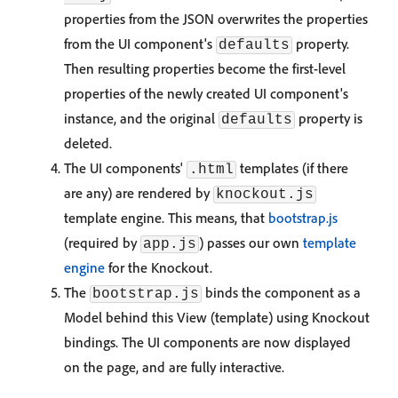
properties from the JSON overwrites the properties
from the UI component's
property.
defaults
Then resulting properties become the first-level
properties of the newly created UI component's
instance, and the original
property is
defaults
deleted.
The UI components'
templates (if there
.html
are any) are rendered by
knockout.js
template engine. This means, that
bootstrap.js
(required by
) passes our own
template
app.js
engine
for the Knockout.
The
binds the component as a
bootstrap.js
Model behind this View (template) using Knockout
bindings. The UI components are now displayed
on the page, and are fully interactive.