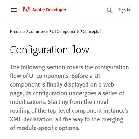
Adobe Developer
Sign in
Products
Commerce
UI Components
Concepts
Configuration flow
The following section covers the configuration
flow of UI components. Before a UI
component is finally displayed on a web
page, its configuration undergoes a series of
modifications. Starting from the initial
reading of the top-level component instance's
XML declaration, all the way to the merging
of module-specific options.