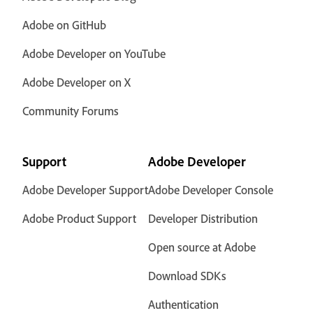
Adobe on GitHub
Adobe Developer on YouTube
Adobe Developer on X
Community Forums
Support
Adobe Developer
Adobe Developer Support
Adobe Developer Console
Adobe Product Support
Developer Distribution
Open source at Adobe
Download SDKs
Authentication