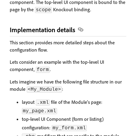
component. The top-level UI component is bound to the
page by the
Knockout binding.
scope
Implementation details
This section provides more detailed steps about the
configuration flow.
Lets consider an example with the top-level UI
component,
.
form
Lets imagine we have the following file structure in our
module
:
<My_Module>
layout
file of the Module's page:
.xml
my_page.xml
top-level UI Component (form or listing)
configuration:
my_form.xml