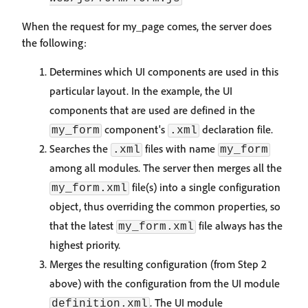
When the request for my_page comes, the server does
the following:
Determines which UI components are used in this
particular layout. In the example, the UI
components that are used are defined in the
component's
declaration file.
my_form
.xml
Searches the
files with name
.xml
my_form
among all modules. The server then merges all the
file(s) into a single configuration
my_form.xml
object, thus overriding the common properties, so
that the latest
file always has the
my_form.xml
highest priority.
Merges the resulting configuration (from Step 2
above) with the configuration from the UI module
. The UI module
definition.xml