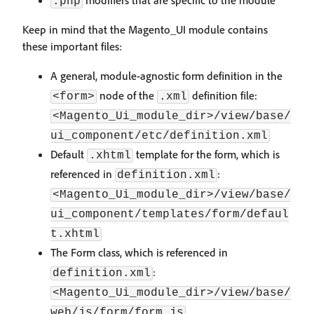
modifiers that are specific to the module
.php
Keep in mind that the Magento_UI module contains
these important files:
A general, module-agnostic form definition in the
node of the
definition file:
<form>
.xml
<Magento_Ui_module_dir>/view/base/
ui_component/etc/definition.xml
Default
template for the form, which is
.xhtml
referenced in
:
definition.xml
<Magento_Ui_module_dir>/view/base/
ui_component/templates/form/defaul
t.xhtml
The Form class, which is referenced in
:
definition.xml
<Magento_Ui_module_dir>/view/base/
web/js/form/form.js