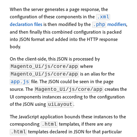
When the server generates a page response, the
configuration of these components in the
.xml
declaration files
is then modified by the
modifiers
,
.php
and then finally this combined configuration is packed
into JSON format and added into the HTTP response
body.
On the client-side, this JSON is processed by
where
Magento_Ui/js/core/app
is an alias for the
Magento_Ui/js/core/app
file. The JSON could be seen in the page
app.js
source. The
creates the
Magento_Ui/js/core/app
UI components instances according to the configuration
of the JSON using
.
uiLayout
The JavaScript application bounds these instances to the
corresponding
templates, if there are any
.html
templates declared in JSON for that particular
.html