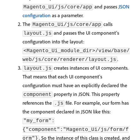
and passes
JSON
Magento_Ui/js/core/app
configuration
as a parameter.
The
calls
Magento_Ui/js/core/app
and passes the UI component's
layout.js
configuration into the layout:
<Magento_Ui_module_dir>/view/base/
.
web/js/core/renderer/layout.js
creates instances of UI components.
layout.js
That means that each UI component's
configuration must have an explicitly declared the
property in JSON. This property
component
references the
file. For example, our form has
.js
the component declared in JSON like this:
"my_form":
{"component":"Magento_Ui/js/form/f
. So the instance of this class is created, and
orm"}