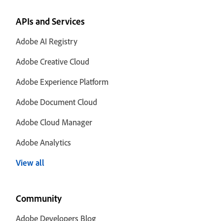
APIs and Services
Adobe AI Registry
Adobe Creative Cloud
Adobe Experience Platform
Adobe Document Cloud
Adobe Cloud Manager
Adobe Analytics
View all
Community
Adobe Developers Blog