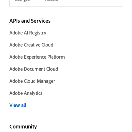
APIs and Services
Adobe AI Registry
Adobe Creative Cloud
Adobe Experience Platform
Adobe Document Cloud
Adobe Cloud Manager
Adobe Analytics
View all
Community