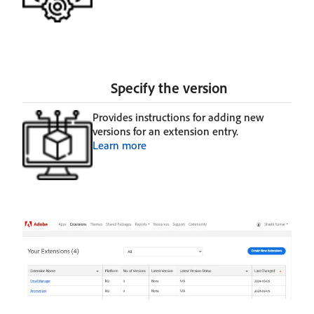
Specify the version
Provides instructions for adding new
versions for an extension entry.
Learn more