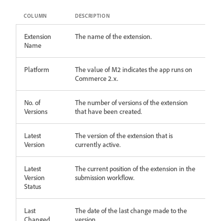
COLUMN
DESCRIPTION
Extension
The name of the extension.
Name
Platform
The value of M2 indicates the app runs on
Commerce 2.x.
No. of
The number of versions of the extension
Versions
that have been created.
Latest
The version of the extension that is
Version
currently active.
Latest
The current position of the extension in the
Version
submission workflow.
Status
Last
The date of the last change made to the
Changed
version.