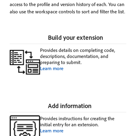
access to the profile and version history of each. You can
also use the workspace controls to sort and filter the list.
Build your extension
Provides details on completing code,
descriptions, documentation, and
preparing to submit.
Learn more
Add information
Provides instructions for creating the
initial entry for an extension.
Learn more