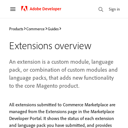
Adobe Developer
Sign in
Products
Commerce
Guides
Extensions overview
An extension is a custom module, language
pack, or combination of custom modules and
language packs, that adds new functionality
to the core Magento product.
All extensions submitted to Commerce Marketplace are
managed from the Extensions page in the Marketplace
Developer Portal. It shows the status of each extension
and language pack you have submitted, and provides