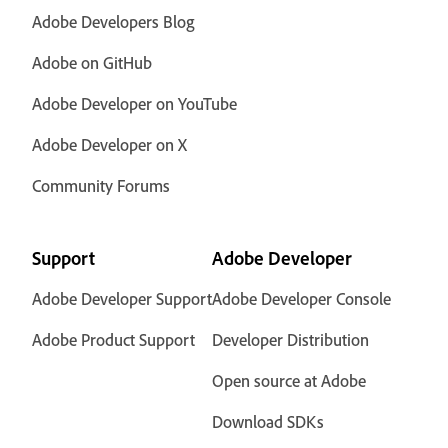
Adobe Developers Blog
Adobe on GitHub
Adobe Developer on YouTube
Adobe Developer on X
Community Forums
Support
Adobe Developer
Adobe Developer Support
Adobe Developer Console
Adobe Product Support
Developer Distribution
Open source at Adobe
Download SDKs