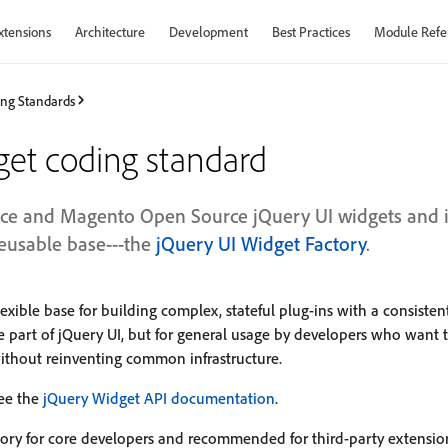
xtensions
Architecture
Development
Best Practices
Module Refe
ng Standards
get coding standard
e and Magento Open Source jQuery UI widgets and in
reusable base---the
jQuery UI Widget Factory
.
lexible base for building complex, stateful plug-ins with a consistent
re part of jQuery UI, but for general usage by developers who want t
thout reinventing common infrastructure.
see the
jQuery Widget API documentation
.
tory for core developers and recommended for third-party extensi