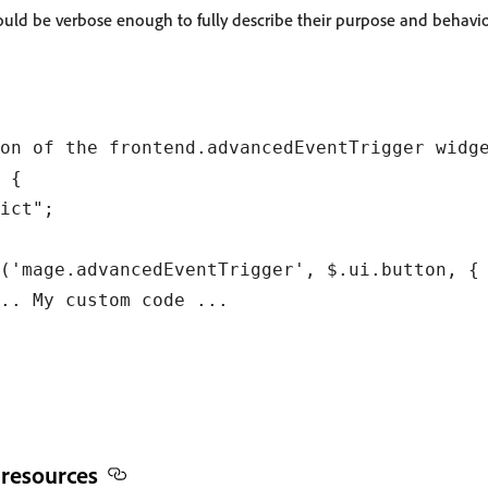
ld be verbose enough to fully describe their purpose and behavio
on of the frontend.advancedEventTrigger widge
 {

ict";

('mage.advancedEventTrigger', $.ui.button, {

.. My custom code ...

 resources