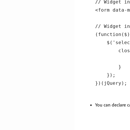
// Widget in
<form data-m
// Widget in
(function($)
    $('selec
        clos
            
        }

    });

You can declare c