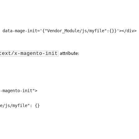
attribute:
text/x-magento-init
-magento-init">

e/js/myfile": {}
