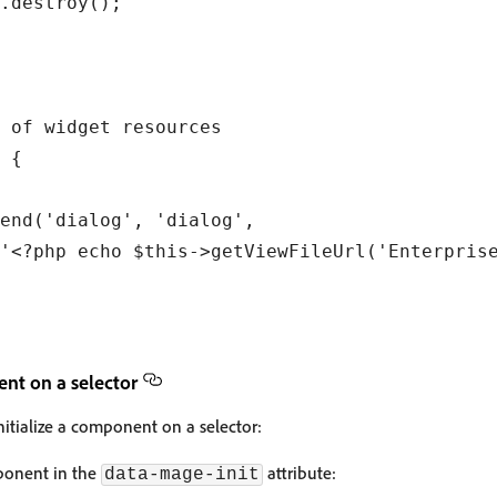
.destroy();

 of widget resources

 {

end('dialog', 'dialog',

'<?php echo $this->getViewFileUrl('Enterprise
ent on a selector
nitialize a component on a selector:
mponent in the
attribute:
data-mage-init