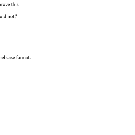
rove this.
ould not,"
el case format.