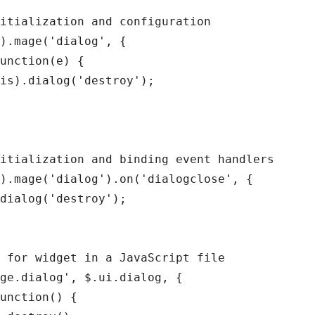
itialization and configuration

).mage('dialog', {

unction(e) {

is).dialog('destroy');

itialization and binding event handlers

).mage('dialog').on('dialogclose', {

dialog('destroy');

 for widget in a JavaScript file

ge.dialog', $.ui.dialog, {

unction() {
