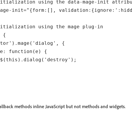
itialization using the data-mage-init attribu
age-init="{form:[], validation:{ignore:':hidd
itialization using the mage plug-in

 {

tor').mage('dialog', {

e: function(e) {

$(this).dialog('destroy');

allback methods inline JavaScript but not methods and widgets.