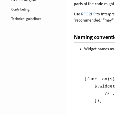
parts of the code might
Contributing
Use
RFC 2119
to interpret
Technical guidelines
"recommended," "may," 
Naming conventi
Widget names must
(function($)
    $.widget
        // .