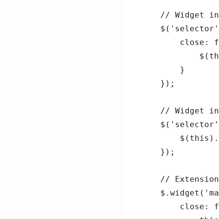
// Widget in
$('selector'
    close: f
        $(th
    }

});

// Widget in
$('selector'
    $(this).
});

// Extension
$.widget('ma
    close: f