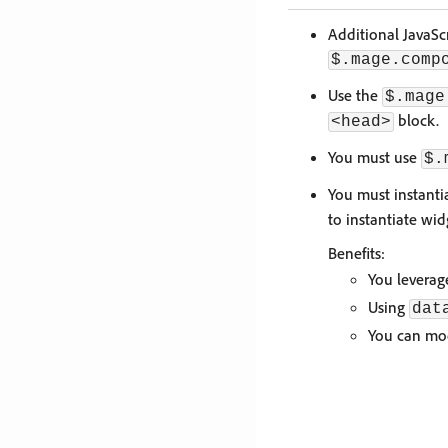
Additional JavaSc
$.mage.comp
Use the
$.mage
block.
<head>
You must use
$.
You must instanti
to instantiate wi
Benefits:
You leverag
Using
dat
You can mod