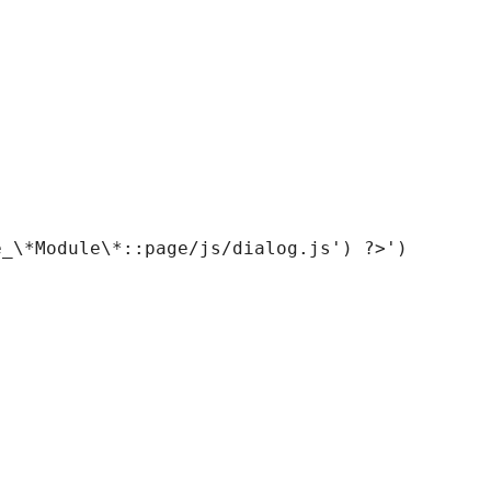
_\*Module\*::page/js/dialog.js') ?>')
