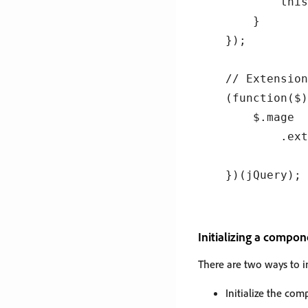
        this
    }

});

// Extension
(function($)
    $.mage

        .ext
            
Initializing a compon
There are two ways to i
Initialize the co