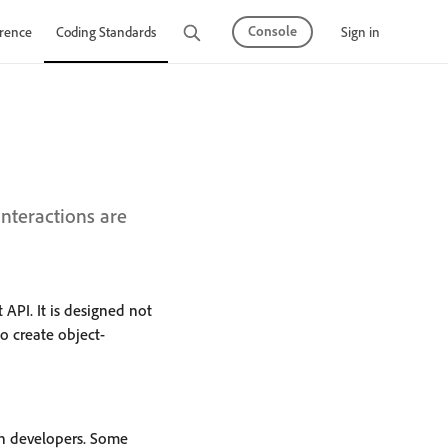
Console
Sign in
rence
Coding Standards
Tutorials
teractions are
 API. It is designed not
o create object-
on developers. Some