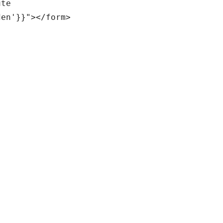
te

en'}}"></form>
