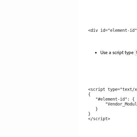
Use a script type
<script type="text/x
{

   "#element-id": {

       "Vendor_Modul
   }

}
