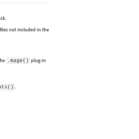
ck.
iles not included in the
the
plug-in
.mage()
.
nts()