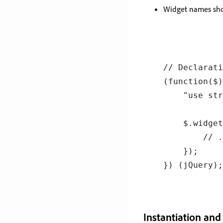
Widget names shou
// Declarati
(function($)
    "use str
    $.widget
        // .
    });

Instantiation and