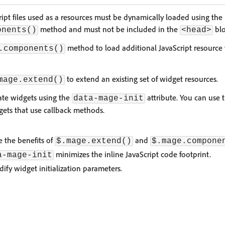
ript files used as a resources must be dynamically loaded using the
method and must not be included in the
blo
onents()
<head>
method to load additional JavaScript resource f
.components()
to extend an existing set of widget resources.
mage.extend()
ate widgets using the
attribute. You can use 
data-mage-init
dgets that use callback methods.
e the benefits of
and
$.mage.extend()
$.mage.compone
minimizes the inline JavaScript code footprint.
a-mage-init
ify widget initialization parameters.