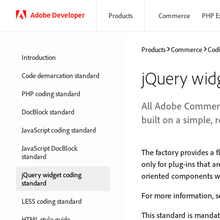
Adobe Developer
Products
Commerce
PHP E
Products
Commerce
Codi
Introduction
jQuery wid
Code demarcation standard
PHP coding standard
All Adobe Commerc
DocBlock standard
built on a simple, 
JavaScript coding standard
JavaScript DocBlock
The factory provides a f
standard
only for plug-ins that a
jQuery widget coding
oriented components wi
standard
For more information, 
LESS coding standard
This standard is manda
HTML style guide