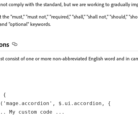
 not comply with the standard, but we are working to gradually imp
 the "must," "must not," "required," "shall," "shall not," "should," "sh
and "optional" keywords.
ons
 consist of one or more non-abbreviated English word and in cam
 {

('mage.accordion', $.ui.accordion, {

.. My custom code ...
