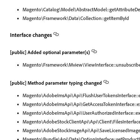
Magento\Catalog\Model\AbstractModel::getAttributeDe
Magento\Framework\Data\Collection::getItemById
Interface changes
[public] Added optional parameter(s)
Magento\Framework\Mview\ViewInterface::unsubscrib
[public] Method parameter typing changed
Magento\AdobeImsApi\Api\FlushUserTokensInterface::
Magento\AdobeImsApi\Api\GetAccessTokenInterface::e
Magento\AdobeImsApi\Api\UserAuthorizedInterface::e
Magento\AdobeStockClientApi\Api\Client\FilesInterface
Magento\AdobeStockImageApi\Api\SaveLicensedImageI
Magento\Bundle\Api\Data\OptionInterface::setProduct