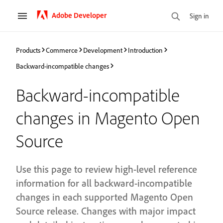
Adobe Developer
Sign in
Products
Commerce
Development
Introduction
Backward-incompatible changes
Backward-incompatible
changes in Magento Open
Source
Use this page to review high-level reference
information for all backward-incompatible
changes in each supported Magento Open
Source release. Changes with major impact