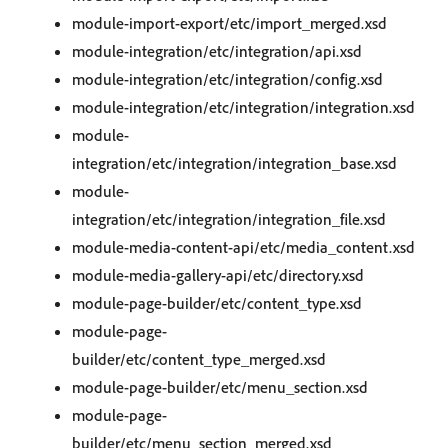
module-import-export/etc/import_merged.xsd
module-integration/etc/integration/api.xsd
module-integration/etc/integration/config.xsd
module-integration/etc/integration/integration.xsd
module-
integration/etc/integration/integration_base.xsd
module-
integration/etc/integration/integration_file.xsd
module-media-content-api/etc/media_content.xsd
module-media-gallery-api/etc/directory.xsd
module-page-builder/etc/content_type.xsd
module-page-
builder/etc/content_type_merged.xsd
module-page-builder/etc/menu_section.xsd
module-page-
builder/etc/menu_section_merged.xsd