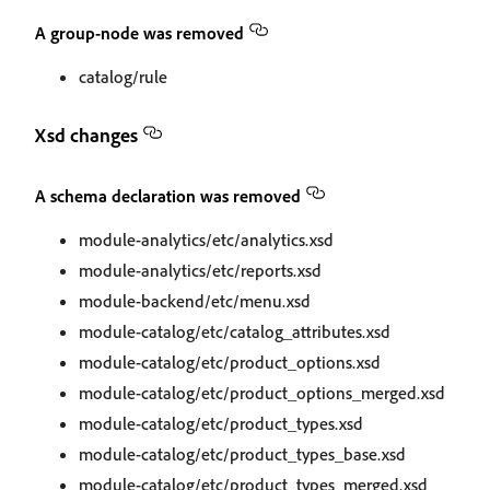
A group-node was removed
catalog/rule
Xsd changes
A schema declaration was removed
module-analytics/etc/analytics.xsd
module-analytics/etc/reports.xsd
module-backend/etc/menu.xsd
module-catalog/etc/catalog_attributes.xsd
module-catalog/etc/product_options.xsd
module-catalog/etc/product_options_merged.xsd
module-catalog/etc/product_types.xsd
module-catalog/etc/product_types_base.xsd
module-catalog/etc/product_types_merged.xsd