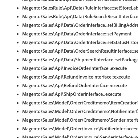
Magento\SalesRule\Api\Data\RuleInterface::setStoreLab
Magento\SalesRule\Api\Data\RuleSearchResultInterface
Magento\Sales\Api\Data\OrderInterface::setBillingAddr
Magento\Sales\Api\Data\OrderInterface::setPayment
Magento\Sales\Api\Data\OrderInterface::setStatusHistor
Magento\Sales\Api\Data\OrderSearchResultInterface::s
Magento\Sales\Api\Data\ShipmentInterface::setPackag
Magento\Sales\Api\InvoiceOrderInterface::execute
Magento\Sales\Api\RefundInvoiceInterface::execute
Magento\Sales\Api\RefundOrderInterface::execute
Magento\Sales\Api\ShipOrderInterface::execute
Magento\Sales\Model\Order\Creditmemo\ItemCreationVal
Magento\Sales\Model\Order\Creditmemo\NotifierInterfa
Magento\Sales\Model\Order\Creditmemo\SenderInterfa
Magento\Sales\Model\Order\Invoice\NotifierInterface::n
Magento\Sales\Model\Order\Invoice\SenderInterface::