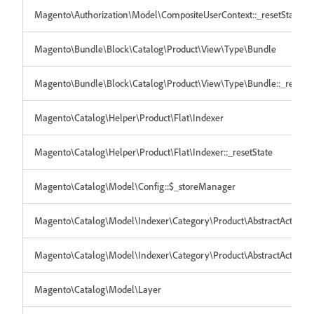
Magento\Authorization\Model\CompositeUserContext::_resetState
Magento\Bundle\Block\Catalog\Product\View\Type\Bundle
Magento\Bundle\Block\Catalog\Product\View\Type\Bundle::_resetSt
Magento\Catalog\Helper\Product\Flat\Indexer
Magento\Catalog\Helper\Product\Flat\Indexer::_resetState
Magento\Catalog\Model\Config::$_storeManager
Magento\Catalog\Model\Indexer\Category\Product\AbstractAction
Magento\Catalog\Model\Indexer\Category\Product\AbstractAction::_
Magento\Catalog\Model\Layer