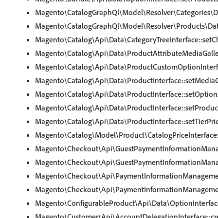
Magento\CatalogGraphQl\Model\Resolver\Categories\Dat
Magento\CatalogGraphQl\Model\Resolver\Products\DataP
Magento\Catalog\Api\Data\CategoryTreeInterface::setC
Magento\Catalog\Api\Data\ProductAttributeMediaGaller
Magento\Catalog\Api\Data\ProductCustomOptionInterfa
Magento\Catalog\Api\Data\ProductInterface::setMediaG
Magento\Catalog\Api\Data\ProductInterface::setOption
Magento\Catalog\Api\Data\ProductInterface::setProduc
Magento\Catalog\Api\Data\ProductInterface::setTierPri
Magento\Catalog\Model\Product\CatalogPriceInterface:
Magento\Checkout\Api\GuestPaymentInformationManag
Magento\Checkout\Api\GuestPaymentInformationManag
Magento\Checkout\Api\PaymentInformationManagement
Magento\Checkout\Api\PaymentInformationManagement
Magento\ConfigurableProduct\Api\Data\OptionInterface
Magento\Customer\Api\AccountDelegationInterface::c