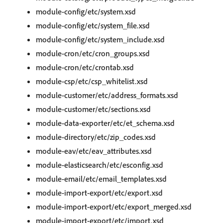
module-config/etc/system.xsd
module-config/etc/system_file.xsd
module-config/etc/system_include.xsd
module-cron/etc/cron_groups.xsd
module-cron/etc/crontab.xsd
module-csp/etc/csp_whitelist.xsd
module-customer/etc/address_formats.xsd
module-customer/etc/sections.xsd
module-data-exporter/etc/et_schema.xsd
module-directory/etc/zip_codes.xsd
module-eav/etc/eav_attributes.xsd
module-elasticsearch/etc/esconfig.xsd
module-email/etc/email_templates.xsd
module-import-export/etc/export.xsd
module-import-export/etc/export_merged.xsd
module-import-export/etc/import.xsd