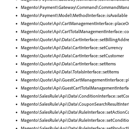
Magento\Payment\Gateway\Command\CommandManager
Magento\Payment\Model\MethodInterface::isAvailable
Magento\Quote\Api\CartManagementInterface::placeO
Magento\Quote\Api\CartTotalManagementInterface::col
Magento\Quote\Api\Data\CartInterface::setBillingAddre
Magento\Quote\Api\Data\CartInterface::setCurrency
Magento\Quote\Api\Data\CartInterface::setCustomer
Magento\Quote\Api\Data\CartInterface::setItems
Magento\Quote\Api\Data\TotalsInterface::setItems
Magento\Quote\Api\GuestCartManagementInterface::p
Magento\Quote\Api\GuestCartTotalManagementInterface
Magento\SalesRule\Api\Data\ConditionInterface::setCo
Magento\SalesRule\Api\Data\CouponSearchResultInterf
Magento\SalesRule\Api\Data\RuleInterface::setActionC
Magento\SalesRule\Api\Data\RuleInterface::setConditi
Magento\SalesRule\Api\Data\RuleInterface::setProductI