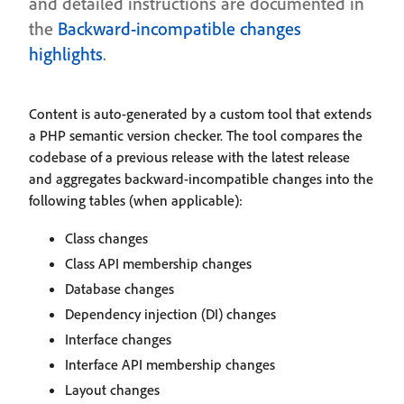
and detailed instructions are documented in
the
Backward-incompatible changes
highlights
.
Content is auto-generated by a custom tool that extends
a PHP semantic version checker. The tool compares the
codebase of a previous release with the latest release
and aggregates backward-incompatible changes into the
following tables (when applicable):
Class changes
Class API membership changes
Database changes
Dependency injection (DI) changes
Interface changes
Interface API membership changes
Layout changes