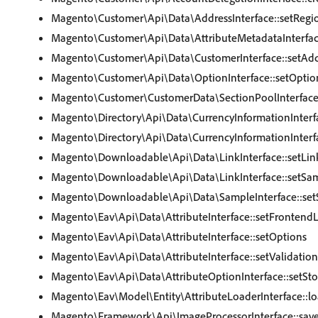
Magento\Customer\Api\Data\AddressInterface::setRegi
Magento\Customer\Api\Data\AttributeMetadataInterfac
Magento\Customer\Api\Data\CustomerInterface::setAdd
Magento\Customer\Api\Data\OptionInterface::setOptio
Magento\Customer\CustomerData\SectionPoolInterface:
Magento\Directory\Api\Data\CurrencyInformationInterf
Magento\Directory\Api\Data\CurrencyInformationInterf
Magento\Downloadable\Api\Data\LinkInterface::setLin
Magento\Downloadable\Api\Data\LinkInterface::setSa
Magento\Downloadable\Api\Data\SampleInterface::set
Magento\Eav\Api\Data\AttributeInterface::setFrontend
Magento\Eav\Api\Data\AttributeInterface::setOptions
Magento\Eav\Api\Data\AttributeInterface::setValidatio
Magento\Eav\Api\Data\AttributeOptionInterface::setSto
Magento\Eav\Model\Entity\AttributeLoaderInterface::lo
Magento\Framework\Api\ImageProcessorInterface::sav