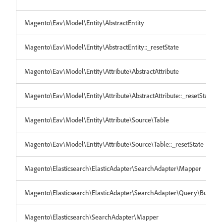
Magento\Eav\Model\Entity\AbstractEntity
Magento\Eav\Model\Entity\AbstractEntity::_resetState
Magento\Eav\Model\Entity\Attribute\AbstractAttribute
Magento\Eav\Model\Entity\Attribute\AbstractAttribute::_resetState
Magento\Eav\Model\Entity\Attribute\Source\Table
Magento\Eav\Model\Entity\Attribute\Source\Table::_resetState
Magento\Elasticsearch\ElasticAdapter\SearchAdapter\Mapper
Magento\Elasticsearch\ElasticAdapter\SearchAdapter\Query\Builder
Magento\Elasticsearch\SearchAdapter\Mapper