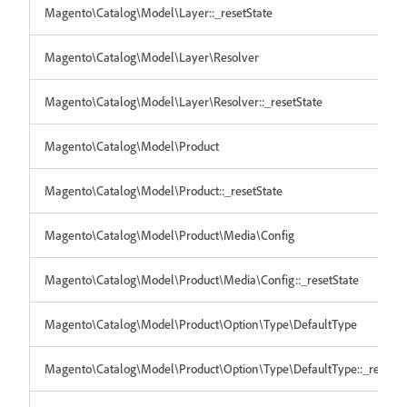
Magento\Catalog\Model\Layer::_resetState
Magento\Catalog\Model\Layer\Resolver
Magento\Catalog\Model\Layer\Resolver::_resetState
Magento\Catalog\Model\Product
Magento\Catalog\Model\Product::_resetState
Magento\Catalog\Model\Product\Media\Config
Magento\Catalog\Model\Product\Media\Config::_resetState
Magento\Catalog\Model\Product\Option\Type\DefaultType
Magento\Catalog\Model\Product\Option\Type\DefaultType::_resetSt