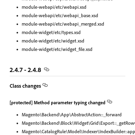
module-webapi/etc/webapi.xsd
module-webapi/etc/webapi_base.xsd
module-webapi/etc/webapi_merged.xsd
module-widget/etc/types.xsd
module-widget/etc/widget.xsd
module-widget/etc/widget_file.xsd
2.4.7 - 2.4.8
Class changes
[protected] Method parameter typing changed
Magento\Backend\App\AbstractAction::_forward
Magento\Backend\Block\Widget\Grid\Export::_getRowC
Magento\CatalogRule\Model\Indexer\IndexBuilder::appl