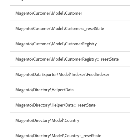
Magento\Customer\Model\Customer
Magento\Customer\Model\Customer::_resetState
Magento\Customer\Model\CustomerRegistry
Magento\Customer\Model\CustomerRegistry::_resetState
Magento\DataExporter\Model\Indexer\FeedIndexer
Magento\Directory\Helper\Data
Magento\Directory\Helper\Data::_resetState
Magento\Directory\Model\Country
Magento\Directory\Model\Country::_resetState