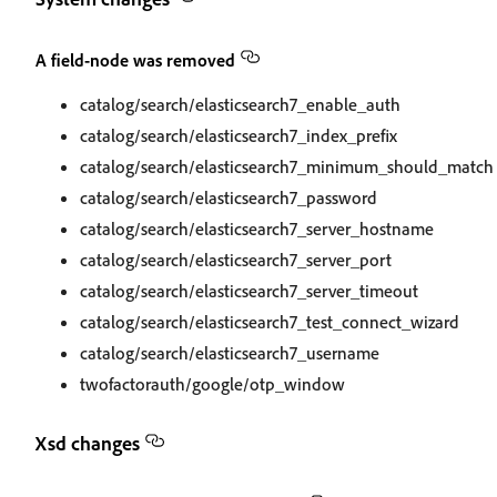
A field-node was removed
catalog/search/elasticsearch7_enable_auth
catalog/search/elasticsearch7_index_prefix
catalog/search/elasticsearch7_minimum_should_match
catalog/search/elasticsearch7_password
catalog/search/elasticsearch7_server_hostname
catalog/search/elasticsearch7_server_port
catalog/search/elasticsearch7_server_timeout
catalog/search/elasticsearch7_test_connect_wizard
catalog/search/elasticsearch7_username
twofactorauth/google/otp_window
Xsd changes