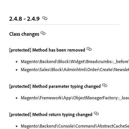
2.4.8 - 2.4.9
Class changes
[protected] Method has been removed
Magento\Backend\Block\Widget\Breadcrumbs::_before
Magento\Sales\Block\Adminhtml\Order\Create\Newslet
[protected] Method parameter typing changed
Magento\Framework\App\ObjectManagerFactory::_loa
[protected] Method return typing changed
Magento\Backend\Console\Command\AbstractCacheS