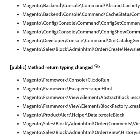
Magento\Backend\Console\Command\AbstractCacheT
Magento\Backend\Console\Command\CacheStatusCom
Magento\Config\Console\Command\ConfigSetCommand
Magento\Config\Console\Command\ConfigShowComma
Magento\Developer\Console\Command\XmlCatalogGen
Magento\Sales\Block\Adminhtml\Order\Create\Newslett
[public] Method return typing changed
Magento\Framework\Console\Cli::doRun
Magento\Framework\Escaper::escapeHtml
Magento\Framework\View\Element\AbstractBlock::esc
Magento\Framework\View\Element\BlockFactory::crea
Magento\ProductAlert\Helper\Data::createBlock
Magento\Sales\Block\Adminhtml\Order\Comments\Vie
Magento\Sales\Block\Adminhtml\Order\View\History::