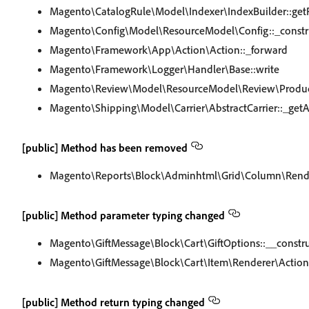
Magento\CatalogRule\Model\Indexer\IndexBuilder::get
Magento\Config\Model\ResourceModel\Config::_constr
Magento\Framework\App\Action\Action::_forward
Magento\Framework\Logger\Handler\Base::write
Magento\Review\Model\ResourceModel\Review\Product\C
Magento\Shipping\Model\Carrier\AbstractCarrier::_get
[public] Method has been removed
Magento\Reports\Block\Adminhtml\Grid\Column\Render
[public] Method parameter typing changed
Magento\GiftMessage\Block\Cart\GiftOptions::__constr
Magento\GiftMessage\Block\Cart\Item\Renderer\Actions
[public] Method return typing changed