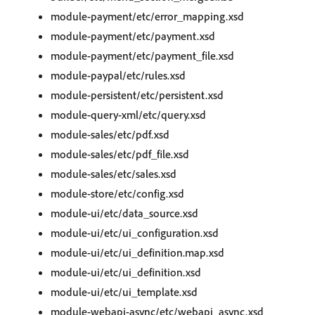
module-payment/etc/error_mapping.xsd
module-payment/etc/payment.xsd
module-payment/etc/payment_file.xsd
module-paypal/etc/rules.xsd
module-persistent/etc/persistent.xsd
module-query-xml/etc/query.xsd
module-sales/etc/pdf.xsd
module-sales/etc/pdf_file.xsd
module-sales/etc/sales.xsd
module-store/etc/config.xsd
module-ui/etc/data_source.xsd
module-ui/etc/ui_configuration.xsd
module-ui/etc/ui_definition.map.xsd
module-ui/etc/ui_definition.xsd
module-ui/etc/ui_template.xsd
module-webapi-async/etc/webapi_async.xsd