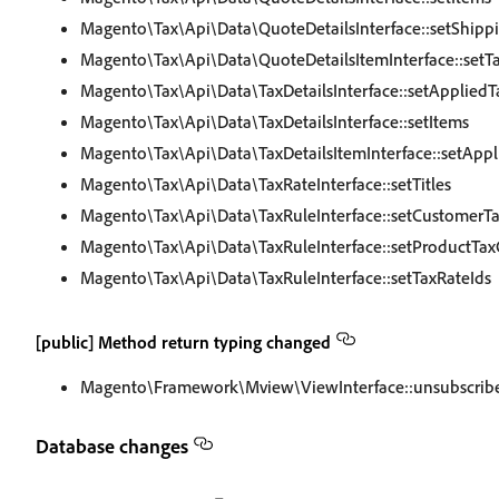
Magento\Tax\Api\Data\QuoteDetailsInterface::setShipp
Magento\Tax\Api\Data\QuoteDetailsItemInterface::setT
Magento\Tax\Api\Data\TaxDetailsInterface::setAppliedT
Magento\Tax\Api\Data\TaxDetailsInterface::setItems
Magento\Tax\Api\Data\TaxDetailsItemInterface::setAppl
Magento\Tax\Api\Data\TaxRateInterface::setTitles
Magento\Tax\Api\Data\TaxRuleInterface::setCustomerTa
Magento\Tax\Api\Data\TaxRuleInterface::setProductTaxC
Magento\Tax\Api\Data\TaxRuleInterface::setTaxRateIds
[public] Method return typing changed
Magento\Framework\Mview\ViewInterface::unsubscrib
Database changes