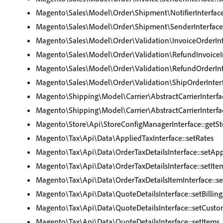
Magento\Sales\Model\Order\Shipment\NotifierInterface
Magento\Sales\Model\Order\Shipment\SenderInterface
Magento\Sales\Model\Order\Validation\InvoiceOrderInte
Magento\Sales\Model\Order\Validation\RefundInvoiceIn
Magento\Sales\Model\Order\Validation\RefundOrderInte
Magento\Sales\Model\Order\Validation\ShipOrderInterf
Magento\Shipping\Model\Carrier\AbstractCarrierInterfa
Magento\Shipping\Model\Carrier\AbstractCarrierInterfa
Magento\Store\Api\StoreConfigManagerInterface::getSt
Magento\Tax\Api\Data\AppliedTaxInterface::setRates
Magento\Tax\Api\Data\OrderTaxDetailsInterface::setAp
Magento\Tax\Api\Data\OrderTaxDetailsInterface::setIte
Magento\Tax\Api\Data\OrderTaxDetailsItemInterface::s
Magento\Tax\Api\Data\QuoteDetailsInterface::setBillin
Magento\Tax\Api\Data\QuoteDetailsInterface::setCusto
Magento\Tax\Api\Data\QuoteDetailsInterface::setItems