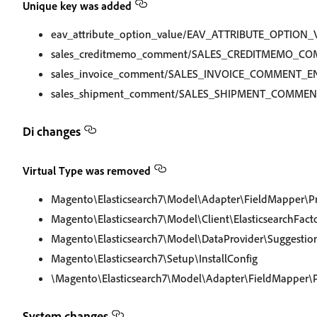
Unique key was added
eav_attribute_option_value/EAV_ATTRIBUTE_OPTION
sales_creditmemo_comment/SALES_CREDITMEMO_CO
sales_invoice_comment/SALES_INVOICE_COMMENT_E
sales_shipment_comment/SALES_SHIPMENT_COMMEN
Di changes
Virtual Type was removed
Magento\Elasticsearch7\Model\Adapter\FieldMapper\P
Magento\Elasticsearch7\Model\Client\ElasticsearchFact
Magento\Elasticsearch7\Model\DataProvider\Suggestio
Magento\Elasticsearch7\Setup\InstallConfig
\Magento\Elasticsearch7\Model\Adapter\FieldMapper\P
System changes