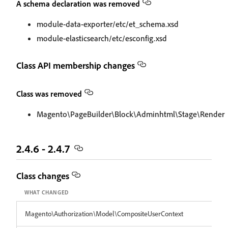
A schema declaration was removed
module-data-exporter/etc/et_schema.xsd
module-elasticsearch/etc/esconfig.xsd
Class API membership changes
Class was removed
Magento\PageBuilder\Block\Adminhtml\Stage\Render
2.4.6 - 2.4.7
Class changes
WHAT CHANGED
Magento\Authorization\Model\CompositeUserContext