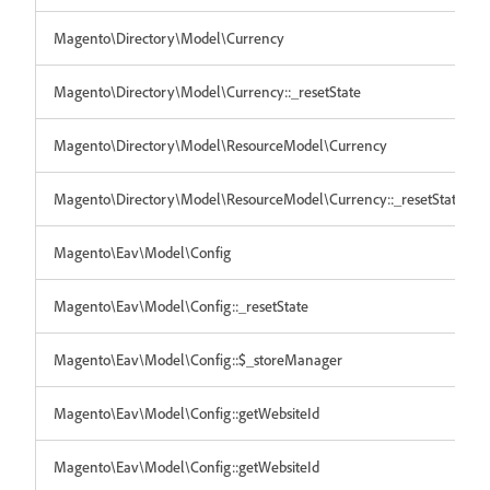
Magento\Directory\Model\Currency
Magento\Directory\Model\Currency::_resetState
Magento\Directory\Model\ResourceModel\Currency
Magento\Directory\Model\ResourceModel\Currency::_resetState
Magento\Eav\Model\Config
Magento\Eav\Model\Config::_resetState
Magento\Eav\Model\Config::$_storeManager
Magento\Eav\Model\Config::getWebsiteId
Magento\Eav\Model\Config::getWebsiteId