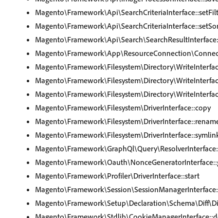
Magento\Framework\Api\SearchCriteriaInterface::setFil
Magento\Framework\Api\SearchCriteriaInterface::setSo
Magento\Framework\Api\Search\SearchResultInterface:
Magento\Framework\App\ResourceConnection\Connecti
Magento\Framework\Filesystem\Directory\WriteInterfac
Magento\Framework\Filesystem\Directory\WriteInterfac
Magento\Framework\Filesystem\Directory\WriteInterfac
Magento\Framework\Filesystem\DriverInterface::copy
Magento\Framework\Filesystem\DriverInterface::renam
Magento\Framework\Filesystem\DriverInterface::symlin
Magento\Framework\GraphQl\Query\ResolverInterface::
Magento\Framework\Oauth\NonceGeneratorInterface:
Magento\Framework\Profiler\DriverInterface::start
Magento\Framework\Session\SessionManagerInterface:
Magento\Framework\Setup\Declaration\Schema\Diff\DiffI
Magento\Framework\Stdlib\CookieManagerInterface::d