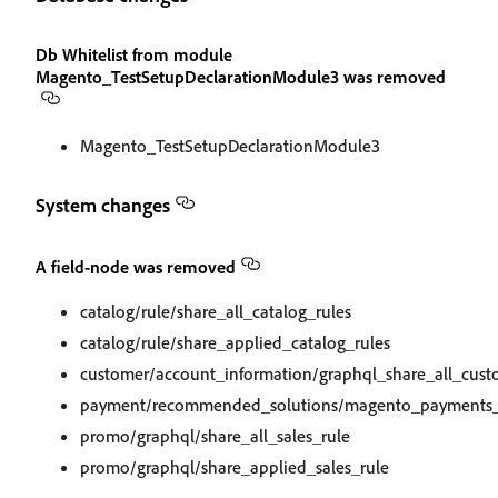
Db Whitelist from module
Magento_TestSetupDeclarationModule3 was removed
Magento_TestSetupDeclarationModule3
System changes
A field-node was removed
catalog/rule/share_all_catalog_rules
catalog/rule/share_applied_catalog_rules
customer/account_information/graphql_share_all_cus
payment/recommended_solutions/magento_payments_le
promo/graphql/share_all_sales_rule
promo/graphql/share_applied_sales_rule