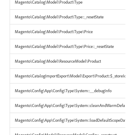
Magento\Catalog\Model\Product\Type
Magento\Catalog\Model\Product\Type::_resetState
Magento\Catalog\Model\Product\Type\Price
Magento\Catalog\Model\Product\Type\Price::_resetState
Magento\Catalog\Model\ResourceModel\Product
Magento\CatalogImportExport\Model\Export\Product::$_storeIdToC
Magento\Config\App\Config\Type\System::__debugInfo
Magento\Config\App\Config\Type\System::cleanAndWarmDefaultSc
Magento\Config\App\Config\Type\System::loadDefaultScopeData
Magento\Config\Model\ResourceModel\Config::_construct