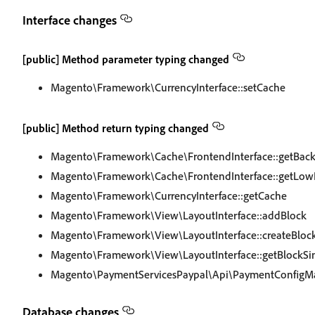
Interface changes
[public] Method parameter typing changed
Magento\Framework\CurrencyInterface::setCache
[public] Method return typing changed
Magento\Framework\Cache\FrontendInterface::getBac
Magento\Framework\Cache\FrontendInterface::getLow
Magento\Framework\CurrencyInterface::getCache
Magento\Framework\View\LayoutInterface::addBlock
Magento\Framework\View\LayoutInterface::createBloc
Magento\Framework\View\LayoutInterface::getBlockSi
Magento\PaymentServicesPaypal\Api\PaymentConfigMa
Database changes