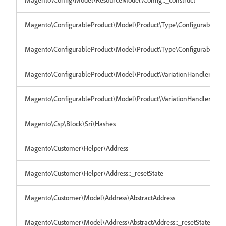
Magento\ConfigurableProduct\Model\Product\Type\Configurable
Magento\ConfigurableProduct\Model\Product\Type\Configurable::_re
Magento\ConfigurableProduct\Model\Product\VariationHandler
Magento\ConfigurableProduct\Model\Product\VariationHandler::_res
Magento\Csp\Block\Sri\Hashes
Magento\Customer\Helper\Address
Magento\Customer\Helper\Address::_resetState
Magento\Customer\Model\Address\AbstractAddress
Magento\Customer\Model\Address\AbstractAddress::_resetState