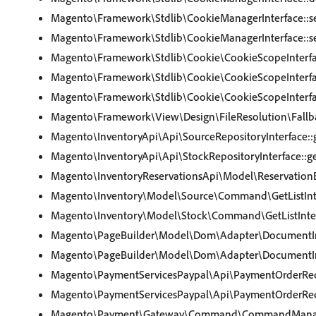
Magento\Framework\Stdlib\CookieManagerInterface::s
Magento\Framework\Stdlib\CookieManagerInterface::se
Magento\Framework\Stdlib\Cookie\CookieScopeInterfa
Magento\Framework\Stdlib\Cookie\CookieScopeInterfa
Magento\Framework\Stdlib\Cookie\CookieScopeInterfa
Magento\Framework\View\Design\FileResolution\Fallbac
Magento\InventoryApi\Api\SourceRepositoryInterface::g
Magento\InventoryApi\Api\StockRepositoryInterface::ge
Magento\InventoryReservationsApi\Model\ReservationBu
Magento\Inventory\Model\Source\Command\GetListInte
Magento\Inventory\Model\Stock\Command\GetListInter
Magento\PageBuilder\Model\Dom\Adapter\DocumentInt
Magento\PageBuilder\Model\Dom\Adapter\DocumentIn
Magento\PaymentServicesPaypal\Api\PaymentOrderRequ
Magento\PaymentServicesPaypal\Api\PaymentOrderRequ
Magento\Payment\Gateway\Command\CommandManager