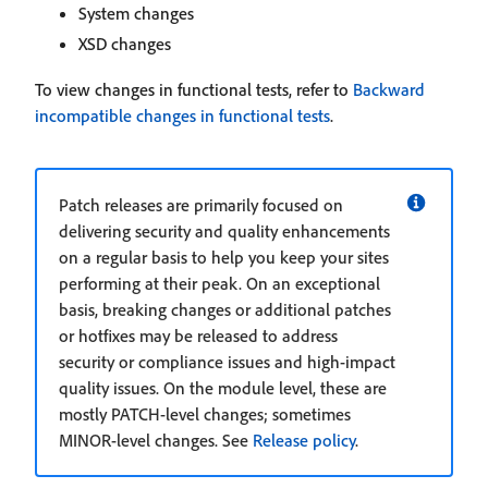
System changes
XSD changes
To view changes in functional tests, refer to
Backward
incompatible changes in functional tests
.
Patch releases are primarily focused on
delivering security and quality enhancements
on a regular basis to help you keep your sites
performing at their peak. On an exceptional
basis, breaking changes or additional patches
or hotfixes may be released to address
security or compliance issues and high-impact
quality issues. On the module level, these are
mostly PATCH-level changes; sometimes
MINOR-level changes. See
Release policy
.