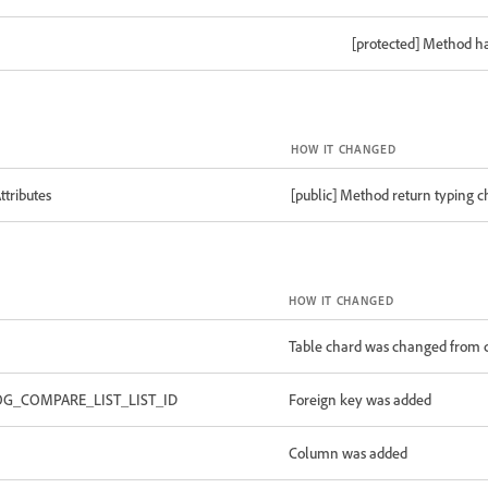
[protected] Method h
HOW IT CHANGED
tributes
[public] Method return typing 
HOW IT CHANGED
Table chard was changed from c
OG_COMPARE_LIST_LIST_ID
Foreign key was added
Column was added