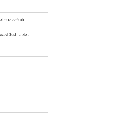
les to default
ced (test_table).