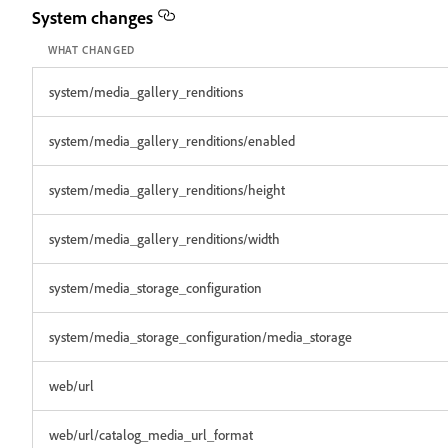
System changes
WHAT CHANGED
system/media_gallery_renditions
system/media_gallery_renditions/enabled
system/media_gallery_renditions/height
system/media_gallery_renditions/width
system/media_storage_configuration
system/media_storage_configuration/media_storage
web/url
web/url/catalog_media_url_format