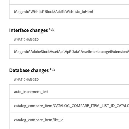
Magento\Wishlist\Block\AddToWishlist::_toHtml
Interface changes
WHAT CHANGED
Magento\AdobeStockAssetApi\Api\Data\AssetInterface::getExtensionAt
Database changes
WHAT CHANGED
auto_increment_test
catalog_compare_item/CATALOG_COMPARE_ITEM_LIST_ID_CATAL
catalog_compare_item/list_id