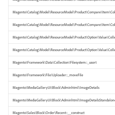
Magento\Catalog\Model\ResourceModel\Product\Compare\Item\Collec
Magento\Catalog\Model\ResourceModel\Product\Compare\Item\Coll
Magento\Catalog\Model\ResourceModel\Product\Option\Value\Colle
Magento\Catalog\Model\ResourceModel\Product\Option\Value\Collec
Magento\Framework\Data\Collection\Filesystem::_usort
Magento\Framework\File\Uploader::_moveFile
Magento\MediaGalleryUi\Block\Adminhtml\ImageDetails
Magento\MediaGalleryUi\Block\Adminhtml\ImageDetailsStandalon
Magento\Sales\Block\Order\Recent::__construct