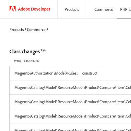
Adobe Developer
Products
Commerce
PHP E
Products
Commerce
Class changes
WHAT CHANGED
Magento\Authorization\Model\Rules::__construct
Magento\Catalog\Model\ResourceModel\Product\Compare\Item\Collec
Magento\Catalog\Model\ResourceModel\Product\Compare\Item\Collec
Magento\Catalog\Model\ResourceModel\Product\Compare\Item\Collec
Magento\Catalog\Model\ResourceModel\Product\Compare\Item\Coll