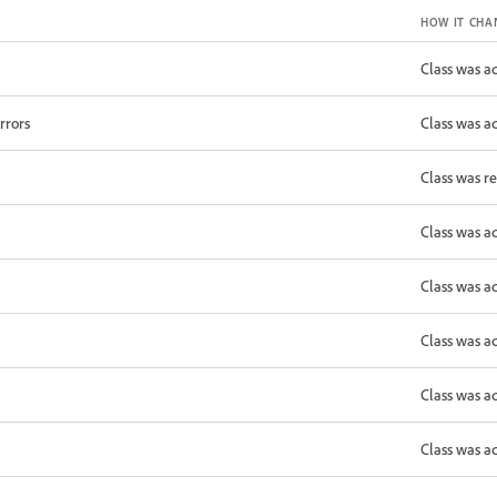
HOW IT CHA
Class was a
rrors
Class was a
Class was r
Class was a
Class was a
Class was a
Class was a
Class was a