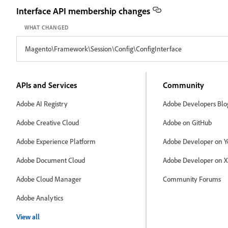
Interface API membership changes
WHAT CHANGED
Magento\Framework\Session\Config\ConfigInterface
APIs and Services
Community
Adobe AI Registry
Adobe Developers Blo
Adobe Creative Cloud
Adobe on GitHub
Adobe Experience Platform
Adobe Developer on Y
Adobe Document Cloud
Adobe Developer on X
Adobe Cloud Manager
Community Forums
Adobe Analytics
View all