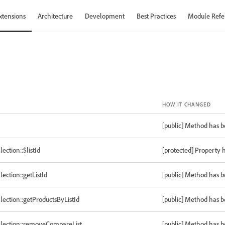
xtensions
Architecture
Development
Best Practices
Module Refe
HOW IT CHANGED
[public] Method has 
tion::$listId
[protected] Property 
tion::getListId
[public] Method has 
tion::getProductsByListId
[public] Method has 
ection::removeCompareList
[public] Method has 