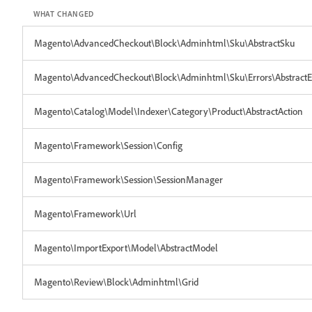
WHAT CHANGED
Magento\AdvancedCheckout\Block\Adminhtml\Sku\AbstractSku
Magento\AdvancedCheckout\Block\Adminhtml\Sku\Errors\AbstractE
Magento\Catalog\Model\Indexer\Category\Product\AbstractAction
Magento\Framework\Session\Config
Magento\Framework\Session\SessionManager
Magento\Framework\Url
Magento\ImportExport\Model\AbstractModel
Magento\Review\Block\Adminhtml\Grid