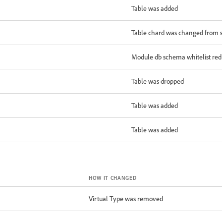
Table was added
Table chard was changed from sa
Module db schema whitelist redu
Table was dropped
Table was added
Table was added
HOW IT CHANGED
Virtual Type was removed