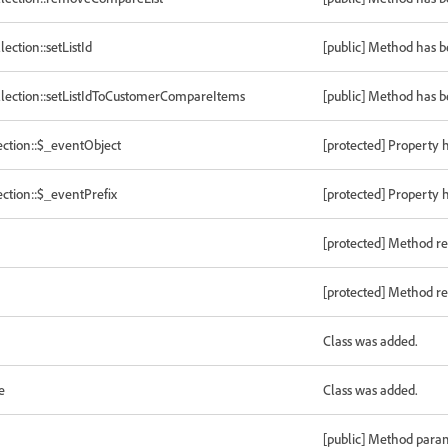
tion::setListId
[public] Method has 
ection::setListIdToCustomerCompareItems
[public] Method has 
ction::$_eventObject
[protected] Property 
tion::$_eventPrefix
[protected] Property 
[protected] Method re
[protected] Method re
Class was added.
e
Class was added.
[public] Method para