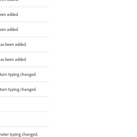
been added.
been added.
has been added.
has been added.
turn typing changed.
turn typing changed.
meter typing changed.