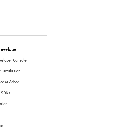
eveloper
eloper Console
Distribution
ce at Adobe
 SDKs
ation
ce