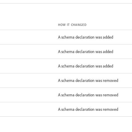
HOW IT CHANGED
A schema declaration was added
A schema declaration was added
A schema declaration was added
A schema declaration was removed
A schema declaration was removed
A schema declaration was removed