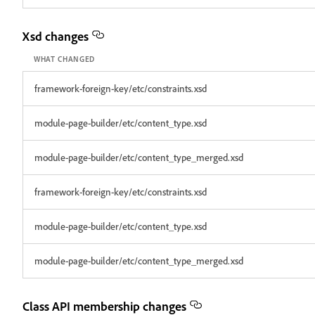
Xsd changes
WHAT CHANGED
framework-foreign-key/etc/constraints.xsd
module-page-builder/etc/content_type.xsd
module-page-builder/etc/content_type_merged.xsd
framework-foreign-key/etc/constraints.xsd
module-page-builder/etc/content_type.xsd
module-page-builder/etc/content_type_merged.xsd
Class API membership changes