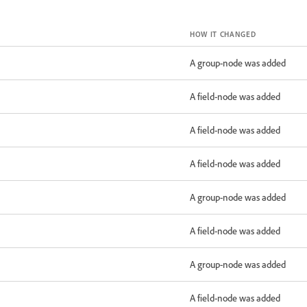
HOW IT CHANGED
A group-node was added
A field-node was added
A field-node was added
A field-node was added
A group-node was added
A field-node was added
A group-node was added
A field-node was added