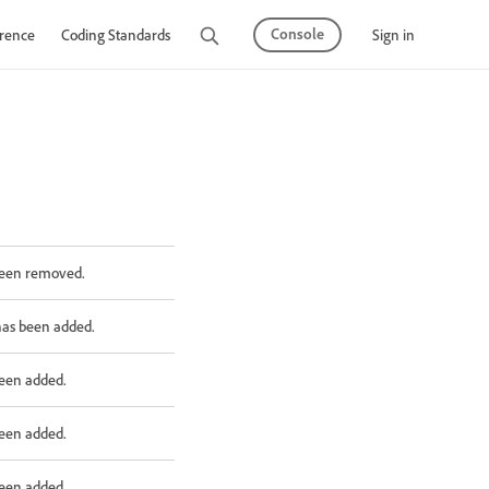
Console
Sign in
rence
Coding Standards
Tutorials
been removed.
has been added.
been added.
been added.
been added.