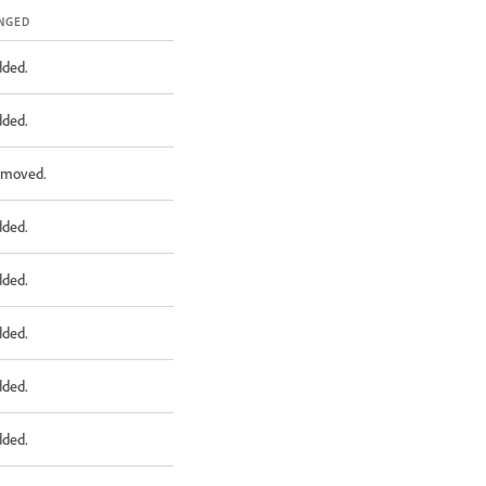
NGED
dded.
dded.
emoved.
dded.
dded.
dded.
dded.
dded.