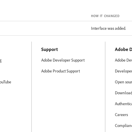
HOW IT CHANGED
Interface was added.
Support
Adobe D
g
Adobe Developer Support
Adobe Dev
Adobe Product Support
Developer 
ouTube
Open sour
Download
Authentic
Careers
Complian