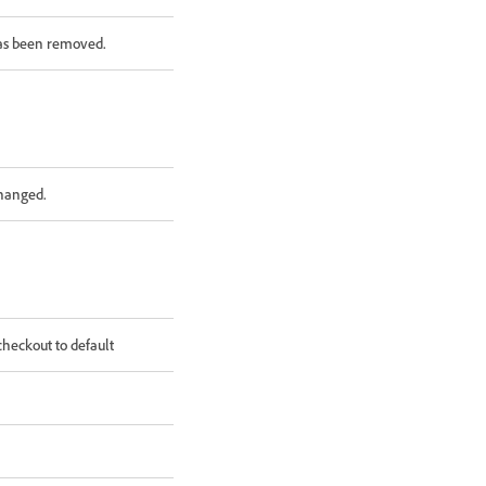
as been removed.
changed.
heckout to default