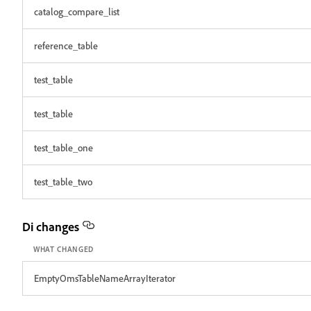
catalog_compare_list
reference_table
test_table
test_table
test_table_one
test_table_two
Di changes
WHAT CHANGED
EmptyOmsTableNameArrayIterator