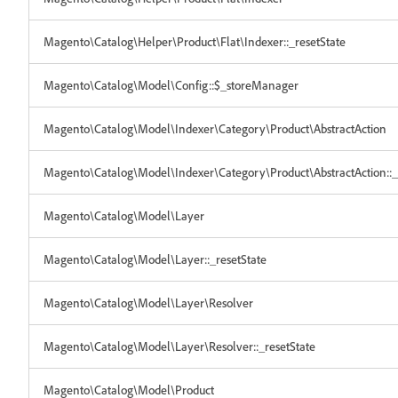
Magento\Catalog\Helper\Product\Flat\Indexer::_resetState
Magento\Catalog\Model\Config::$_storeManager
Magento\Catalog\Model\Indexer\Category\Product\AbstractAction
Magento\Catalog\Model\Indexer\Category\Product\AbstractAction::_
Magento\Catalog\Model\Layer
Magento\Catalog\Model\Layer::_resetState
Magento\Catalog\Model\Layer\Resolver
Magento\Catalog\Model\Layer\Resolver::_resetState
Magento\Catalog\Model\Product