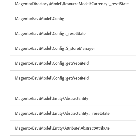
Magento\Directory\Model\ResourceModel\Currency::_resetState
Magento\Eav\Model\Config
Magento\Eav\Model\Config::_resetState
Magento\Eav\Model\Config::$_storeManager
Magento\Eav\Model\Config::getWebsiteId
Magento\Eav\Model\Config::getWebsiteId
Magento\Eav\Model\Entity\AbstractEntity
Magento\Eav\Model\Entity\AbstractEntity::_resetState
Magento\Eav\Model\Entity\Attribute\AbstractAttribute