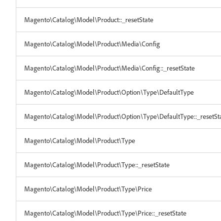
Magento\Catalog\Model\Product::_resetState
Magento\Catalog\Model\Product\Media\Config
Magento\Catalog\Model\Product\Media\Config::_resetState
Magento\Catalog\Model\Product\Option\Type\DefaultType
Magento\Catalog\Model\Product\Option\Type\DefaultType::_resetSt
Magento\Catalog\Model\Product\Type
Magento\Catalog\Model\Product\Type::_resetState
Magento\Catalog\Model\Product\Type\Price
Magento\Catalog\Model\Product\Type\Price::_resetState