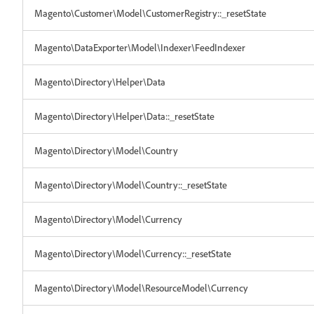
Magento\Customer\Model\CustomerRegistry::_resetState
Magento\DataExporter\Model\Indexer\FeedIndexer
Magento\Directory\Helper\Data
Magento\Directory\Helper\Data::_resetState
Magento\Directory\Model\Country
Magento\Directory\Model\Country::_resetState
Magento\Directory\Model\Currency
Magento\Directory\Model\Currency::_resetState
Magento\Directory\Model\ResourceModel\Currency