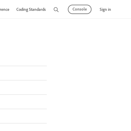
Console
Sign in
rence
Coding Standards
Tutorials