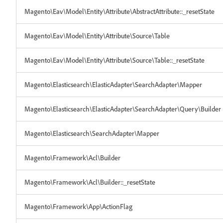
Magento\Eav\Model\Entity\Attribute\AbstractAttribute::_resetState
Magento\Eav\Model\Entity\Attribute\Source\Table
Magento\Eav\Model\Entity\Attribute\Source\Table::_resetState
Magento\Elasticsearch\ElasticAdapter\SearchAdapter\Mapper
Magento\Elasticsearch\ElasticAdapter\SearchAdapter\Query\Builder
Magento\Elasticsearch\SearchAdapter\Mapper
Magento\Framework\Acl\Builder
Magento\Framework\Acl\Builder::_resetState
Magento\Framework\App\ActionFlag