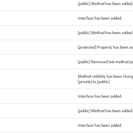
[public] Method has been added.
Interface has been added.
[public] Method has been added.
[protected] Property has been a
[public] Removed last method p
Method visibility has been chan
[private] to [public]
Interface has been added.
[public] Method has been added.
Interface has been added.