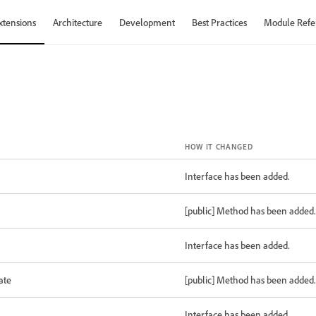
xtensions
Architecture
Development
Best Practices
Module Refe
HOW IT CHANGED
Interface has been added.
[public] Method has been added.
Interface has been added.
ate
[public] Method has been added.
Interface has been added.