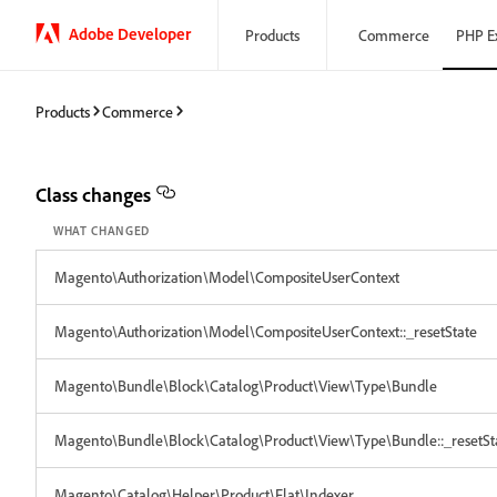
Adobe Developer
Products
Commerce
PHP E
Products
Commerce
Class changes
WHAT CHANGED
Magento\Authorization\Model\CompositeUserContext
Magento\Authorization\Model\CompositeUserContext::_resetState
Magento\Bundle\Block\Catalog\Product\View\Type\Bundle
Magento\Bundle\Block\Catalog\Product\View\Type\Bundle::_resetSt
Magento\Catalog\Helper\Product\Flat\Indexer