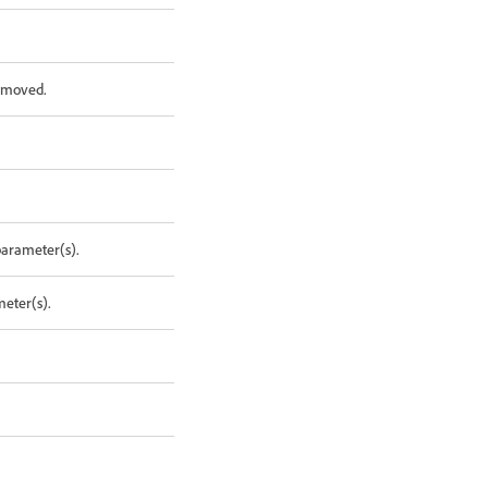
removed.
parameter(s).
meter(s).