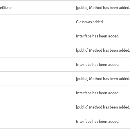
etState
[public] Method has been added.
Class was added.
Interface has been added.
[public] Method has been added.
Interface has been added.
[public] Method has been added.
Interface has been added.
[public] Method has been added.
Interface has been added.