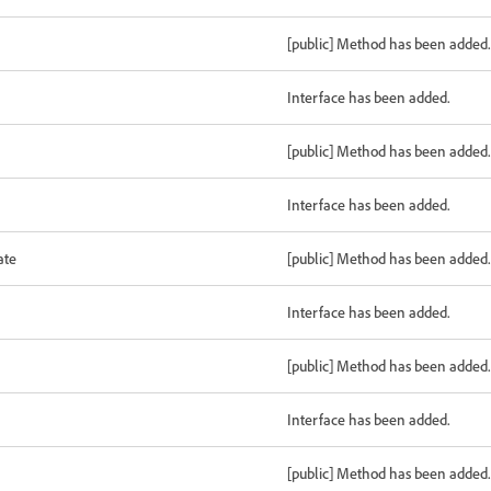
[public] Method has been added.
Interface has been added.
[public] Method has been added.
Interface has been added.
ate
[public] Method has been added.
Interface has been added.
[public] Method has been added.
Interface has been added.
[public] Method has been added.