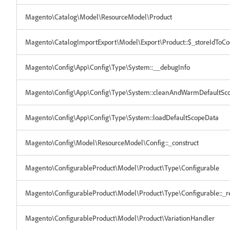
Magento\Catalog\Model\ResourceModel\Product
Magento\CatalogImportExport\Model\Export\Product::$_storeIdToC
Magento\Config\App\Config\Type\System::__debugInfo
Magento\Config\App\Config\Type\System::cleanAndWarmDefaultSc
Magento\Config\App\Config\Type\System::loadDefaultScopeData
Magento\Config\Model\ResourceModel\Config::_construct
Magento\ConfigurableProduct\Model\Product\Type\Configurable
Magento\ConfigurableProduct\Model\Product\Type\Configurable::_re
Magento\ConfigurableProduct\Model\Product\VariationHandler