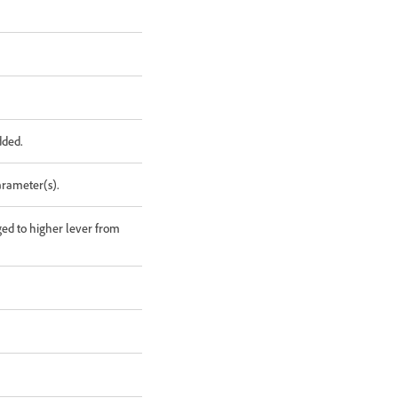
dded.
arameter(s).
ged to higher lever from