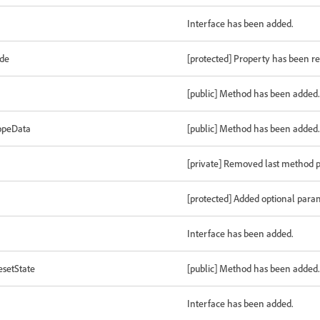
Interface has been added.
ode
[protected] Property has been 
[public] Method has been added.
opeData
[public] Method has been added.
[private] Removed last method 
[protected] Added optional para
Interface has been added.
setState
[public] Method has been added.
Interface has been added.