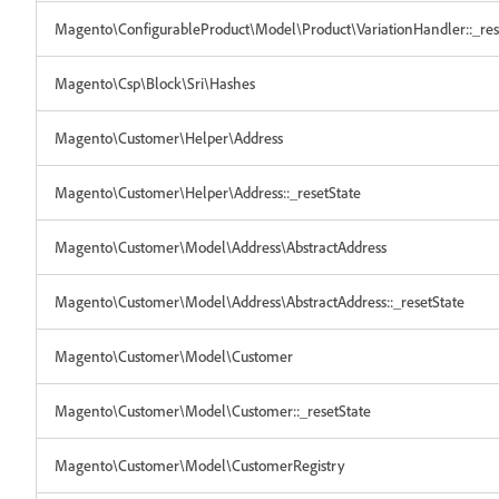
Magento\ConfigurableProduct\Model\Product\VariationHandler::_res
Magento\Csp\Block\Sri\Hashes
Magento\Customer\Helper\Address
Magento\Customer\Helper\Address::_resetState
Magento\Customer\Model\Address\AbstractAddress
Magento\Customer\Model\Address\AbstractAddress::_resetState
Magento\Customer\Model\Customer
Magento\Customer\Model\Customer::_resetState
Magento\Customer\Model\CustomerRegistry