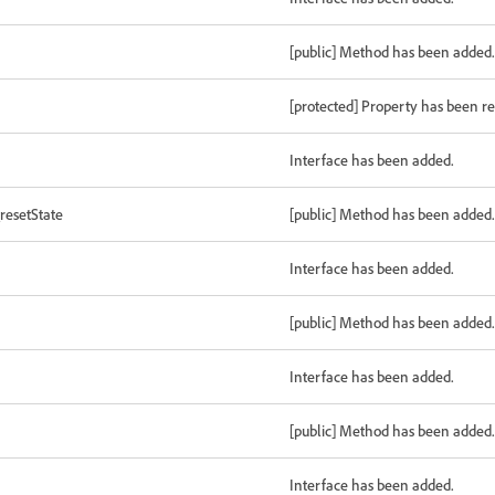
[public] Method has been added.
[protected] Property has been 
Interface has been added.
resetState
[public] Method has been added.
Interface has been added.
[public] Method has been added.
Interface has been added.
[public] Method has been added.
Interface has been added.