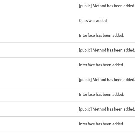
[public] Method has been added.
Class was added.
Interface has been added.
[public] Method has been added.
Interface has been added.
[public] Method has been added.
Interface has been added.
[public] Method has been added.
Interface has been added.