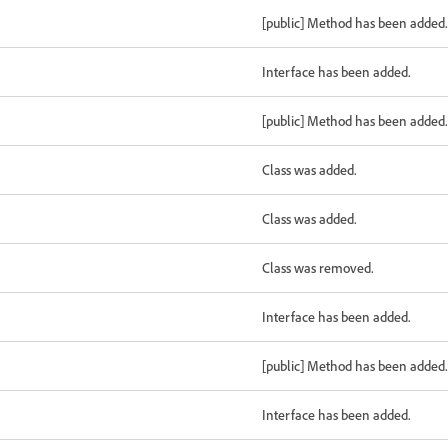
[public] Method has been added.
Interface has been added.
[public] Method has been added.
Class was added.
Class was added.
Class was removed.
Interface has been added.
[public] Method has been added.
Interface has been added.