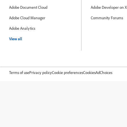
Adobe Document Cloud
Adobe Developer on X
Adobe Cloud Manager
Community Forums
Adobe Analytics
View all
Terms of use
Privacy policy
Cookie preferences
Cookies
AdChoices