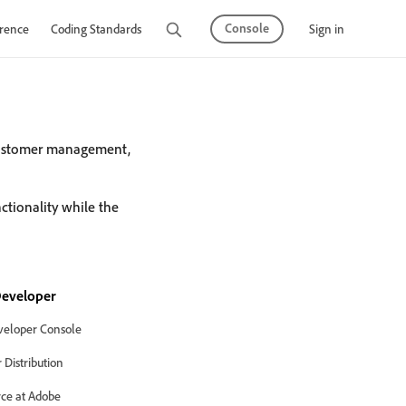
Console
Sign in
rence
Coding Standards
Tutorials
customer management,
tionality while the
eveloper
eloper Console
Distribution
ce at Adobe