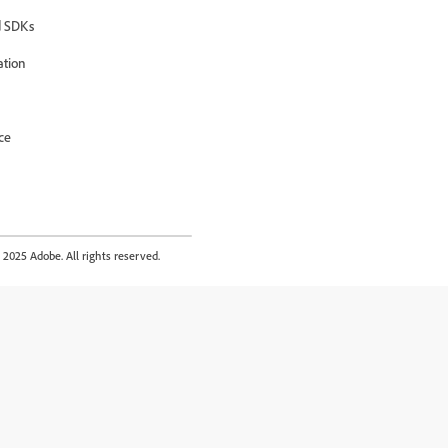
 SDKs
ation
ce
2025 Adobe. All rights reserved.