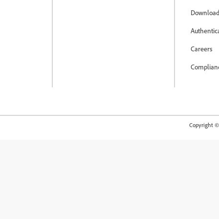
Download
Authentic
Careers
Complian
Copyright © 