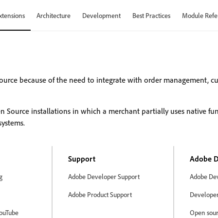
xtensions
Architecture
Development
Best Practices
Module Refe
ource because of the need to integrate with order management, 
rce installations in which a merchant partially uses native func
systems.
Support
Adobe D
g
Adobe Developer Support
Adobe Dev
Adobe Product Support
Developer 
ouTube
Open sour