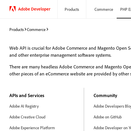
Adobe Developer
Products
Commerce
PHP E
Products
Commerce
Web API is crucial for Adobe Commerce and Magento Open S
and other enterprise management software systems.
There are many headless Adobe Commerce and Magento Open Sou
other pieces of an eCommerce website are provided by other 
APIs and Services
Community
Adobe AI Registry
Adobe Developers Blo
Adobe Creative Cloud
Adobe on GitHub
Adobe Experience Platform
Adobe Developer on Y