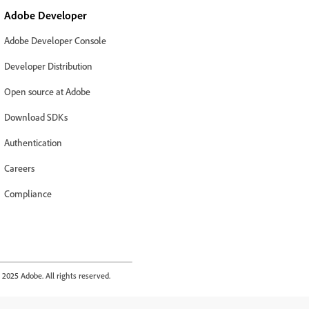
Adobe Developer
Adobe Developer Console
Developer Distribution
Open source at Adobe
Download SDKs
Authentication
Careers
Compliance
2025 Adobe. All rights reserved.