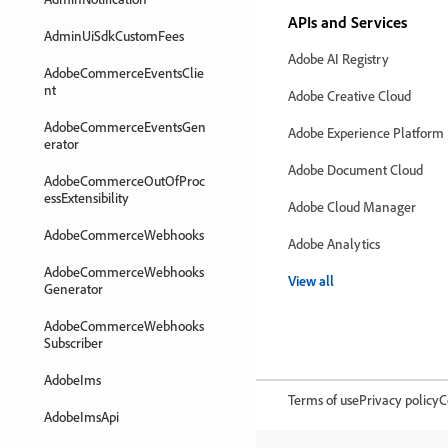
APIs and Services
AdminUiSdkCustomFees
Adobe AI Registry
AdobeCommerceEventsClie
nt
Adobe Creative Cloud
AdobeCommerceEventsGen
Adobe Experience Platform
erator
Adobe Document Cloud
AdobeCommerceOutOfProc
essExtensibility
Adobe Cloud Manager
AdobeCommerceWebhooks
Adobe Analytics
AdobeCommerceWebhooks
View all
Generator
AdobeCommerceWebhooks
Subscriber
AdobeIms
Terms of use
Privacy policy
C
AdobeImsApi