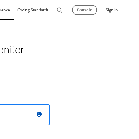
Console
Sign in
rence
Coding Standards
Tutorials
nitor