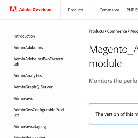
Adobe Developer
Products
Commerce
PHP E
Products
Commerce
Mod
Introduction
Magento_Ap
AdminAdobeIms
AdminAdobeImsTwoFactorA
module
uth
AdminAnalytics
Monitors the perfo
AdminGraphQlServer
AdminGws
AdminGwsConfigurableProd
The version of this m
uct
AdminGwsStaging
AdminNotification