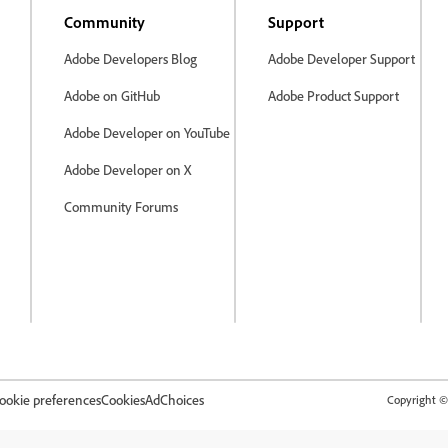
Community
Support
Adobe Developers Blog
Adobe Developer Support
Adobe on GitHub
Adobe Product Support
Adobe Developer on YouTube
Adobe Developer on X
Community Forums
ookie preferences
Cookies
AdChoices
Copyright © 