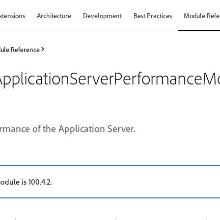
xtensions
Architecture
Development
Best Practices
Module Refe
ule Reference
plicationServerPerformanceMo
rmance of the Application Server.
odule is 100.4.2.