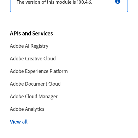
The version of this module is 100.4.6.
APIs and Services
Adobe AI Registry
Adobe Creative Cloud
Adobe Experience Platform
Adobe Document Cloud
Adobe Cloud Manager
Adobe Analytics
View all