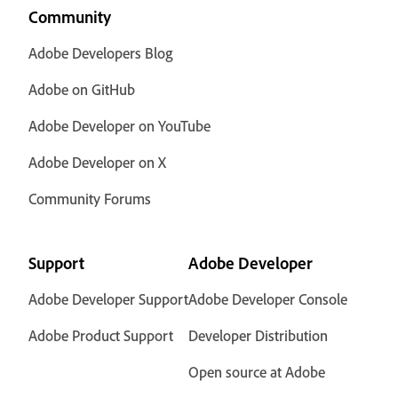
Community
Adobe Developers Blog
Adobe on GitHub
Adobe Developer on YouTube
Adobe Developer on X
Community Forums
Support
Adobe Developer
Adobe Developer Support
Adobe Developer Console
Adobe Product Support
Developer Distribution
Open source at Adobe