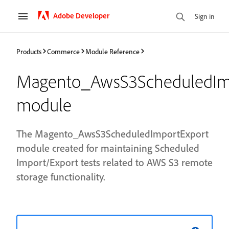
Adobe Developer
Sign in
Products
Commerce
Module Reference
Magento_AwsS3ScheduledIm
module
The Magento_AwsS3ScheduledImportExport
module created for maintaining Scheduled
Import/Export tests related to AWS S3 remote
storage functionality.